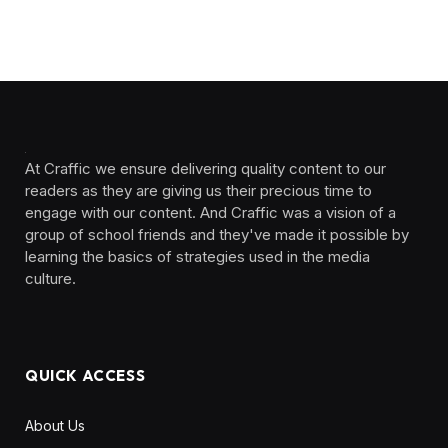
At Craffic we ensure delivering quality content to our
readers as they are giving us their precious time to
engage with our content. And Craffic was a vision of a
group of school friends and they've made it possible by
learning the basics of strategies used in the media
culture. ‎ ‎ ‎‎ ‎ ‎
QUICK ACCESS
About Us