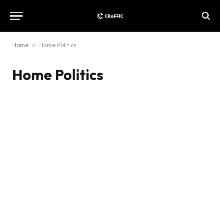
Home
»
Home Politics
Home Politics