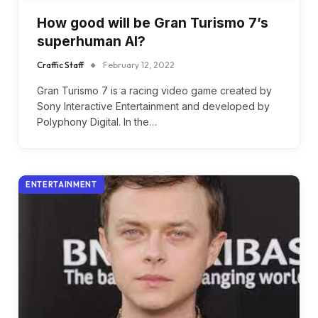
How good will be Gran Turismo 7’s
superhuman AI?
Craffic Staff
February 12, 2022
Gran Turismo 7 is a racing video game created by
Sony Interactive Entertainment and developed by
Polyphony Digital. In the…
ENTERTAINMENT