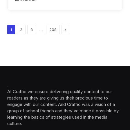
Next
…
1
2
3
208
At Craffic we ensure delivering quality content to our
readers as they are giving us their precious time to
engage with our content. And Craffic was a vision of a
group of school friends and they've made it possible by
learning the basics of strategies used in the media
culture. ‎ ‎ ‎‎ ‎ ‎