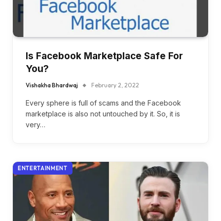
Is Facebook Marketplace Safe For
You?
Vishakha Bhardwaj
February 2, 2022
Every sphere is full of scams and the Facebook
marketplace is also not untouched by it. So, it is
very…
ENTERTAINMENT