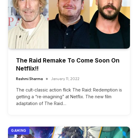
The Raid Remake To Come Soon On
Netflix!!
Rashmi Sharma
January 11, 2022
The cult-classic action flick The Raid: Redemption is
getting a “re-imagining” at Netflix. The new film
adaptation of The Raid…
GAMING