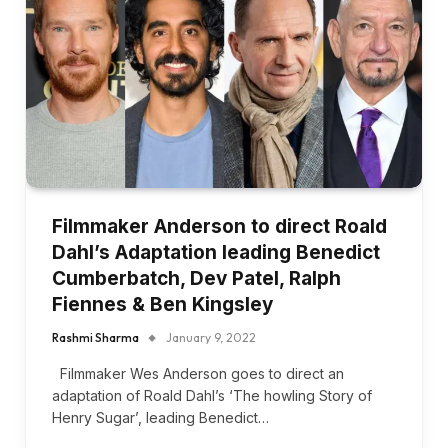
Filmmaker Anderson to direct Roald
Dahl’s Adaptation leading Benedict
Cumberbatch, Dev Patel, Ralph
Fiennes & Ben Kingsley
Rashmi Sharma
January 9, 2022
Filmmaker Wes Anderson goes to direct an
adaptation of Roald Dahl’s ‘The howling Story of
Henry Sugar’, leading Benedict…