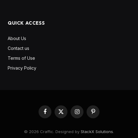
QUICK ACCESS
About Us
Contact us
Terms of Use
Privacy Policy
Facebook
X
Instagram
Pinterest
(Twitter)
© 2026 Craffic. Designed by
StackX Solutions
.