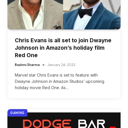
Chris Evans is all set to join Dwayne
Johnson in Amazon’s holiday film
Red One
Rashmi Sharma
January 26, 2022
Marvel star Chris Evans is set to feature with
Dwayne Johnson in Amazon Studios’ upcoming
holiday movie Red One. As…
GAMING