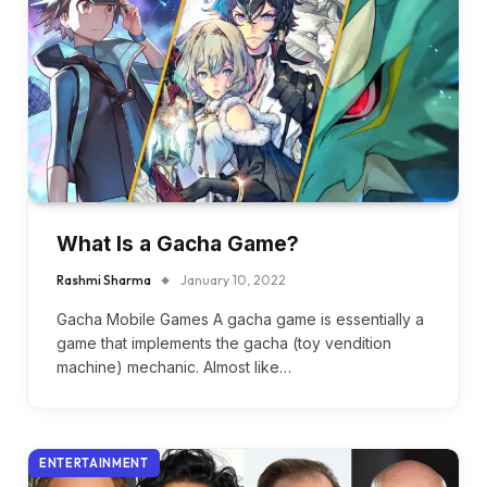
What Is a Gacha Game?
Rashmi Sharma
January 10, 2022
Gacha Mobile Games A gacha game is essentially a
game that implements the gacha (toy vendition
machine) mechanic. Almost like…
ENTERTAINMENT