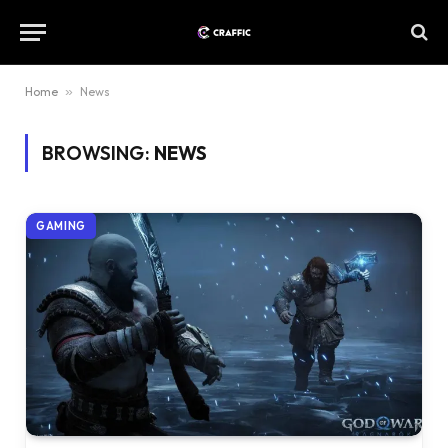
Home
»
News
BROWSING:
NEWS
GAMING