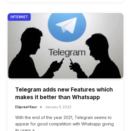
INTERNET
Telegram adds new Features which
makes it better than Whatsapp
Dilpreet Kaur
January 5, 2022
With the end of the year 2021, Telegram seems to
appear for good competition with Whatsapp giving
its users a…