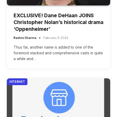
EXCLUSIVE! Dane DeHaan JOINS
Christopher Nolan’s historical drama
‘Oppenheimer’
Rashmi Sharma
February 9, 2022
Thus far, another name is added to one of the
foremost stacked and comprehensive casts in quite
a while and…
INTERNET