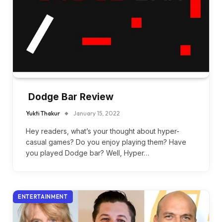
Dodge Bar Review
Yukti Thakur
January 15, 2022
Hey readers, what’s your thought about hyper-
casual games? Do you enjoy playing them? Have
you played Dodge bar? Well, Hyper…
ENTERTAINMENT