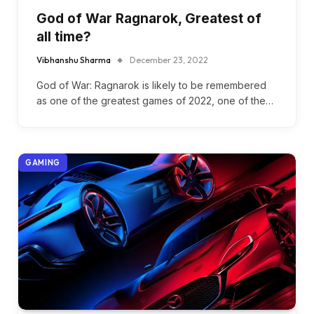
God of War Ragnarok, Greatest of
all time?
Vibhanshu Sharma
December 23, 2022
God of War: Ragnarok is likely to be remembered
as one of the greatest games of 2022, one of the…
GAMING