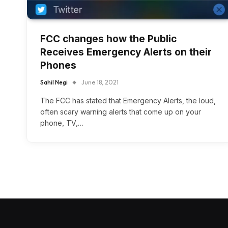
FCC changes how the Public
Receives Emergency Alerts on their
Phones
Sahil Negi
June 18, 2021
The FCC has stated that Emergency Alerts, the loud,
often scary warning alerts that come up on your
phone, TV,…