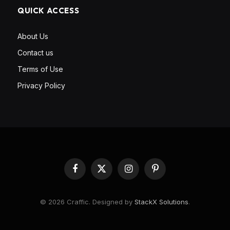
QUICK ACCESS
About Us
Contact us
Terms of Use
Privacy Policy
Facebook
X
Instagram
Pinterest
(Twitter)
© 2026 Craffic. Designed by
StackX Solutions
.