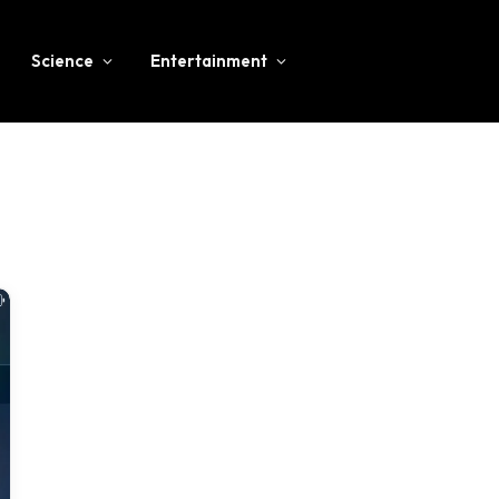
Science
Entertainment