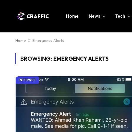
Home
News
Tech
Home
»
Emergency Alerts
BROWSING:
EMERGENCY ALERTS
INTERNET