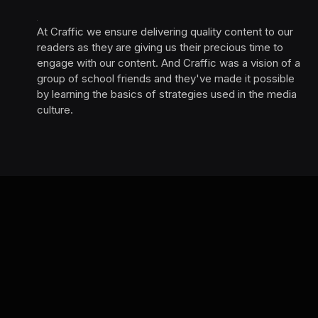
At Craffic we ensure delivering quality content to our
readers as they are giving us their precious time to
engage with our content. And Craffic was a vision of a
group of school friends and they've made it possible
by learning the basics of strategies used in the media
culture. ‎ ‎ ‎‎ ‎ ‎