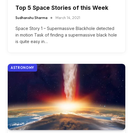
Top 5 Space Stories of this Week
Sudhanshu Sharma
March 14, 2021
Space Story 1 – Supermassive Blackhole detected
in motion Task of finding a supermassive black hole
is quite easy in…
ASTRONOMY