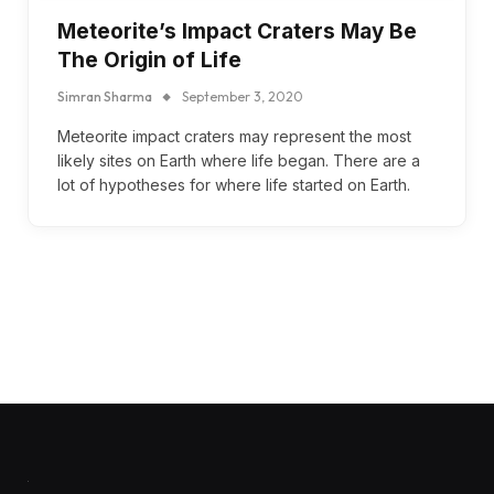
Meteorite’s Impact Craters May Be
The Origin of Life
Simran Sharma
September 3, 2020
Meteorite impact craters may represent the most
likely sites on Earth where life began. There are a
lot of hypotheses for where life started on Earth.