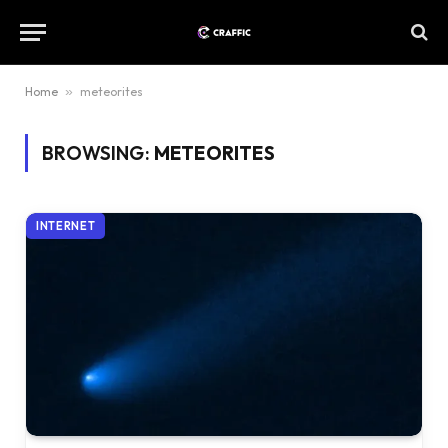
Home
»
meteorites
BROWSING:
METEORITES
INTERNET