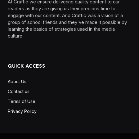
At Craffic we ensure delivering quality content to our
readers as they are giving us their precious time to
engage with our content. And Craffic was a vision of a
group of school friends and they've made it possible by
learning the basics of strategies used in the media
culture. ‎ ‎ ‎‎ ‎ ‎
QUICK ACCESS
About Us
Contact us
Terms of Use
Privacy Policy