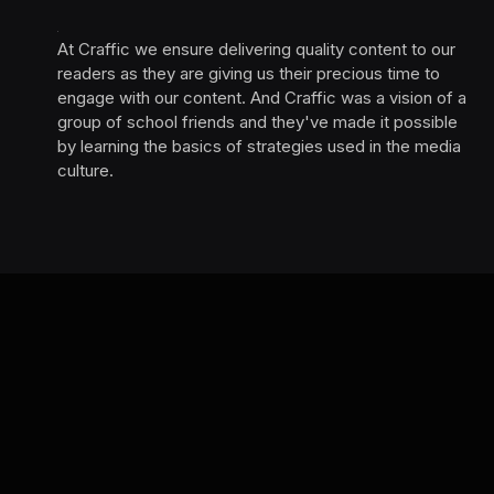
At Craffic we ensure delivering quality content to our
readers as they are giving us their precious time to
engage with our content. And Craffic was a vision of a
group of school friends and they've made it possible
by learning the basics of strategies used in the media
culture. ‎ ‎ ‎‎ ‎ ‎