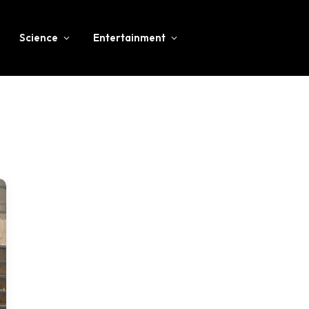
Science
Entertainment