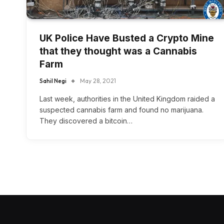
UK Police Have Busted a Crypto Mine
that they thought was a Cannabis
Farm
Sahil Negi
May 28, 2021
Last week, authorities in the United Kingdom raided a
suspected cannabis farm and found no marijuana.
They discovered a bitcoin…