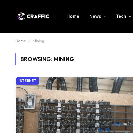
Home
News
Tech
Home
»
Mining
BROWSING:
MINING
INTERNET