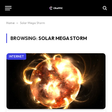
Home
»
Solar Mega Storm
BROWSING:
SOLAR MEGA STORM
INTERNET