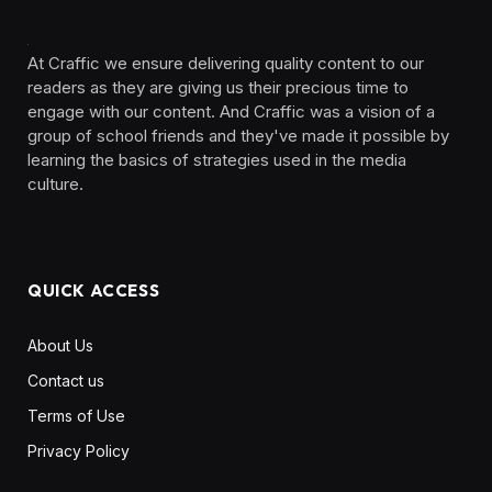
At Craffic we ensure delivering quality content to our
readers as they are giving us their precious time to
engage with our content. And Craffic was a vision of a
group of school friends and they've made it possible by
learning the basics of strategies used in the media
culture. ‎ ‎ ‎‎ ‎ ‎
QUICK ACCESS
About Us
Contact us
Terms of Use
Privacy Policy