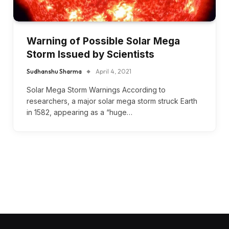
Warning of Possible Solar Mega
Storm Issued by Scientists
Sudhanshu Sharma
April 4, 2021
Solar Mega Storm Warnings According to
researchers, a major solar mega storm struck Earth
in 1582, appearing as a “huge…