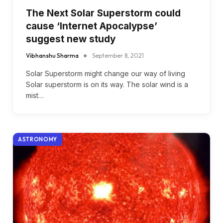
The Next Solar Superstorm could
cause ‘Internet Apocalypse’
suggest new study
Vibhanshu Sharma
September 8, 2021
Solar Superstorm might change our way of living
Solar superstorm is on its way. The solar wind is a
mist…
ASTRONOMY