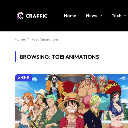
Home
News
Tech
Home
»
Toei Animations
BROWSING:
TOEI ANIMATIONS
ANIME