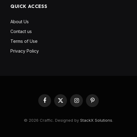
QUICK ACCESS
About Us
Contact us
Terms of Use
Privacy Policy
Facebook
X
Instagram
Pinterest
(Twitter)
© 2026 Craffic. Designed by
StackX Solutions
.