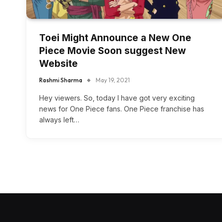
Toei Might Announce a New One
Piece Movie Soon suggest New
Website
Rashmi Sharma
May 19, 2021
Hey viewers. So, today I have got very exciting
news for One Piece fans. One Piece franchise has
always left…