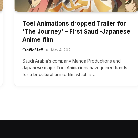
Toei Animations dropped Trailer for
‘The Journey’ – First Saudi-Japanese
Anime film
Craffic Staff
May 4, 2021
Saudi Arabia’s company Manga Productions and
Japanese major Toei Animations have joined hands
for a bi-cultural anime film which is…