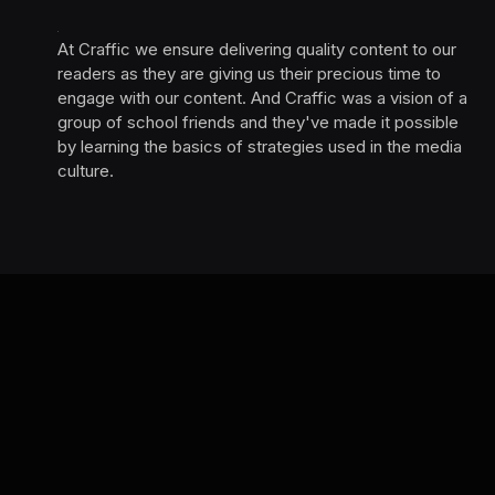
At Craffic we ensure delivering quality content to our
readers as they are giving us their precious time to
engage with our content. And Craffic was a vision of a
group of school friends and they've made it possible
by learning the basics of strategies used in the media
culture. ‎ ‎ ‎‎ ‎ ‎