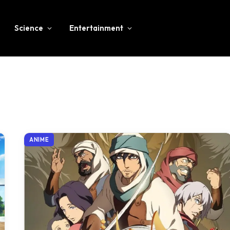
Science
Entertainment
ANIME