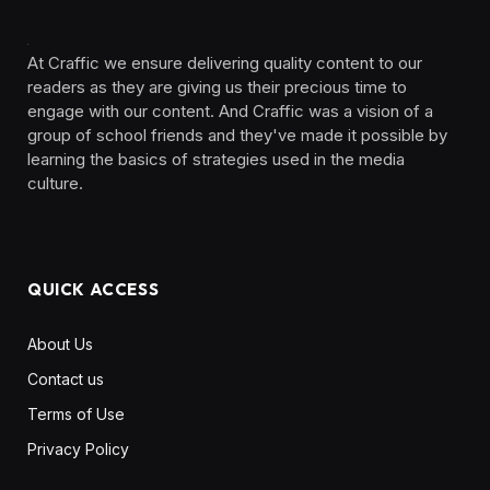
At Craffic we ensure delivering quality content to our
readers as they are giving us their precious time to
engage with our content. And Craffic was a vision of a
group of school friends and they've made it possible by
learning the basics of strategies used in the media
culture. ‎ ‎ ‎‎ ‎ ‎
QUICK ACCESS
About Us
Contact us
Terms of Use
Privacy Policy