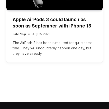
Apple AirPods 3 could launch as
soon as September with iPhone 13
Sahil Negi
July 25, 2021
The AirPods 3 has been rumoured for quite some
time. They will undoubtedly happen one day, but
they have already…