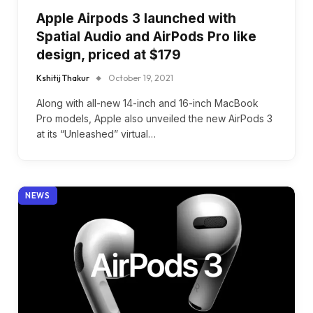
Apple Airpods 3 launched with
Spatial Audio and AirPods Pro like
design, priced at $179
Kshitij Thakur
October 19, 2021
Along with all-new 14-inch and 16-inch MacBook
Pro models, Apple also unveiled the new AirPods 3
at its “Unleashed” virtual…
NEWS