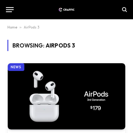
Home
»
AirPods 3
BROWSING:
AIRPODS 3
NEWS