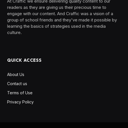
At Craffic we ensure delivering quality content to our
readers as they are giving us their precious time to
engage with our content. And Craffic was a vision of a
group of school friends and they've made it possible by
learning the basics of strategies used in the media
culture. ‎ ‎ ‎‎ ‎ ‎
QUICK ACCESS
About Us
Contact us
Terms of Use
Privacy Policy