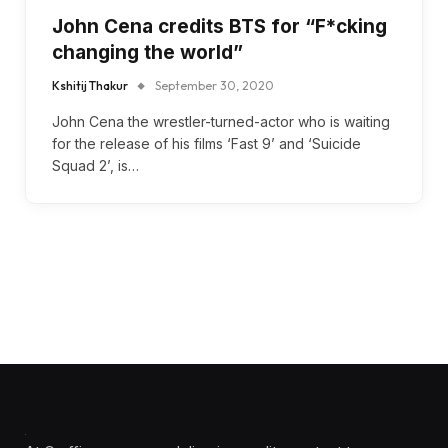
John Cena credits BTS for “F*cking
changing the world”
Kshitij Thakur
September 30, 2020
John Cena the wrestler-turned-actor who is waiting
for the release of his films ‘Fast 9’ and ‘Suicide
Squad 2’, is…