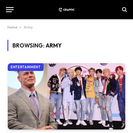
Home
»
Army
BROWSING:
ARMY
ENTERTAINMENT