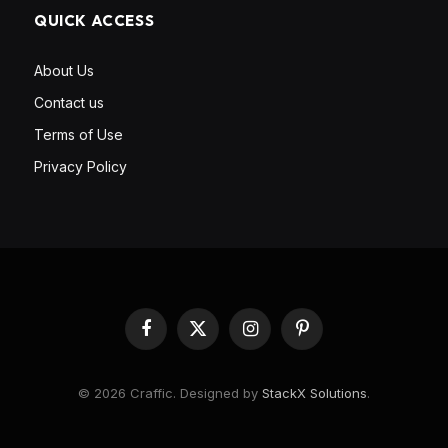
QUICK ACCESS
About Us
Contact us
Terms of Use
Privacy Policy
Facebook
X
Instagram
Pinterest
(Twitter)
© 2026 Craffic. Designed by
StackX Solutions
.