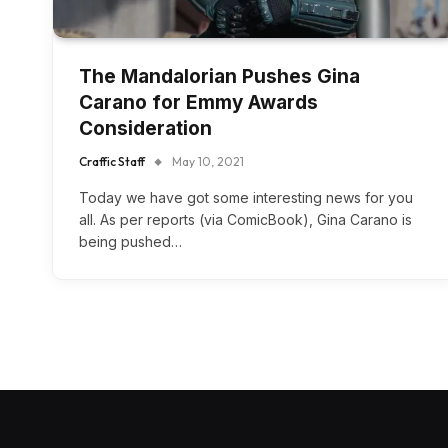
The Mandalorian Pushes Gina
Carano for Emmy Awards
Consideration
Craffic Staff
May 10, 2021
Today we have got some interesting news for you
all. As per reports (via ComicBook), Gina Carano is
being pushed…