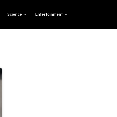
Science
Entertainment