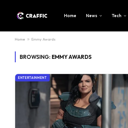
Home
News
Tech
Home
»
Emmy Awards
BROWSING:
EMMY AWARDS
ENTERTAINMENT