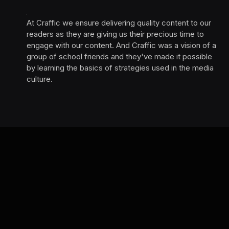
At Craffic we ensure delivering quality content to our
readers as they are giving us their precious time to
engage with our content. And Craffic was a vision of a
group of school friends and they've made it possible
by learning the basics of strategies used in the media
culture. ‎ ‎ ‎‎ ‎ ‎