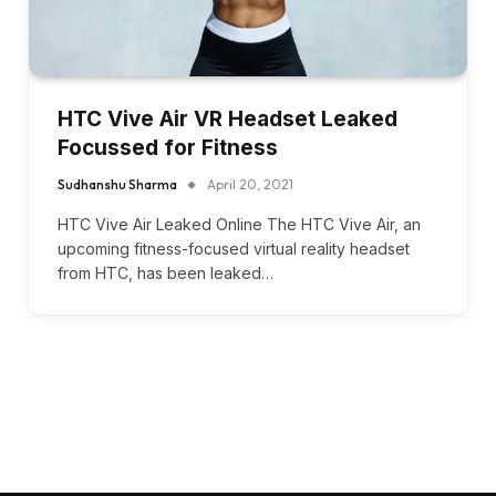
HTC Vive Air VR Headset Leaked
Focussed for Fitness
Sudhanshu Sharma
April 20, 2021
HTC Vive Air Leaked Online The HTC Vive Air, an
upcoming fitness-focused virtual reality headset
from HTC, has been leaked…