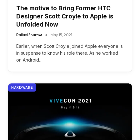
The motive to Bring Former HTC
Designer Scott Croyle to Apple is
Unfolded Now
Pallavi Sharma
May 15, 2021
Earlier, when Scott Croyle joined Apple everyone is
in suspense to know his role there. As he worked
on Android…
HARDWARE