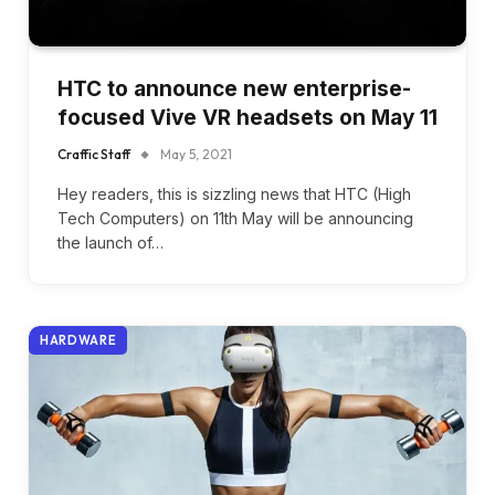
HTC to announce new enterprise-
focused Vive VR headsets on May 11
Craffic Staff
May 5, 2021
Hey readers, this is sizzling news that HTC (High
Tech Computers) on 11th May will be announcing
the launch of…
HARDWARE