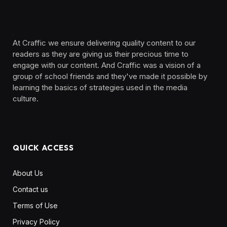
At Craffic we ensure delivering quality content to our
readers as they are giving us their precious time to
engage with our content. And Craffic was a vision of a
group of school friends and they've made it possible by
learning the basics of strategies used in the media
culture. ‎ ‎ ‎‎ ‎ ‎
QUICK ACCESS
About Us
Contact us
Terms of Use
Privacy Policy