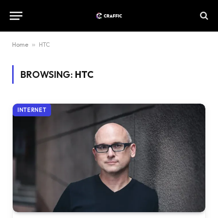
Home
»
HTC
BROWSING:
HTC
INTERNET