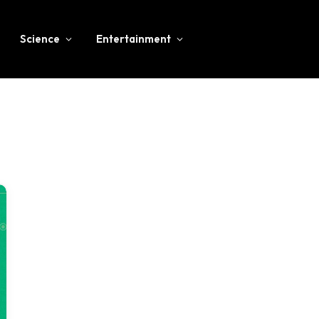
Science
Entertainment