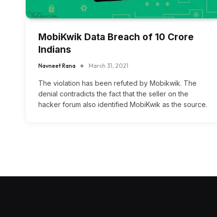
MobiKwik Data Breach of 10 Crore
Indians
Navneet Rana
March 31, 2021
The violation has been refuted by Mobikwik. The
denial contradicts the fact that the seller on the
hacker forum also identified MobiKwik as the source.