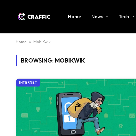
Home
News
Tech
Home
»
MobiKwik
BROWSING:
MOBIKWIK
INTERNET