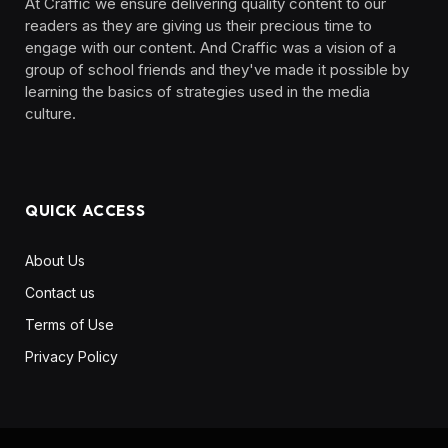
At Craffic we ensure delivering quality content to our
readers as they are giving us their precious time to
engage with our content. And Craffic was a vision of a
group of school friends and they've made it possible by
learning the basics of strategies used in the media
culture. ‎ ‎ ‎‎ ‎ ‎
QUICK ACCESS
About Us
Contact us
Terms of Use
Privacy Policy