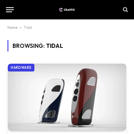
Home
»
Tidal
BROWSING:
TIDAL
HARDWARE