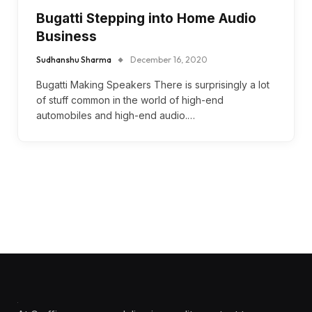
Bugatti Stepping into Home Audio
Business
Sudhanshu Sharma
December 16, 2020
Bugatti Making Speakers There is surprisingly a lot
of stuff common in the world of high-end
automobiles and high-end audio.…