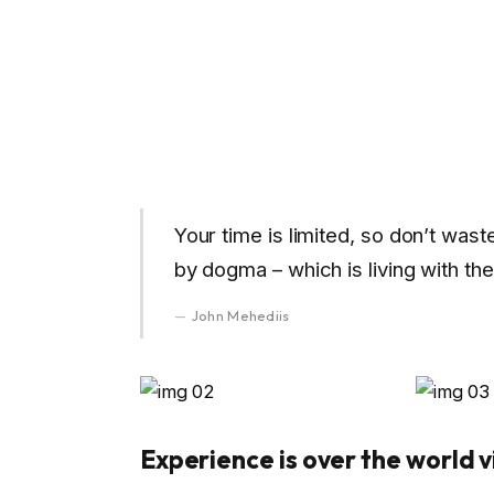
Your time is limited, so don’t wast
by dogma – which is living with the
John Mehediis
Experience is over the world vi