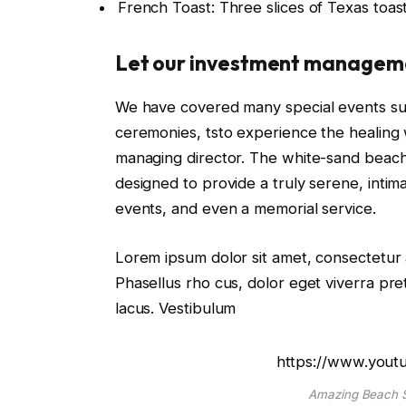
French Toast: Three slices of Texas toas
Let our investment managem
We have covered many special events such
ceremonies, tsto experience the healing 
managing director. The white-sand beaches
designed to provide a truly serene, intim
events, and even a memorial service.
Lorem ipsum dolor sit amet, consectetur a
Phasellus rho cus, dolor eget viverra preti
lacus. Vestibulum
https://www.you
Amazing Beach S