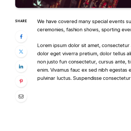
We have covered many special events such
SHARE
ceremonies, fashion shows, sporting eve
Lorem ipsum dolor sit amet, consectetur a
dolor eget viverra pretium, dolor tellus al
non justo fun consectetur, cursus ante, ti
enim. Vivamus fauc ex sed nibh egestas
pulvinar luctus. Suspendisse consectetur 