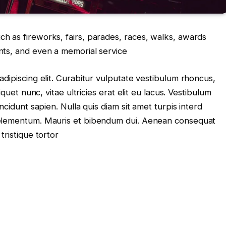
 as fireworks, fairs, parades, races, walks, awards
nts, and even a memorial service
dipiscing elit. Curabitur vulputate vestibulum rhoncus,
iquet nunc, vitae ultricies erat elit eu lacus. Vestibulum
ncidunt sapien. Nulla quis diam sit amet turpis interd
 elementum. Mauris et bibendum dui. Aenean consequat
tristique tortor