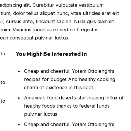
dipiscing elit. Curabitur vulputate vestibulum
um, dolor tellus aliquet nunc, vitae ultricies erat elit
, cursus ante, tincidunt sapien. Nulla quis diam sit
enim. Vivamus faucibus ex sed nibh egestas
ean consequat pulvinar luctus
You Might Be Interested In
 to
Cheap and cheerful: Yotam Ottolenghi’s
recipes for budget And healthy cooking
 to
charm of existence in this spot,
America’s food deserts start seeing influx of
 to
healthy foods thanks to federal funds
pulvinar luctus
Cheap and cheerful: Yotam Ottolenghi’s