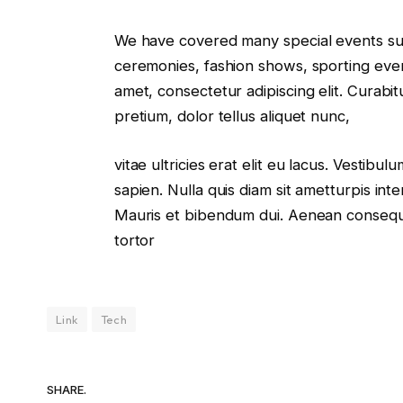
We have covered many special events such
ceremonies, fashion shows, sporting even
amet, consectetur adipiscing elit. Curabi
pretium, dolor tellus aliquet nunc,
vitae ultricies erat elit eu lacus. Vestibu
sapien. Nulla quis diam sit ametturpis in
Mauris et bibendum dui. Aenean consequa
tortor
Link
Tech
SHARE.