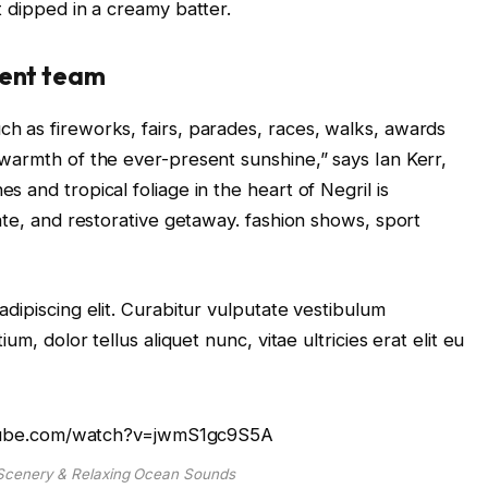
t dipped in a creamy batter.
ent team
 as fireworks, fairs, parades, races, walks, awards
warmth of the ever-present sunshine,” says Ian Kerr,
 and tropical foliage in the heart of Negril is
ate, and restorative getaway. fashion shows, sport
dipiscing elit. Curabitur vulputate vestibulum
um, dolor tellus aliquet nunc, vitae ultricies erat elit eu
tube.com/watch?v=jwmS1gc9S5A
cenery & Relaxing Ocean Sounds