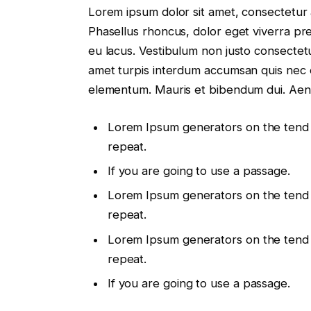
Lorem ipsum dolor sit amet, consectetur a
Phasellus rhoncus, dolor eget viverra preti
eu lacus. Vestibulum non justo consectetur
amet turpis interdum accumsan quis nec 
elementum. Mauris et bibendum dui. Aen
Lorem Ipsum generators on the tend
repeat.
If you are going to use a passage.
Lorem Ipsum generators on the tend
repeat.
Lorem Ipsum generators on the tend
repeat.
If you are going to use a passage.