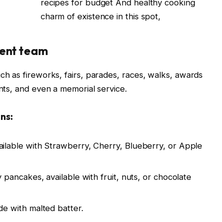
recipes for budget And healthy cooking
charm of existence in this spot,
ent team
 as fireworks, fairs, parades, races, walks, awards
ts, and even a memorial service.
ns:
ailable with Strawberry, Cherry, Blueberry, or Apple
 pancakes, available with fruit, nuts, or chocolate
de with malted batter.