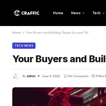
Home
News
Tech
Home
»
Your Buyers and Building Target Account Tol
TECH NEWS
Your Buyers and Buil
By
admin
June 9, 2022
No Comments
3 Mins