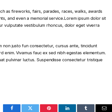
 as fireworks, fairs, parades, races, walks, awards
ts, and even a memorial service.Lorem ipsum dolor sit
tur vulputate vestibulum rhoncus, dolor eget viverra
lum non justo fun consectetur, cursus ante, tincidunt
terd enim. Vivamus fauc ex sed nibh egestas elementum.
t pulvinar luctus. Suspendisse consectetur tristique
Facebook
Twitter
Pinterest
LinkedIn
Tumblr
Ema