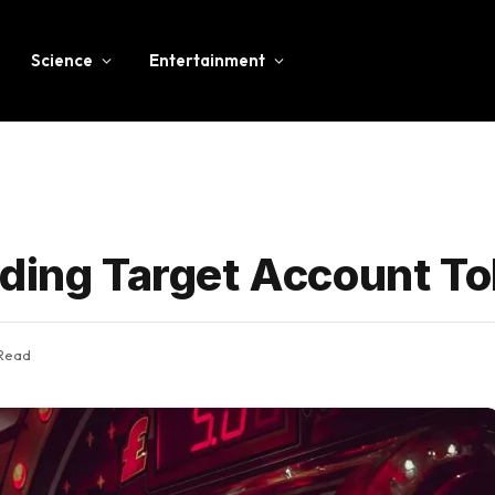
Science
Entertainment
ding Target Account To
 Read