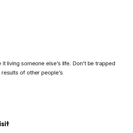
e it living someone else’s life. Don’t be trapped
 results of other people’s
sit