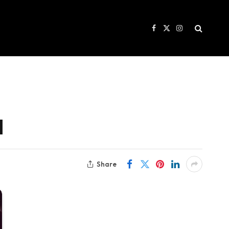
Facebook
X
Instagram
(Twitter)
l
Share