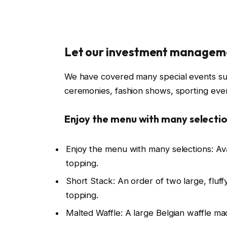
Let our investment managem
We have covered many special events such
ceremonies, fashion shows, sporting even
Enjoy the menu with many selectio
Enjoy the menu with many selections: Av
topping.
Short Stack: An order of two large, fluffy
topping.
Malted Waffle: A large Belgian waffle ma