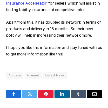
Insurance Accelerator
‘ for sellers which will assist in
finding liability insurance at competitive rates.
Apart from this, it has doubled its network in terms of
products and delivery in 18 months. So their new
policy will help in increasing their network more.
I hope you like this information and stay tuned with us
to get more information like this!
Amazon
Internet
Latest News
Facebook
Twitter
Pinterest
LinkedIn
Tumblr
Email