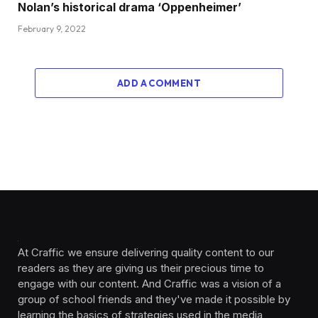
Nolan’s historical drama ‘Oppenheimer’
February 9, 2022
ADD A COMMENT
At Craffic we ensure delivering quality content to our
readers as they are giving us their precious time to
engage with our content. And Craffic was a vision of a
group of school friends and they've made it possible by
learning the basics of strategies used in the media