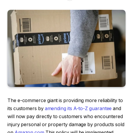
The e-commerce giant is providing more reliability to
its customers by
amending its A-to-Z guarantee
and
will now pay directly to customers who encountered
injury personal or property damage by products sold
on
Amazon.com
This policy will be implemented