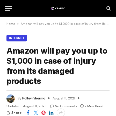
Home
»
Amazon will pay you up to $1,000 in case of injury from its damaged products
INTERNET
Amazon will pay you up to
$1,000 in case of injury
from its damaged
products
By
Pallavi Sharma
August 11, 2021
Updated:
August 11, 2021
No Comments
2 Mins Read
Share