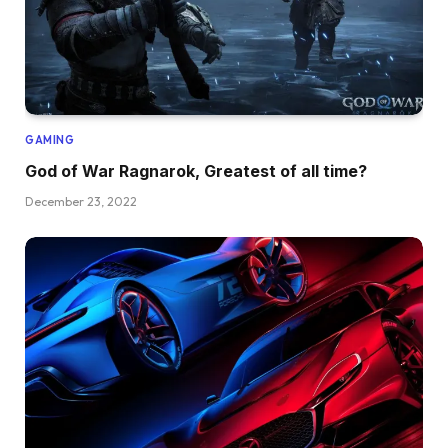
GAMING
God of War Ragnarok, Greatest of all time?
December 23, 2022