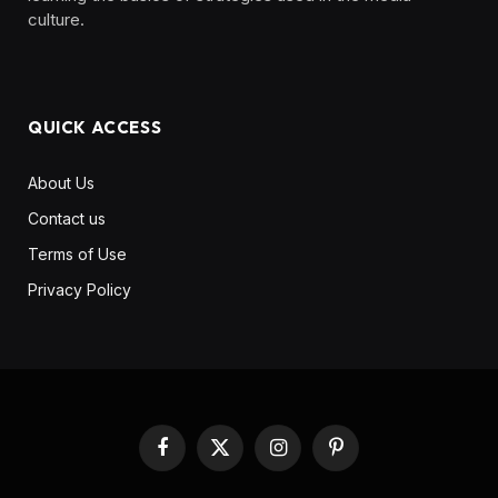
culture. ‎ ‎ ‎‎ ‎ ‎
QUICK ACCESS
About Us
Contact us
Terms of Use
Privacy Policy
Facebook
X
Instagram
Pinterest
(Twitter)