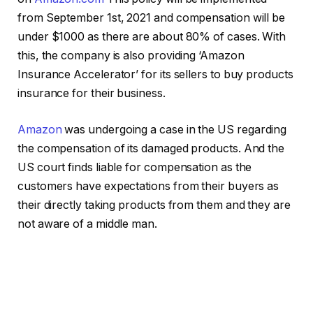
from September 1st, 2021 and compensation will be
under $1000 as there are about 80% of cases. With
this, the company is also providing ‘Amazon
Insurance Accelerator’ for its sellers to buy products
insurance for their business.
Amazon
was undergoing a case in the US regarding
the compensation of its damaged products. And the
US court finds liable for compensation as the
customers have expectations from their buyers as
their directly taking products from them and they are
not aware of a middle man.