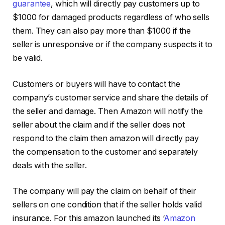
guarantee
, which will directly pay customers up to
$1000 for damaged products regardless of who sells
them. They can also pay more than $1000 if the
seller is unresponsive or if the company suspects it to
be valid.
Customers or buyers will have to contact the
company’s customer service and share the details of
the seller and damage. Then Amazon will notify the
seller about the claim and if the seller does not
respond to the claim then amazon will directly pay
the compensation to the customer and separately
deals with the seller.
The company will pay the claim on behalf of their
sellers on one condition that if the seller holds valid
insurance. For this amazon launched its ‘
Amazon