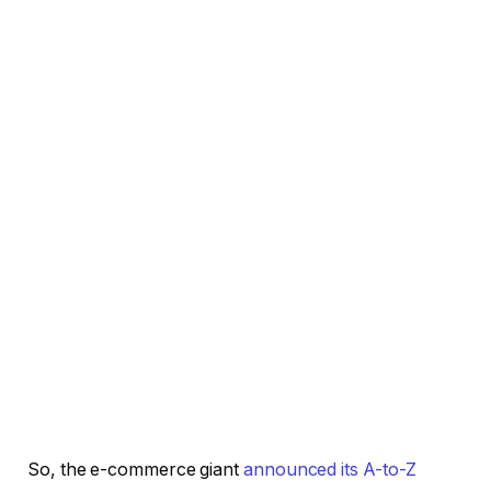
So, the e-commerce giant
announced its A-to-Z