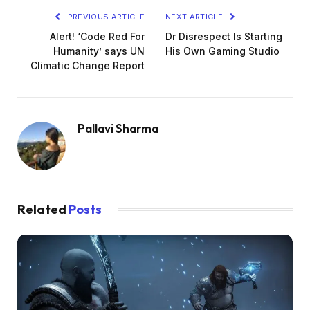
PREVIOUS ARTICLE
NEXT ARTICLE
Alert! ‘Code Red For
Dr Disrespect Is Starting
Humanity’ says UN
His Own Gaming Studio
Climatic Change Report
Pallavi Sharma
Related
Posts