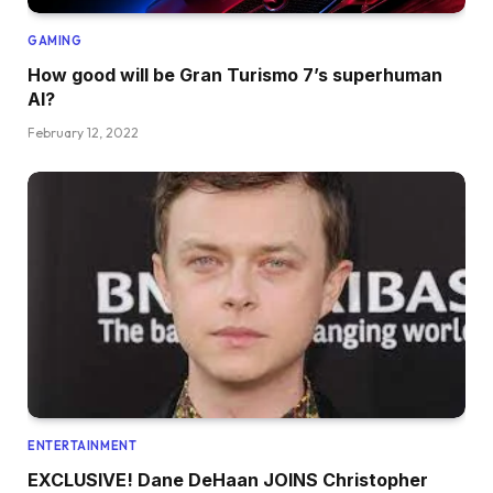
GAMING
How good will be Gran Turismo 7’s superhuman
AI?
February 12, 2022
ENTERTAINMENT
EXCLUSIVE! Dane DeHaan JOINS Christopher