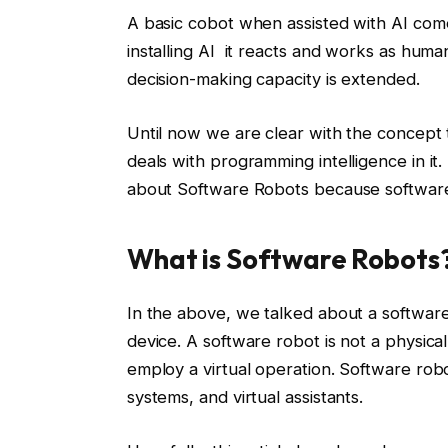
A basic cobot when assisted with AI comes 
installing AI it reacts and works as huma
decision-making capacity is extended.
Until now we are clear with the concept t
deals with programming intelligence in it
about Software Robots because software
What is Software Robots
In the above, we talked about a software
device. A software robot is not a physical
employ a virtual operation. Software rob
systems, and virtual assistants.