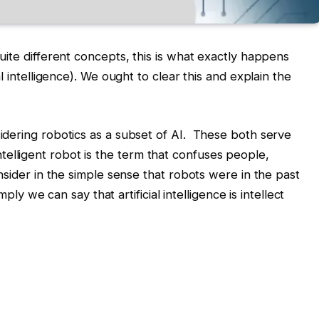
ite different concepts, this is what exactly happens
l intelligence). We ought to clear this and explain the
dering robotics as a subset of AI. These both serve
y intelligent robot is the term that confuses people,
nsider in the simple sense that robots were in the past
mply we can say that artificial intelligence is intellect