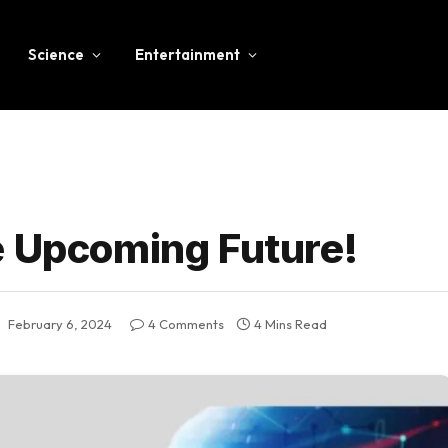
Science
Entertainment
e Upcoming Future!
:
February 6, 2024
4 Comments
4 Mins Read