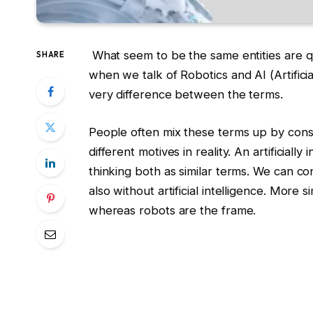
What seem to be the same entities are qu
SHARE
when we talk of Robotics and AI (Artificia
very difference between the terms.
People often mix these terms up by consi
different motives in reality. An artificiall
thinking both as similar terms. We can co
also without artificial intelligence. More si
whereas robots are the frame.