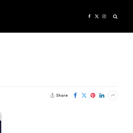
Facebook
X
Instagram
(Twitter)
Share