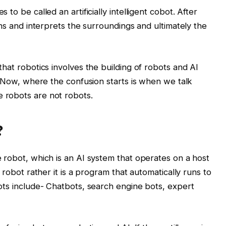
to be called an artificially intelligent cobot. After
ns and interprets the surroundings and ultimately the
hat robotics involves the building of robots and AI
. Now, where the confusion starts is when we talk
 robots are not robots.
?
 robot, which is an AI system that operates on a host
 robot rather it is a program that automatically runs to
ots include- Chatbots, search engine bots, expert