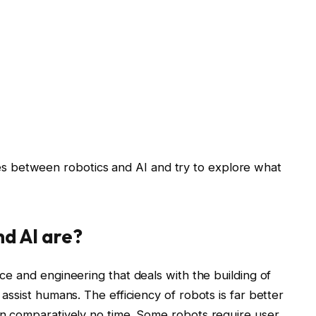
ences between robotics and AI and try to explore what
nd AI are?
e and engineering that deals with the building of
ssist humans. The efficiency of robots is far better
n comparatively no time. Some robots require user