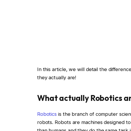
In this article, we will detail the differ
they actually are!
What actually Robotics a
Robotics
is the branch of computer scienc
robots. Robots are machines designed to a
than humans and they do the same task i