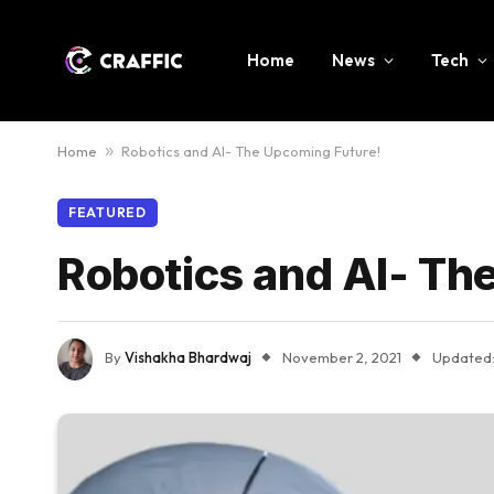
Home
News
Tech
Home
»
Robotics and AI- The Upcoming Future!
FEATURED
Robotics and AI- Th
By
Vishakha Bhardwaj
November 2, 2021
Updated