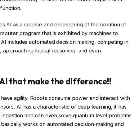
function.
nes
AI
as a science and engineering of the creation of
 computer program that is exhibited by machines to
f AI includes automated decision making, competing in
s, approaching logical reasoning, and even
AI that make the difference!!
 have agility. Robots consume power and interact with
sors. AI has a characteristic of deep learning, it has
ata ingestion and can even solve quantum level problems
 basically works on automated decision-making and