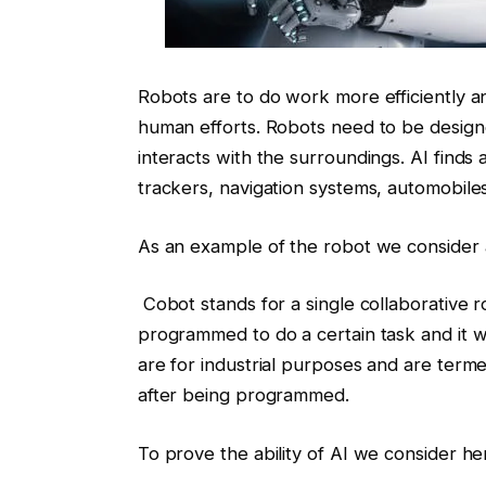
Robots are to do work more efficiently a
human efforts. Robots need to be desig
interacts with the surroundings. AI finds 
trackers, navigation systems, automobile
As an example of the robot we consider 
Cobot stands for a single collaborative ro
programmed to do a certain task and it wil
are for industrial purposes and are term
after being programmed.
To prove the ability of AI we consider here,