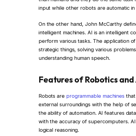
input while other robots are automatic in 
On the other hand, John McCarthy defi
intelligent machines. AI is an intelligent
perform various tasks. The application o
strategic things, solving various problem
understanding human speech.
Features of Robotics and 
Robots are
programmable machines
that
external surroundings with the help of sen
the ability of automation. AI features d
with the accuracy of supercomputers. AI
logical reasoning.