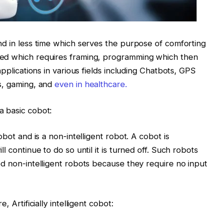
nd in less time which serves the purpose of comforting
ned which requires framing, programming which then
applications in various fields including Chatbots, GPS
s, gaming, and
even in healthcare.
a basic cobot:
bot and is a non-intelligent robot. A cobot is
l continue to do so until it is turned off. Such robots
ed non-intelligent robots because they require no input
 Artificially intelligent cobot: