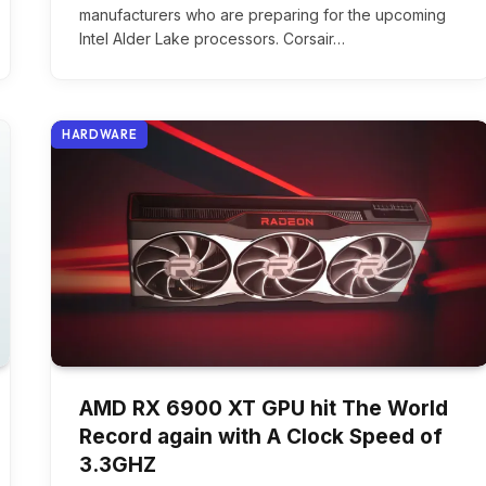
manufacturers who are preparing for the upcoming
Intel Alder Lake processors. Corsair…
HARDWARE
AMD RX 6900 XT GPU hit The World
Record again with A Clock Speed of
3.3GHZ