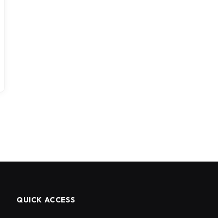
QUICK ACCESS