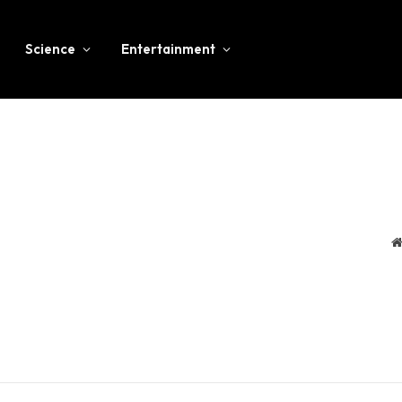
Science
Entertainment