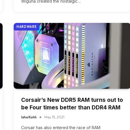
Wiguna created the nostalgic…
HARDWARE
Corsair’s New DDR5 RAM turns out to
be Four times better than DDR4 RAM
Isha Kohli
May 15, 2021
Corsair has also entered the race of RAM