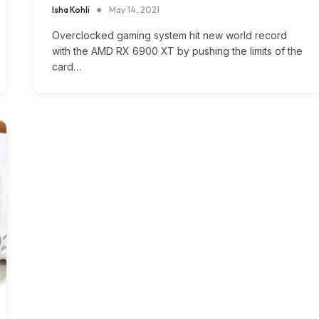
Isha Kohli
May 14, 2021
Overclocked gaming system hit new world record
with the AMD RX 6900 XT by pushing the limits of the
card…