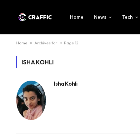
Home
News
Tech
Home
»
Archives for
»
Page 12
ISHA KOHLI
Isha Kohli