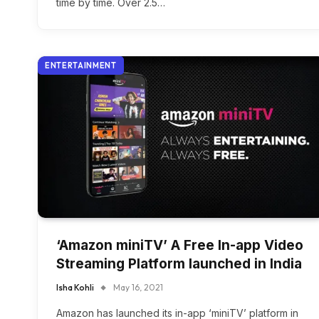
time by time. Over 2.5…
ENTERTAINMENT
‘Amazon miniTV’ A Free In-app Video
Streaming Platform launched in India
Isha Kohli
May 16, 2021
Amazon has launched its in-app ‘miniTV’ platform in