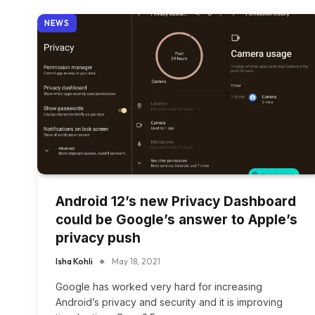
NEWS
Android 12’s new Privacy Dashboard
could be Google’s answer to Apple’s
privacy push
Isha Kohli
May 18, 2021
Google has worked very hard for increasing
Android’s privacy and security and it is improving