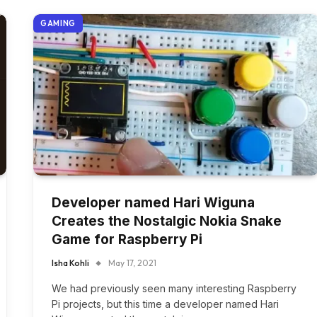
GAMING
Developer named Hari Wiguna
Creates the Nostalgic Nokia Snake
Game for Raspberry Pi
Isha Kohli
May 17, 2021
We had previously seen many interesting Raspberry
Pi projects, but this time a developer named Hari