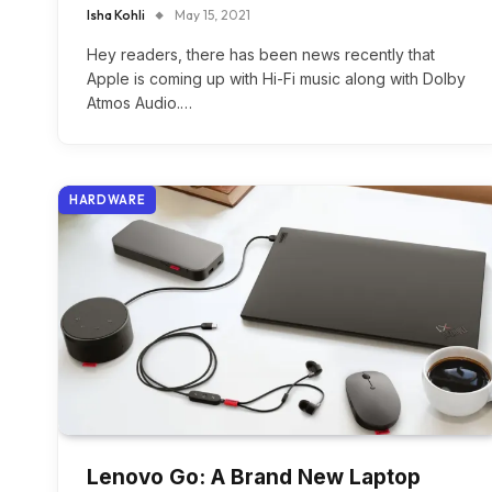
Isha Kohli
May 15, 2021
Hey readers, there has been news recently that
Apple is coming up with Hi-Fi music along with Dolby
Atmos Audio.…
HARDWARE
Lenovo Go: A Brand New Laptop