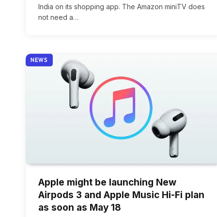
India on its shopping app. The Amazon miniTV does
not need a…
NEWS
Apple might be launching New
Airpods 3 and Apple Music Hi-Fi plan
as soon as May 18