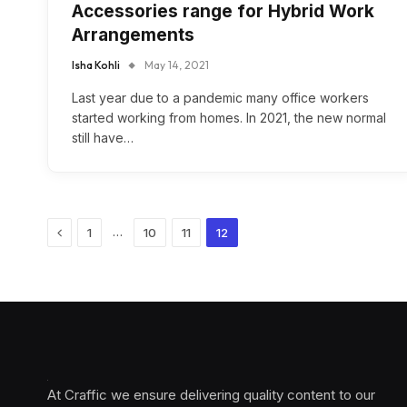
Accessories range for Hybrid Work
Arrangements
Isha Kohli
May 14, 2021
Last year due to a pandemic many office workers
started working from homes. In 2021, the new normal
still have…
Previous
…
1
10
11
12
At Craffic we ensure delivering quality content to our