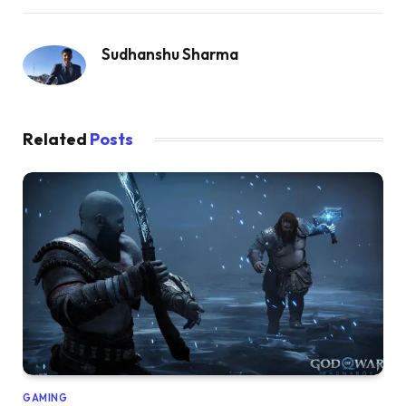
Sudhanshu Sharma
Related
Posts
GAMING