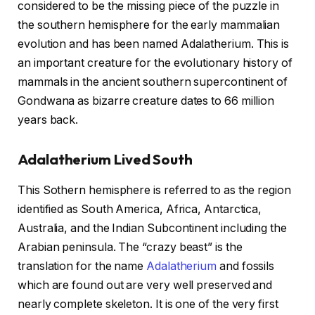
considered to be the missing piece of the puzzle in
the southern hemisphere for the early mammalian
evolution and has been named Adalatherium. This is
an important creature for the evolutionary history of
mammals in the ancient southern supercontinent of
Gondwana as bizarre creature dates to 66 million
years back.
Adalatherium Lived South
This Sothern hemisphere is referred to as the region
identified as South America, Africa, Antarctica,
Australia, and the Indian Subcontinent including the
Arabian peninsula. The “crazy beast” is the
translation for the name
Adalatherium
and fossils
which are found out are very well preserved and
nearly complete skeleton. It is one of the very first