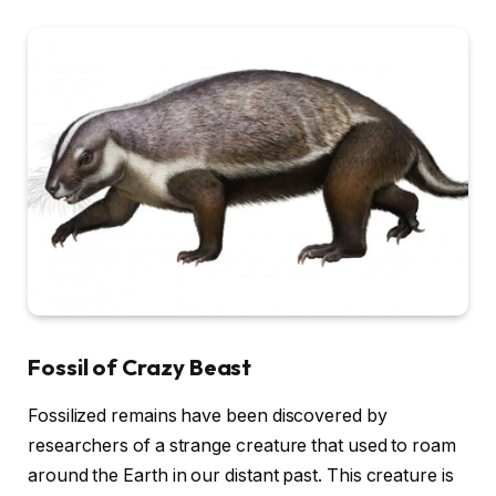
Fossil of Crazy Beast
Fossilized remains have been discovered by
researchers of a strange creature that used to roam
around the Earth in our distant past. This creature is