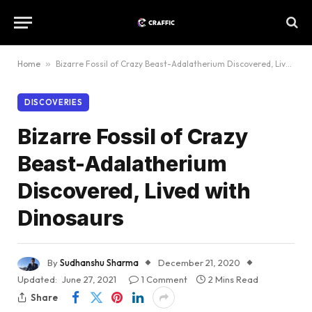
Home
»
Bizarre Fossil of Crazy Beast-Adalatherium Discovered, Lived with Dinosaurs
DISCOVERIES
Bizarre Fossil of Crazy
Beast-Adalatherium
Discovered, Lived with
Dinosaurs
By
Sudhanshu Sharma
December 21, 2020
Updated:
June 27, 2021
1 Comment
2 Mins Read
Share