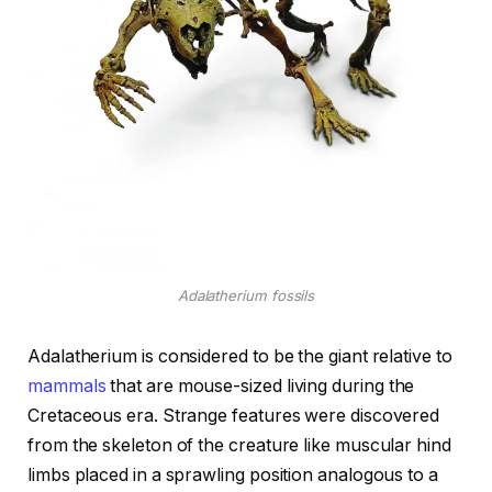
Adalatherium fossils
Adalatherium is considered to be the giant relative to
mammals
that are mouse-sized living during the
Cretaceous era. Strange features were discovered
from the skeleton of the creature like muscular hind
limbs placed in a sprawling position analogous to a