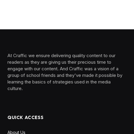
At Craffic we ensure delivering quality content to our
readers as they are giving us their precious time to
engage with our content. And Craffic was a vision of a
group of school friends and they've made it possible by
learning the basics of strategies used in the media
culture. ‎ ‎ ‎‎ ‎ ‎
QUICK ACCESS
About Us