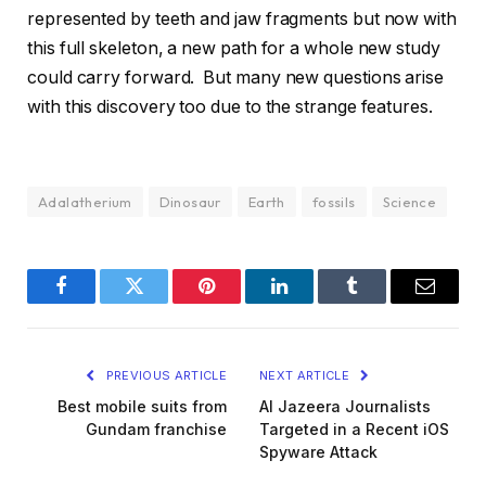
represented by teeth and jaw fragments but now with
this full skeleton, a new path for a whole new study
could carry forward. But many new questions arise
with this discovery too due to the strange features.
Adalatherium
Dinosaur
Earth
fossils
Science
Facebook
Twitter
Pinterest
LinkedIn
Tumblr
Email
PREVIOUS ARTICLE
NEXT ARTICLE
Best mobile suits from
Al Jazeera Journalists
Gundam franchise
Targeted in a Recent iOS
Spyware Attack