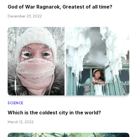
God of War Ragnarok, Greatest of all time?
December 23, 2022
SCIENCE
Which is the coldest city in the world?
March 12, 2022