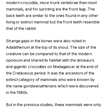
modern crocodile, more trunk vertebrae than most
mammals, and for sprinting are the front legs. The
back teeth are similar to the ones found in any other
living or extinct mammal but the front teeth resemble
that of the rabbit.
Strange gaps in the bones were also noted in
Adalatherium at the top of its snout. The size of the
creature can be compared to that of the modern
opossum and shared its habitat with the dinosaurs
and gigantic crocodiles on Madagascar at the end of
the Cretaceous period. It was the ancestors of the
extinct category of mammals who were known by
the name gondwanatherians which were discovered
in the 1980s.
But in the previous studies, these mammals were only