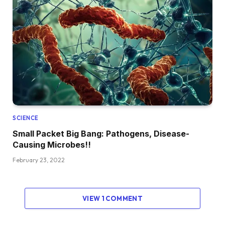
SCIENCE
Small Packet Big Bang: Pathogens, Disease-
Causing Microbes!!
February 23, 2022
VIEW 1 COMMENT