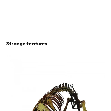
Strange features