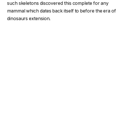
such skeletons discovered this complete for any
mammal which dates back itself to before the era of
dinosaurs extension.