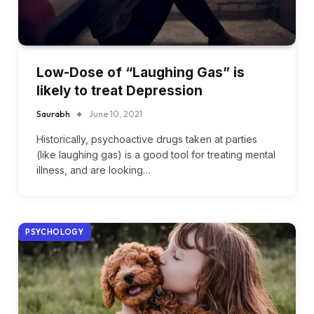
Low-Dose of “Laughing Gas” is
likely to treat Depression
Saurabh
June 10, 2021
Historically, psychoactive drugs taken at parties
(like laughing gas) is a good tool for treating mental
illness, and are looking…
PSYCHOLOGY