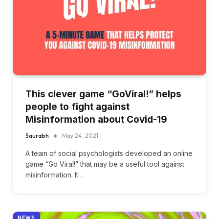
This clever game “GoViral!” helps
people to fight against
Misinformation about Covid-19
Saurabh
May 24, 2021
A team of social psychologists developed an online
game “Go Viral!” that may be a useful tool against
misinformation. It…
NEWS