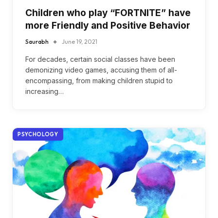
Children who play “FORTNITE” have
more Friendly and Positive Behavior
Saurabh
June 19, 2021
For decades, certain social classes have been
demonizing video games, accusing them of all-
encompassing, from making children stupid to
increasing…
PSYCHOLOGY