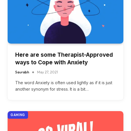
Here are some Therapist-Approved
ways to Cope with Anxiety
Saurabh
May 27, 2021
The word Anxiety is often used lightly as if it is just
another synonym for stress. It is a bit…
GAMING