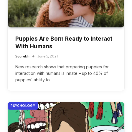
Puppies Are Born Ready to Interact
With Humans
Saurabh
June 5, 2021
New research shows that preparing puppies for
interaction with humans is innate – up to 40% of
puppies’ ability to…
PSYCHOLOGY