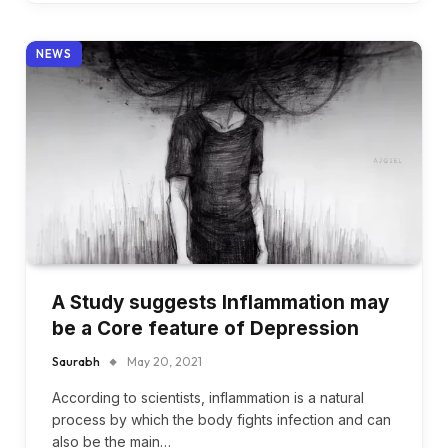
NEWS
A Study suggests Inflammation may
be a Core feature of Depression
Saurabh
May 20, 2021
According to scientists, inflammation is a natural
process by which the body fights infection and can
also be the main…