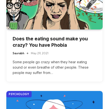
Does the eating sound make you
crazy? You have Phobia
Saurabh
May 29, 2021
Some people go crazy when they hear eating
sound or even breathe of other people. These
people may suffer from…
PSYCHOLOGY