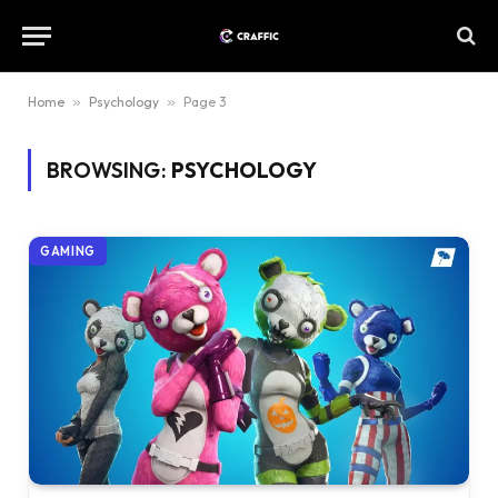
Home
»
Psychology
»
Page 3
BROWSING:
PSYCHOLOGY
GAMING