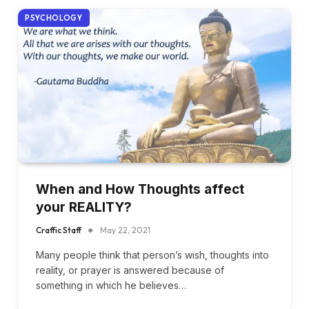
PSYCHOLOGY
When and How Thoughts affect
your REALITY?
Craffic Staff
May 22, 2021
Many people think that person’s wish, thoughts into
reality, or prayer is answered because of
something in which he believes…