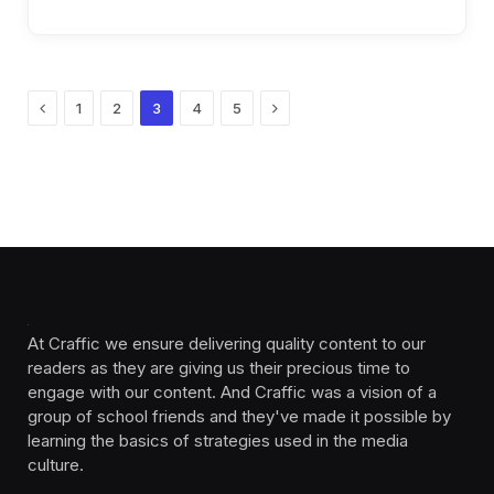
Previous
Next
1
2
3
4
5
At Craffic we ensure delivering quality content to our
readers as they are giving us their precious time to
engage with our content. And Craffic was a vision of a
group of school friends and they've made it possible by
learning the basics of strategies used in the media
culture. ‎ ‎ ‎‎ ‎ ‎