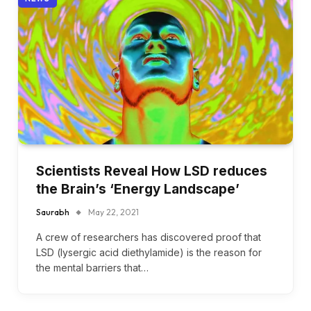
Scientists Reveal How LSD reduces
the Brain’s ‘Energy Landscape’
Saurabh
May 22, 2021
A crew of researchers has discovered proof that
LSD (lysergic acid diethylamide) is the reason for
the mental barriers that…