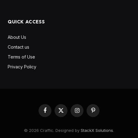
QUICK ACCESS
About Us
Contact us
Terms of Use
Privacy Policy
Facebook
X
Instagram
Pinterest
(Twitter)
© 2026 Craffic. Designed by
StackX Solutions
.