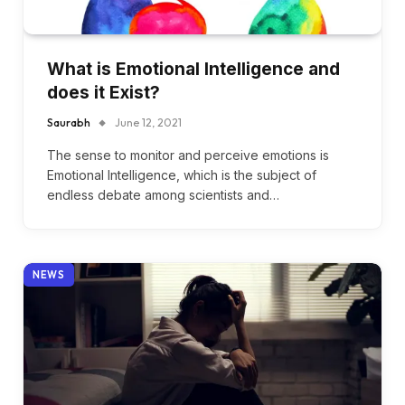
What is Emotional Intelligence and
does it Exist?
Saurabh
June 12, 2021
The sense to monitor and perceive emotions is
Emotional Intelligence, which is the subject of
endless debate among scientists and…
NEWS