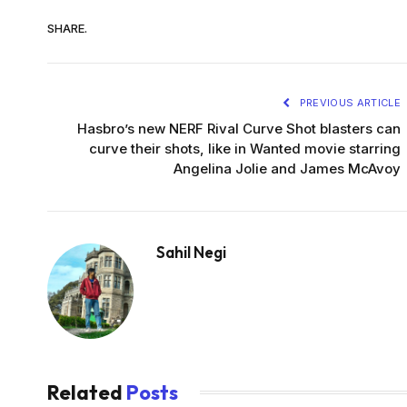
SHARE.
PREVIOUS ARTICLE
Hasbro’s new NERF Rival Curve Shot blasters can
curve their shots, like in Wanted movie starring
Angelina Jolie and James McAvoy
Sahil Negi
Related
Posts