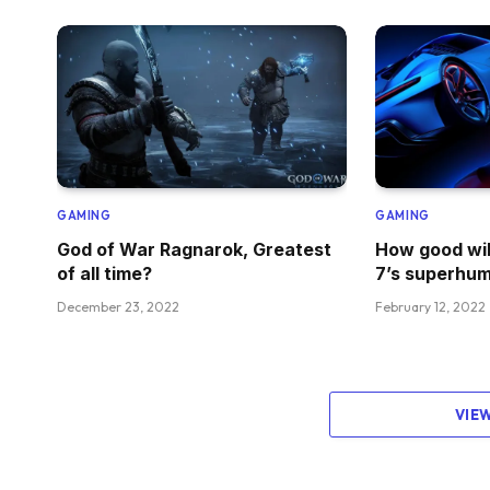
GAMING
GAMING
God of War Ragnarok, Greatest
How good wil
of all time?
7’s superhum
December 23, 2022
February 12, 2022
VIE