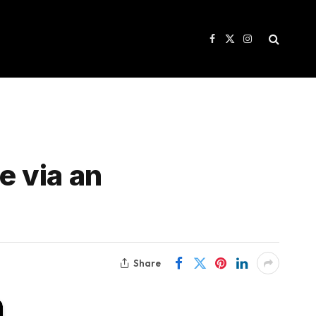
Facebook
X
Instagram
(Twitter)
e via an
Share