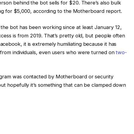
rson behind the bot sells for $20. There’s also bulk
lling for $5,000, according to the Motherboard report.
the bot has been working since at least January 12,
ccess is from 2019. That’s pretty old, but people often
cebook, it is extremely humiliating because it has
s from individuals, even users who were turned on
two-
egram was contacted by Motherboard or security
but hopefully it’s something that can be clamped down