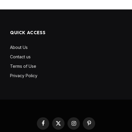
QUICK ACCESS
About Us
Contact us
Terms of Use
Privacy Policy
Facebook
X
Instagram
Pinterest
(Twitter)