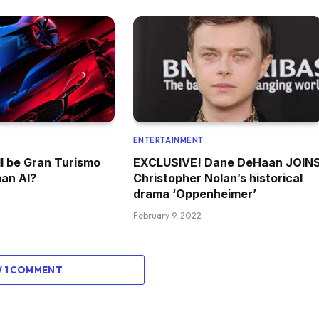
ENTERTAINMENT
l be Gran Turismo
EXCLUSIVE! Dane DeHaan JOIN
an AI?
Christopher Nolan’s historical
drama ‘Oppenheimer’
February 9, 2022
W 1 COMMENT