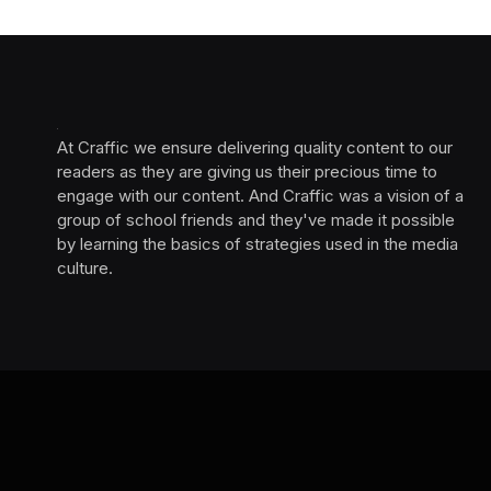
At Craffic we ensure delivering quality content to our
readers as they are giving us their precious time to
engage with our content. And Craffic was a vision of a
group of school friends and they've made it possible
by learning the basics of strategies used in the media
culture. ‎ ‎ ‎‎ ‎ ‎