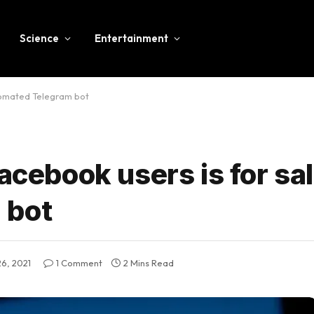
Science
Entertainment
utomated Telegram bot
acebook users is for sal
 bot
26, 2021
1 Comment
2 Mins Read