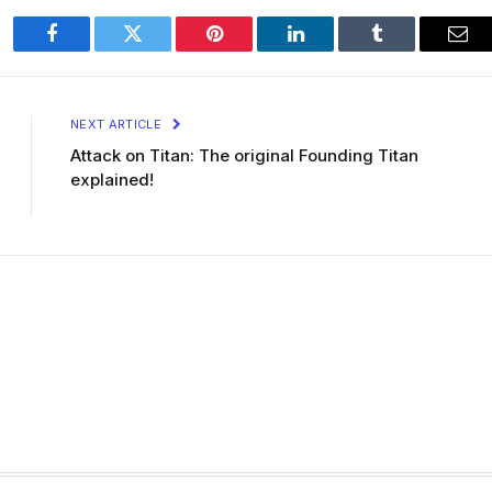
Facebook
Twitter
Pinterest
LinkedIn
Tumblr
Ema
NEXT ARTICLE
Attack on Titan: The original Founding Titan
explained!