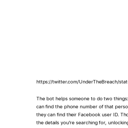
https://twitter.com/UnderTheBreach/st
The bot helps someone to do two things:
can find the phone number of that perso
they can find their Facebook user ID. Tho
the details you’re searching for, unlocki