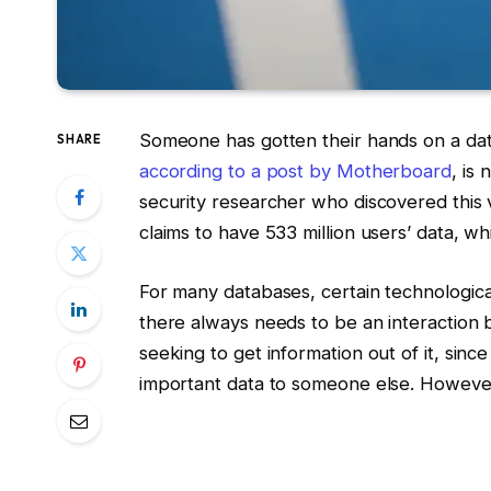
Someone has gotten their hands on a da
SHARE
according to a post by Motherboard
, is
security researcher who discovered this v
claims to have 533 million users’ data, 
For many databases, certain technologica
there always needs to be an interaction
seeking to get information out of it, sinc
important data to someone else. However,