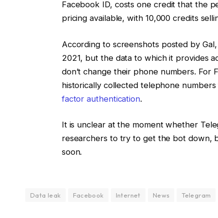
Facebook ID, costs one credit that the pe
pricing available, with 10,000 credits se
According to screenshots posted by Gal, 
2021, but the data to which it provides a
don’t change their phone numbers. For Fa
historically collected telephone number
factor authentication
.
It is unclear at the moment whether Tel
researchers to try to get the bot down, 
soon.
Data leak
Facebook
Internet
News
Telegram