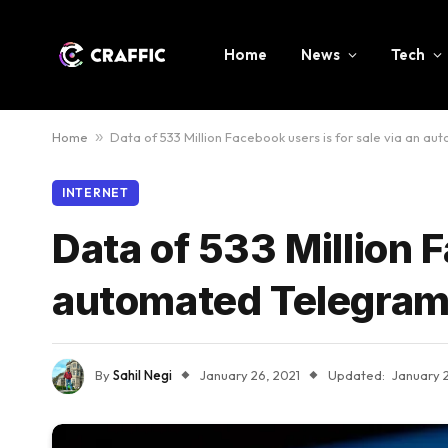
Home
News
Tech
Home
»
Data of 533 Million Facebook users is for sale via an a
INTERNET
Data of 533 Million F
automated Telegram
By
Sahil Negi
January 26, 2021
Updated:
January 