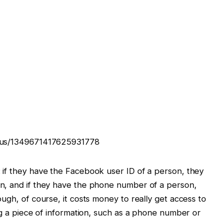
atus/1349671417625931778
 if they have the Facebook user ID of a person, they
n, and if they have the phone number of a person,
ugh, of course, it costs money to really get access to
ng a piece of information, such as a phone number or