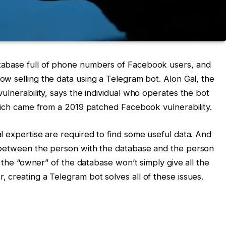
tabase full of phone numbers of Facebook users, and
 now selling the data using a Telegram bot. Alon Gal, the
ulnerability, says the individual who operates the bot
which came from a 2019 patched Facebook vulnerability.
l expertise are required to find some useful data. And
 between the person with the database and the person
e the “owner” of the database won’t simply give all the
 creating a Telegram bot solves all of these issues.