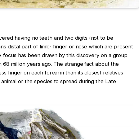
ered having no teeth and two digits (not to be
ans distal part of limb- finger or nose which are present
. A focus has been drawn by this discovery on a group
an 68 million years ago. The strange fact about the
ss finger on each forearm than its closest relatives
 animal or the species to spread during the Late