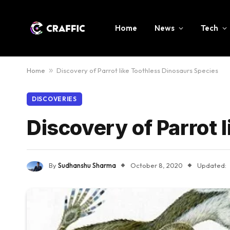
Home
News
Tech
Home
»
Discovery of Parrot like Toothless Dinosaurs Species
DISCOVERIES
Discovery of Parrot 
By
Sudhanshu Sharma
October 8, 2020
Updated: