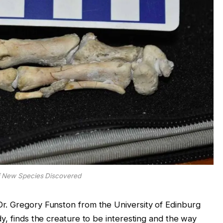
f New Species Discovered
r. Gregory Funston from the University of Edinburg
y, finds the creature to be interesting and the way