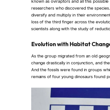
known as oviraptors and all this possibl
researchers who discovered the species. 
diversify and multiply in their environment
loss of the third finger across the evolut
scientists along with the study of reductio
Evolution with Habitat Chang
As the group migrated from an old geogr
change drastically in conjunction, and th
And the fossils were found in groups which
remains of four young dinosaurs found p