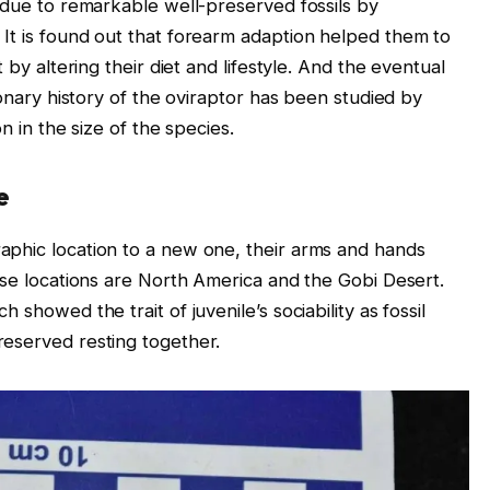
e due to remarkable well-preserved fossils by
It is found out that forearm adaption helped them to
 by altering their diet and lifestyle. And the eventual
ionary history of the oviraptor has been studied by
n in the size of the species.
e
aphic location to a new one, their arms and hands
ese locations are North America and the Gobi Desert.
 showed the trait of juvenile’s sociability as fossil
reserved resting together.