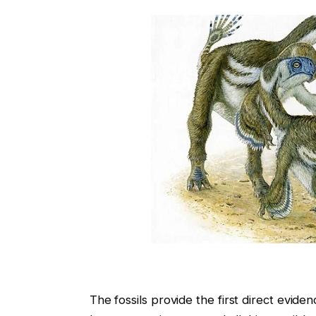
The fossils provide the first direct eviden