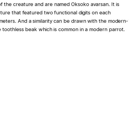
f the creature and are named Oksoko avarsan. It is
ture that featured two functional digits on each
meters. And a similarity can be drawn with the modern-
ge toothless beak which is common in a modern parrot.