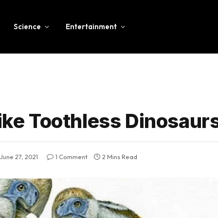
Science
Entertainment
like Toothless Dinosaur
June 27, 2021
1 Comment
2 Mins Read