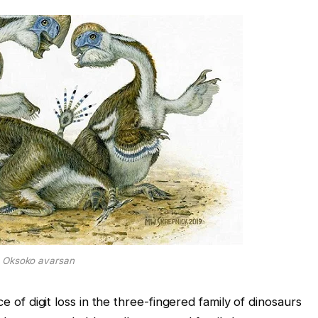
Oksoko avarsan
ce of digit loss in the three-fingered family of dinosaurs