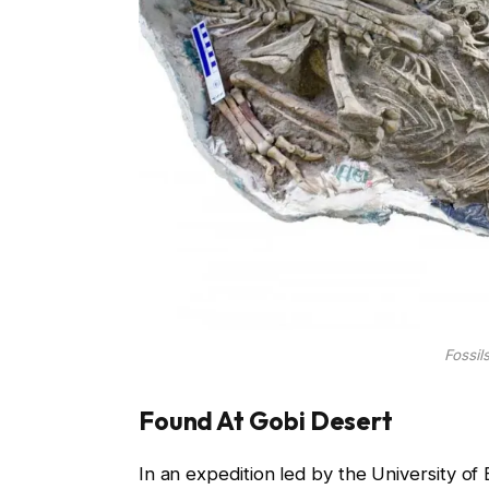
Fossil
Found At Gobi Desert
In an expedition led by the University of