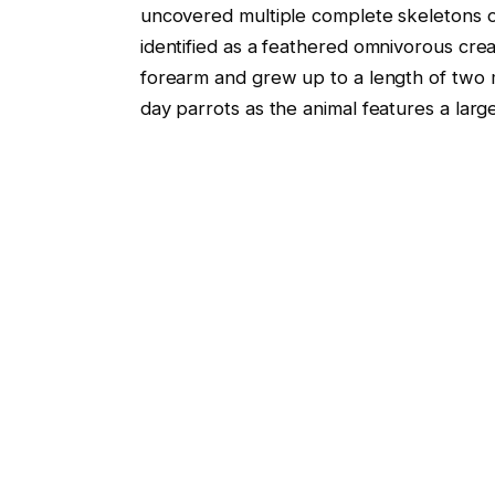
uncovered multiple complete skeletons o
identified as a feathered omnivorous crea
forearm and grew up to a length of two 
day parrots as the animal features a lar