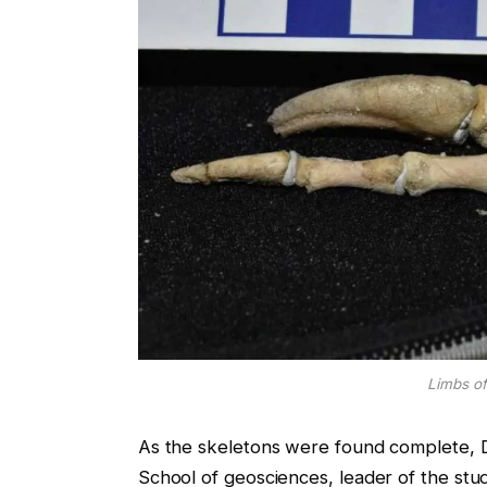
Limbs o
As the skeletons were found complete, D
School of geosciences, leader of the stud