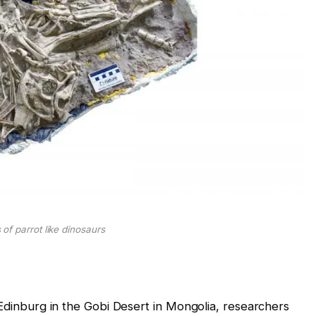
s of parrot like dinosaurs
 Edinburg in the Gobi Desert in Mongolia, researchers