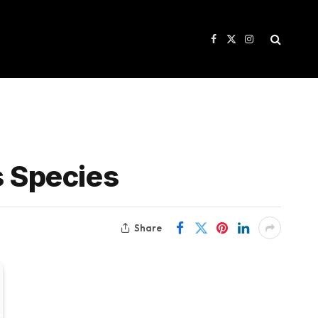
Facebook
X
Instagram
(Twitter)
s Species
Share