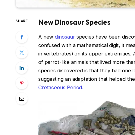
New Dinosaur Species
SHARE
A new
dinosaur
species have been discov
confused with a mathematical digit, it me
in vertebrates) on its upper extremities
of parrot-like animals that lived more th
species discovered is that they had one le
suggesting an adaptation that helped the
Cretaceous Period.