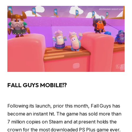
FALL GUYS MOBILE!?
Following its launch, prior this month, Fall Guys has
become an instant hit. The game has sold more than
7 million copies on Steam and at present holds the
crown for the most downloaded PS Plus game ever.