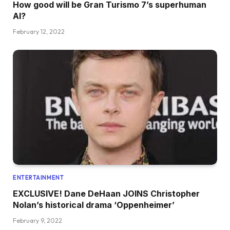
How good will be Gran Turismo 7’s superhuman
AI?
February 12, 2022
ENTERTAINMENT
EXCLUSIVE! Dane DeHaan JOINS Christopher
Nolan’s historical drama ‘Oppenheimer’
February 9, 2022