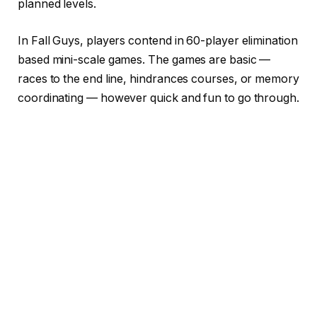
planned levels.
In Fall Guys, players contend in 60-player elimination
based mini-scale games. The games are basic —
races to the end line, hindrances courses, or memory
coordinating — however quick and fun to go through.