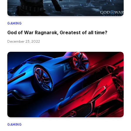
GAMING
God of War Ragnarok, Greatest of all time?
December 23, 2022
GAMING