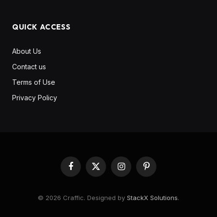
QUICK ACCESS
About Us
Contact us
Terms of Use
Privacy Policy
Facebook
X
Instagram
Pinterest
(Twitter)
© 2026 Craffic. Designed by
StackX Solutions
.