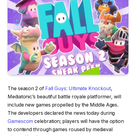
The season 2 of
Fall Guys: Ultimate Knockout
,
Mediatonic’s beautiful battle royale platformer, will
include new games propelled by the Middle Ages.
The developers declared the news today during
Gamescom
celebration; players will have the option
to contend through games roused by medieval