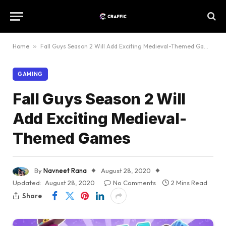
Home
»
Fall Guys Season 2 Will Add Exciting Medieval-Themed Games
GAMING
Fall Guys Season 2 Will
Add Exciting Medieval-
Themed Games
By
Navneet Rana
August 28, 2020
Updated:
August 28, 2020
No Comments
2 Mins Read
Share