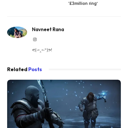
‘£3million ring’
Navneet Rana
Instagram
ᕙ(⇀‸↼‶)ᕗ!
Related
Posts