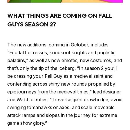
WHAT THINGS ARE COMING ON FALL
GUYS SEASON 2?
The new additions, coming in October, includes
“Feudal fortresses, knockout knights and pugilistic
paladins,” as well as new emotes, new costumes, and
that’s only the tip of the iceberg. “In season 2 you’ll
be dressing your Fall Guy as a medieval saint and
contending across shiny new rounds propelled by
epic journeys from the medieval times,” lead designer
Joe Walsh clarifies. “Traverse giant drawbridge, avoid
swinging tomahawks or axes, and scale moveable
attack ramps and slopes in the journey for extreme
game show glory.”