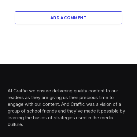
ADD A COMMENT
At Craffic we ensure delivering quality content to our
readers as they are giving us their precious time to
engage with our content. And Craffic was a vision of a
group of school friends and they've made it possible by
learning the basics of strategies used in the media
culture. ‎ ‎ ‎‎ ‎ ‎