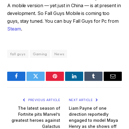
A mobile version — yet just in China — is at present in
development. So Fall Guys Mobile is coming too
guys, stay tuned. You can buy Fall Guys for Pc from
Steam
.
fall guys
Gaming
News
Facebook
Twitter
Pinterest
LinkedIn
Tumblr
Email
PREVIOUS ARTICLE
NEXT ARTICLE
The latest season of
Liam Payne of one
Fortnite pits Marvel’s
direction reportedly
greatest heroes against
engaged to model Maya
Galactus
Henry as she shows off