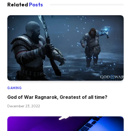
Related
Posts
GAMING
God of War Ragnarok, Greatest of all time?
December 23, 2022