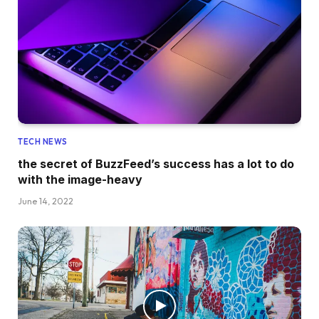
TECH NEWS
the secret of BuzzFeed’s success has a lot to do
with the image-heavy
June 14, 2022