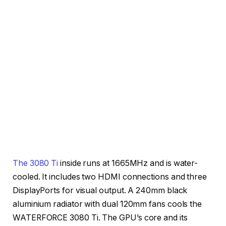
The 3080 Ti
inside runs at 1665MHz and is water-
cooled. It includes two HDMI connections and three
DisplayPorts for visual output. A 240mm black
aluminium radiator with dual 120mm fans cools the
WATERFORCE 3080 Ti. The GPU’s core and its