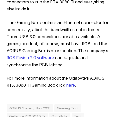
connectors to run the RTX 3080 Ti and everything
else inside it.
The Gaming Box contains an Ethernet connector for
connectivity, albeit the bandwidth is not indicated.
Three USB 3.0 connections are also available. A
gaming product, of course, must have RGB, and the
AORUS Gaming Box is no exception. The company’s
RGB Fusion 2.0 software
can regulate and
synchronize the RGB lighting.
For more information about the Gigabyte’s AORUS
RTX 3080 Ti Gaming Box click
here
.
AORUS Gaming Box 2021
Gaming Tech
GeForce RTX 3080 Ti
GigaByte
Tech