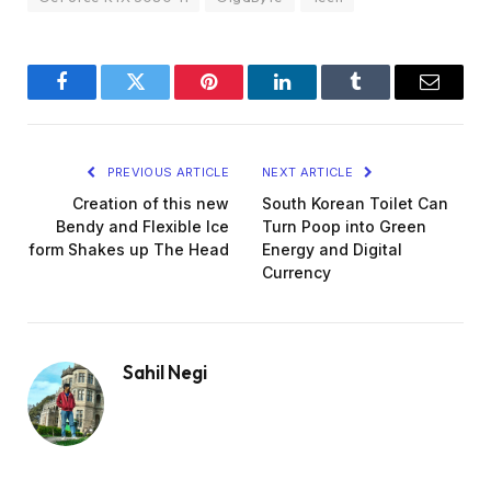
Facebook
Twitter
Pinterest
LinkedIn
Tumblr
Email
PREVIOUS ARTICLE
NEXT ARTICLE
Creation of this new
South Korean Toilet Can
Bendy and Flexible Ice
Turn Poop into Green
form Shakes up The Head
Energy and Digital
Currency
Sahil Negi