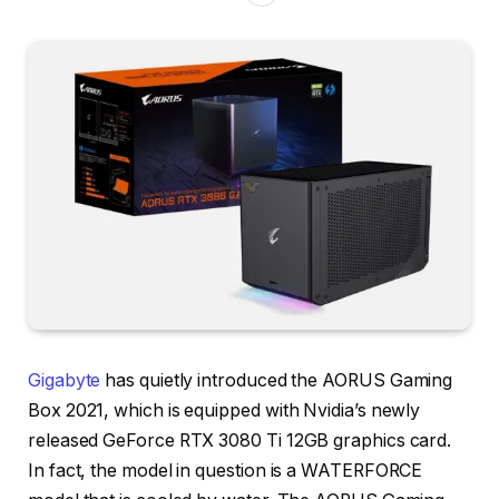
Gigabyte
has quietly introduced the AORUS Gaming
Box 2021, which is equipped with Nvidia’s newly
released GeForce RTX 3080 Ti 12GB graphics card.
In fact, the model in question is a WATERFORCE