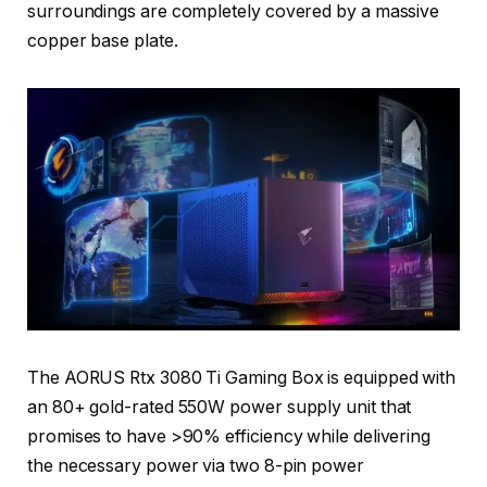
surroundings are completely covered by a massive
copper base plate.
The AORUS Rtx 3080 Ti Gaming Box is equipped with
an 80+ gold-rated 550W power supply unit that
promises to have >90% efficiency while delivering
the necessary power via two 8-pin power