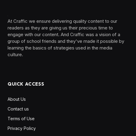
At Craffic we ensure delivering quality content to our
readers as they are giving us their precious time to
engage with our content. And Craffic was a vision of a
group of school friends and they've made it possible by
learning the basics of strategies used in the media
culture. ‎ ‎ ‎‎ ‎ ‎
QUICK ACCESS
About Us
Contact us
Terms of Use
Privacy Policy