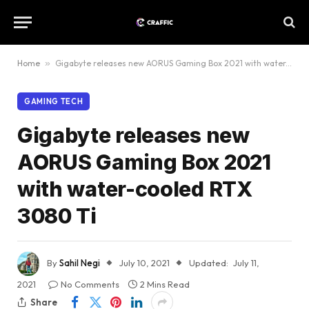
Home
»
Gigabyte releases new AORUS Gaming Box 2021 with water-cooled RTX 3080 Ti
GAMING TECH
Gigabyte releases new
AORUS Gaming Box 2021
with water-cooled RTX
3080 Ti
By
Sahil Negi
July 10, 2021
Updated:
July 11,
2021
No Comments
2 Mins Read
Share