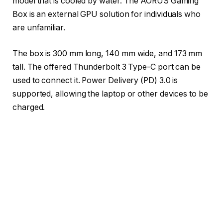
model that is cooled by water. The AORUS Gaming
Box is an external GPU solution for individuals who
are unfamiliar.
The box is 300 mm long, 140 mm wide, and 173 mm
tall. The offered Thunderbolt 3 Type-C port can be
used to connect it. Power Delivery (PD) 3.0 is
supported, allowing the laptop or other devices to be
charged.