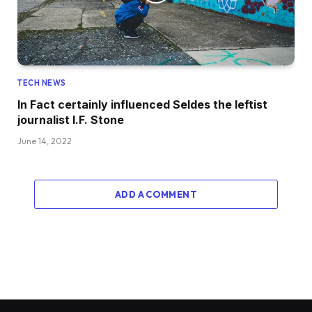
TECH NEWS
In Fact certainly influenced Seldes the leftist
journalist I.F. Stone
June 14, 2022
ADD A COMMENT