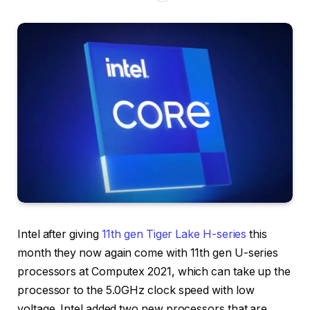
Intel after giving
11th gen Tiger Lake H-series
this
month they now again come with 11th gen U-series
processors at Computex 2021, which can take up the
processor to the 5.0GHz clock speed with low
voltage. Intel added two new processors that are