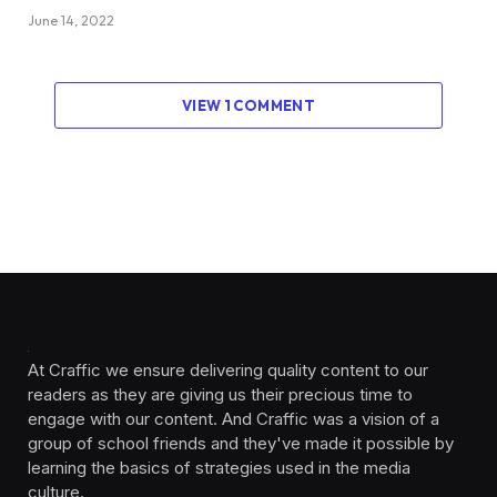
June 14, 2022
VIEW 1 COMMENT
At Craffic we ensure delivering quality content to our
readers as they are giving us their precious time to
engage with our content. And Craffic was a vision of a
group of school friends and they've made it possible by
learning the basics of strategies used in the media
culture. ‎ ‎ ‎‎ ‎ ‎