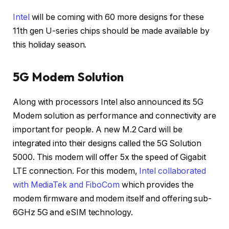
Intel
will be coming with 60 more designs for these
11th gen U-series chips should be made available by
this holiday season.
5G Modem Solution
Along with processors Intel also announced its 5G
Modem solution as performance and connectivity are
important for people. A new M.2 Card will be
integrated into their designs called the 5G Solution
5000. This modem will offer 5x the speed of Gigabit
LTE connection. For this modem,
Intel collaborated
with MediaTek and FiboCom
which provides the
modem firmware and modem itself and offering sub-
6GHz 5G and eSIM technology.