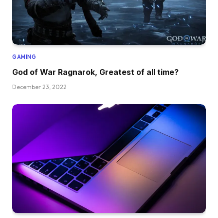
GAMING
God of War Ragnarok, Greatest of all time?
December 23, 2022