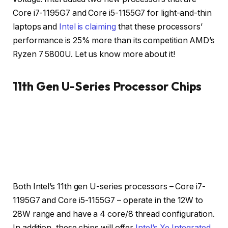
Core i7-1195G7 and Core i5-1155G7 for light-and-thin
laptops and
Intel is claiming
that these processors’
performance is 25% more than its competition AMD’s
Ryzen 7 5800U. Let us know more about it!
11th Gen U-Series Processor Chips
Credit: Intel
Credit: Intel
Both Intel’s 11th gen U-series processors – Core i7-
1195G7 and Core i5-1155G7 – operate in the 12W to
28W range and have a 4 core/8 thread configuration.
In addition, these chips will offer
Intel’s Xe Integrated