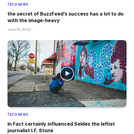
TECH NEWS
the secret of BuzzFeed’s success has a lot to do
with the image-heavy
June 14, 2022
TECH NEWS
In Fact certainly influenced Seldes the leftist
journalist I.F. Stone