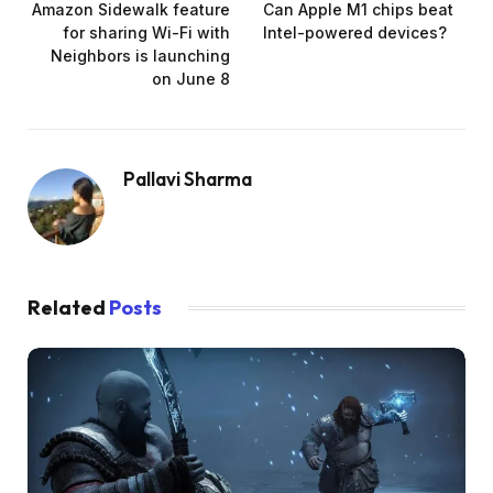
Amazon Sidewalk feature
Can Apple M1 chips beat
for sharing Wi-Fi with
Intel-powered devices?
Neighbors is launching
on June 8
Pallavi Sharma
Related
Posts