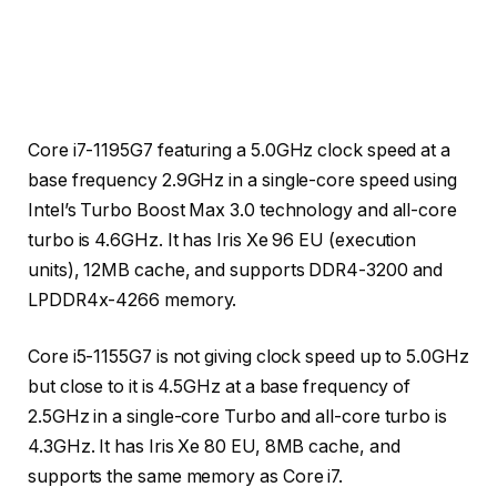
Core i7-1195G7 featuring a 5.0GHz clock speed at a
base frequency 2.9GHz in a single-core speed using
Intel’s Turbo Boost Max 3.0 technology and all-core
turbo is 4.6GHz. It has Iris Xe 96 EU (execution
units), 12MB cache, and supports DDR4-3200 and
LPDDR4x-4266 memory.
Core i5-1155G7 is not giving clock speed up to 5.0GHz
but close to it is 4.5GHz at a base frequency of
2.5GHz in a single-core Turbo and all-core turbo is
4.3GHz. It has Iris Xe 80 EU, 8MB cache, and
supports the same memory as Core i7.