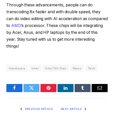
Through these advancements, people can do
transcoding 8x faster and with double speed, they
can do video editing with AI acceleration as compared
to
AMD
’s processor. These chips will be integrating
by Acer, Asus, and HP laptops by the end of this
year. Stay tuned with us to get more interesting
things!
Hardware
Intel
Intel 11th Gen
News
Tech
Facebook
Twitter
Pinterest
LinkedIn
Tumblr
Email
PREVIOUS ARTICLE
NEXT ARTICLE