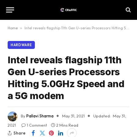
Home
»
Intel reveals flagship 11th Gen U-series Processors Hitting 5.0GHz Speed and a 5G modem
HARDWARE
Intel reveals flagship 11th
Gen U-series Processors
Hitting 5.0GHz Speed and
a 5G modem
By
Pallavi Sharma
May 31, 2021
Updated:
May 31,
2021
1 Comment
2 Mins Read
Share