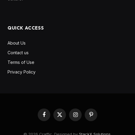
QUICK ACCESS
About Us
Contact us
Terms of Use
Privacy Policy
Facebook
X
Instagram
Pinterest
(Twitter)
© 2026 Craffic. Designed by
StackX Solutions
.