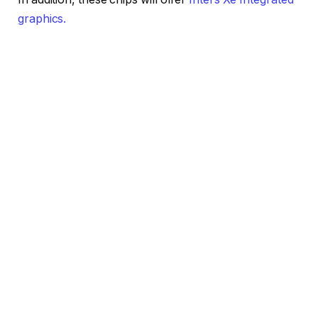
graphics.