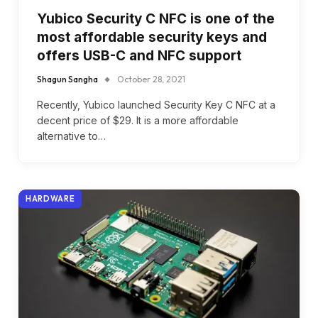
Yubico Security C NFC is one of the
most affordable security keys and
offers USB-C and NFC support
Shagun Sangha
October 28, 2021
Recently, Yubico launched Security Key C NFC at a
decent price of $29. It is a more affordable
alternative to…
HARDWARE