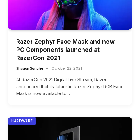
Razer Zephyr Face Mask and new
PC Components launched at
RazerCon 2021
Shagun Sangha
October 22, 2021
At RazerCon 2021 Digital Live Stream, Razer
announced that its futuristic Razer Zephyr RGB Face
Mask is now available to…
HARDWARE