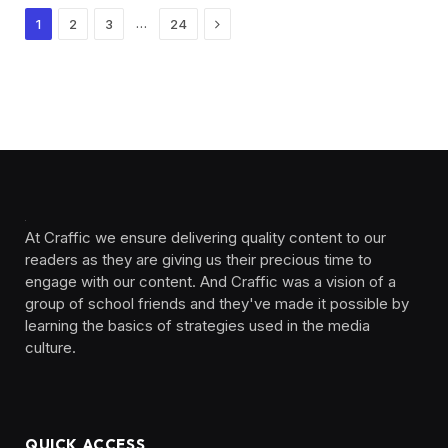
Next
…
1
2
3
24
At Craffic we ensure delivering quality content to our
readers as they are giving us their precious time to
engage with our content. And Craffic was a vision of a
group of school friends and they've made it possible by
learning the basics of strategies used in the media
culture. ‎ ‎ ‎‎ ‎ ‎
QUICK ACCESS