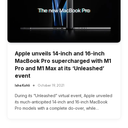
Apple unveils 14-inch and 16-inch
MacBook Pro supercharged with M1
Pro and M1 Max at its ‘Unleashed’
event
Isha Kohli
October 19, 2021
During its “Unleashed” virtual event, Apple unveiled
its much-anticipited 14-inch and 16-inch MacBook
Pro models with a complete do-over, while…