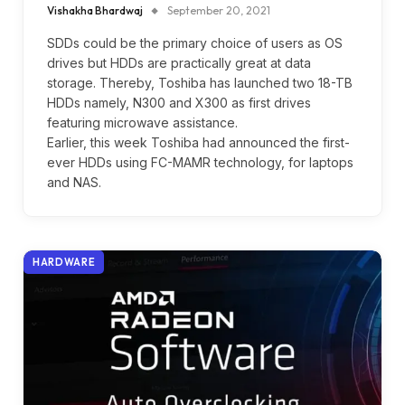
Vishakha Bhardwaj
September 20, 2021
SDDs could be the primary choice of users as OS
drives but HDDs are practically great at data
storage. Thereby, Toshiba has launched two 18-TB
HDDs namely, N300 and X300 as first drives
featuring microwave assistance.
Earlier, this week Toshiba had announced the first-
ever HDDs using FC-MAMR technology, for laptops
and NAS.
HARDWARE