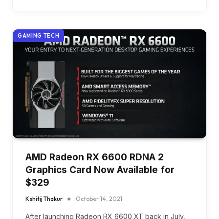
GAMING TECH
AMD Radeon RX 6600 RDNA 2
Graphics Card Now Available for
$329
Kshitij Thakur
October 14, 2021
After launching Radeon RX 6600 XT back in July,