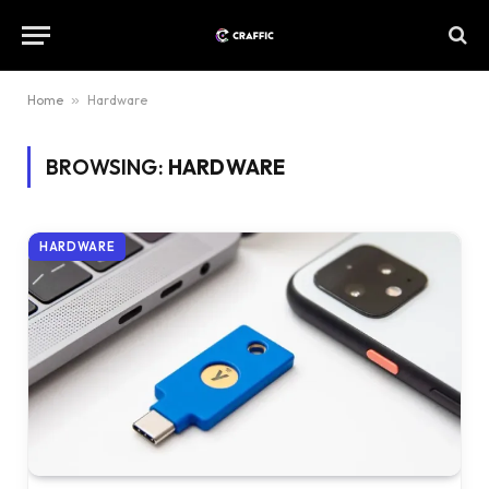
Home
»
Hardware
BROWSING:
HARDWARE
HARDWARE