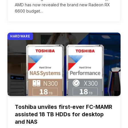
AMD has now revealed the brand new Radeon RX
6600 budget…
HARDWARE
Toshiba unviles first-ever FC-MAMR
assisted 18 TB HDDs for desktop
and NAS