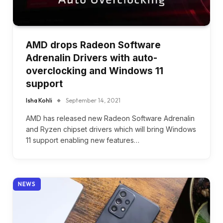
AMD drops Radeon Software
Adrenalin Drivers with auto-
overclocking and Windows 11
support
Isha Kohli
September 14, 2021
AMD has released new Radeon Software Adrenalin
and Ryzen chipset drivers which will bring Windows
11 support enabling new features…
NEWS