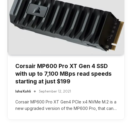
Corsair MP600 Pro XT Gen 4 SSD
with up to 7,100 MBps read speeds
starting at just $199
Isha Kohli
September 12, 2021
Corsair MP600 Pro XT Gen4 PCIe x4 NVMe M.2 is a
new upgraded version of the MP600 Pro, that can…