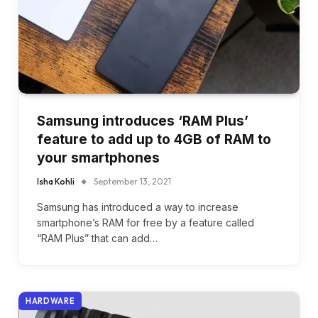
Samsung introduces ‘RAM Plus’
feature to add up to 4GB of RAM to
your smartphones
Isha Kohli
September 13, 2021
Samsung has introduced a way to increase
smartphone’s RAM for free by a feature called
“RAM Plus” that can add…
HARDWARE