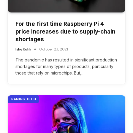
For the first time Raspberry Pi 4
price increases due to supply-chain
shortages
Isha Kohli
October 23, 2021
The pandemic has resulted in significant production
shortages for many types of products, particularly
those that rely on microchips. But,…
GAMING TECH