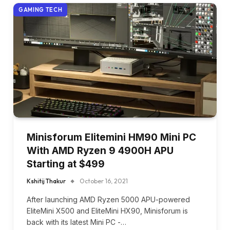
GAMING TECH
Minisforum Elitemini HM90 Mini PC
With AMD Ryzen 9 4900H APU
Starting at $499
Kshitij Thakur
October 16, 2021
After launching AMD Ryzen 5000 APU-powered
EliteMini X500 and EliteMini HX90, Minisforum is
back with its latest Mini PC -…