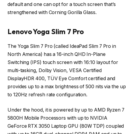
default and one can opt for a touch screen that’s
strengthened with Corning Gorilla Glass.
Lenovo Yoga Slim 7 Pro
The Yoga Slim 7 Pro (called IdeaPad Slim 7 Pro in
North America) has a 16-inch QHD In-Plane
Switching (IPS) touch screen with 16:10 layout for
multi-tasking, Dolby Vision, VESA Certified
DisplayHDR 400, TÜV Eye Comfort certified and
provides up to a max brightness of 500 nits via the up
to 120Hz refresh rate configuration.
Under the hood, it is powered by up to AMD Ryzen 7
5800H Mobile Processors with up to NVIDIA
GeForce RTX 3050 Laptop GPU (80W TDP) coupled