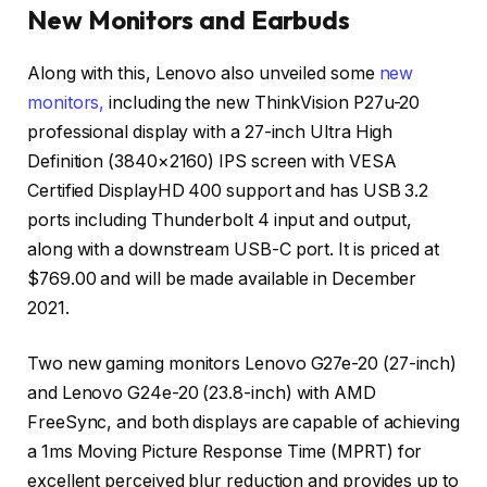
New Monitors and Earbuds
Along with this, Lenovo also unveiled some
new
monitors,
including the new ThinkVision P27u-20
professional display with a 27-inch Ultra High
Definition (3840×2160) IPS screen with VESA
Certified DisplayHD 400 support and has USB 3.2
ports including Thunderbolt 4 input and output,
along with a downstream USB-C port. It is priced at
$769.00 and will be made available in December
2021.
Two new gaming monitors Lenovo G27e-20 (27-inch)
and Lenovo G24e-20 (23.8-inch) with AMD
FreeSync, and both displays are capable of achieving
a 1ms Moving Picture Response Time (MPRT) for
excellent perceived blur reduction and provides up to