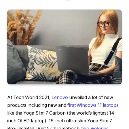
At Tech World 2021,
Lenovo
unveiled a lot of new
products including new and
first Windows 11 laptops
like the Yoga Slim 7 Carbon (the world’s lightest 14-
inch OLED laptop), 16-inch ultra-slim Yoga Slim 7
Pro; IdeaPad Duet 5 Chromebook;
two P-Series