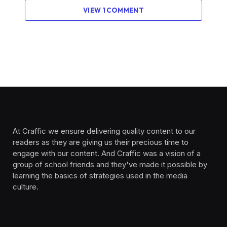
VIEW 1 COMMENT
At Craffic we ensure delivering quality content to our
readers as they are giving us their precious time to
engage with our content. And Craffic was a vision of a
group of school friends and they've made it possible by
learning the basics of strategies used in the media
culture. ‎ ‎ ‎‎ ‎ ‎