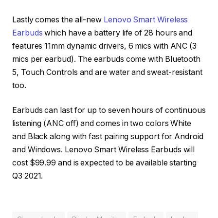
Lastly comes the all-new
Lenovo Smart Wireless
Earbuds
which have a battery life of 28 hours and
features 11mm dynamic drivers, 6 mics with ANC (3
mics per earbud). The earbuds come with Bluetooth
5, Touch Controls and are water and sweat-resistant
too.
Earbuds can last for up to seven hours of continuous
listening (ANC off) and comes in two colors White
and Black along with fast pairing support for Android
and Windows. Lenovo Smart Wireless Earbuds will
cost $99.99 and is expected to be available starting
Q3 2021.