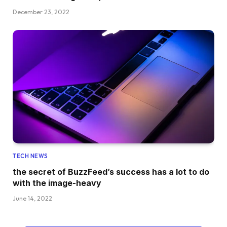
December 23, 2022
TECH NEWS
the secret of BuzzFeed’s success has a lot to do
with the image-heavy
June 14, 2022