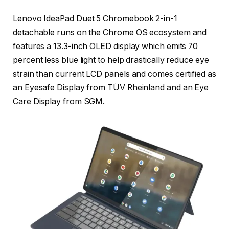
Lenovo IdeaPad Duet 5 Chromebook 2-in-1
detachable runs on the Chrome OS ecosystem and
features a 13.3-inch OLED display which emits 70
percent less blue light to help drastically reduce eye
strain than current LCD panels and comes certified as
an Eyesafe Display from TÜV Rheinland and an Eye
Care Display from SGM.