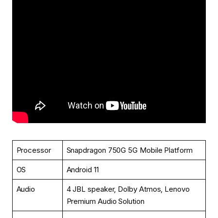
Processor
Snapdragon 750G 5G Mobile Platform
OS
Android 11
Audio
4 JBL speaker, Dolby Atmos, Lenovo
Premium Audio Solution