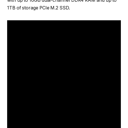
with up to 16GB dual-channel DDR4 RAM and up to
1TB of storage PCIe M.2 SSD.