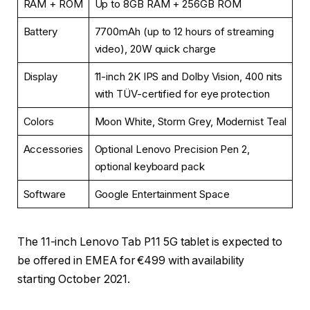
RAM + ROM
Up to 8GB RAM + 256GB ROM
Battery
7700mAh (up to 12 hours of streaming
video), 20W quick charge
Display
11-inch 2K IPS and Dolby Vision, 400 nits
with TÜV-certified for eye protection
Colors
Moon White, Storm Grey, Modernist Teal
Accessories
Optional Lenovo Precision Pen 2,
optional keyboard pack
Software
Google Entertainment Space
The 11-inch Lenovo Tab P11 5G tablet is expected to
be offered in EMEA for €499 with availability
starting October 2021.