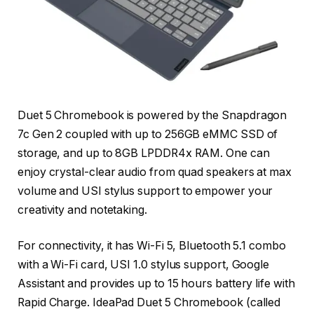
Duet 5 Chromebook is powered by the Snapdragon
7c Gen 2 coupled with up to 256GB eMMC SSD of
storage, and up to 8GB LPDDR4x RAM. One can
enjoy crystal-clear audio from quad speakers at max
volume and USI stylus support to empower your
creativity and notetaking.
For connectivity, it has Wi-Fi 5, Bluetooth 5.1 combo
with a Wi-Fi card, USI 1.0 stylus support, Google
Assistant and provides up to 15 hours battery life with
Rapid Charge. IdeaPad Duet 5 Chromebook (called