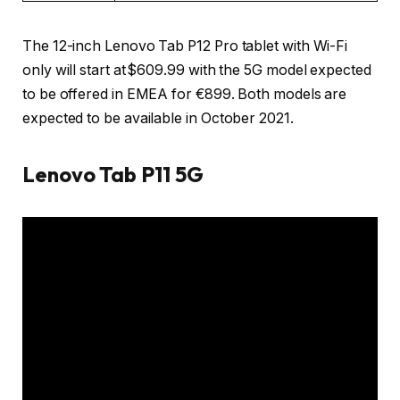
The 12-inch Lenovo Tab P12 Pro tablet with Wi-Fi
only will start at $609.99 with the 5G model expected
to be offered in EMEA for €899. Both models are
expected to be available in October 2021.
Lenovo Tab P11 5G