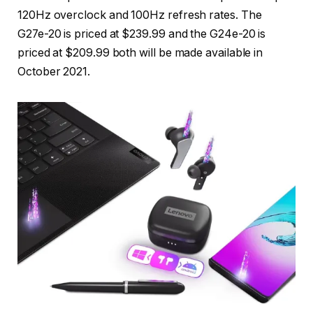
120Hz overclock and 100Hz refresh rates. The
G27e-20 is priced at $239.99 and the G24e-20 is
priced at $209.99 both will be made available in
October 2021.