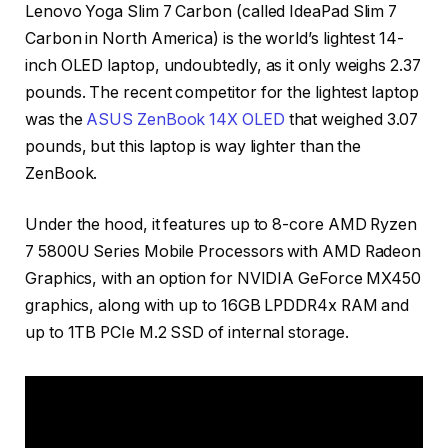
Lenovo Yoga Slim 7 Carbon (called IdeaPad Slim 7
Carbon in North America) is the world’s lightest 14-
inch OLED laptop, undoubtedly, as it only weighs 2.37
pounds. The recent competitor for the lightest laptop
was the
ASUS ZenBook 14X OLED
that weighed 3.07
pounds, but this laptop is way lighter than the
ZenBook.
Under the hood, it features up to 8-core AMD Ryzen
7 5800U Series Mobile Processors with AMD Radeon
Graphics, with an option for NVIDIA GeForce MX450
graphics, along with up to 16GB LPDDR4x RAM and
up to 1TB PCIe M.2 SSD of internal storage.