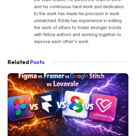
and his continuous hard work and dedication
to the work has made his precision in work
unmatched. Kshitij has experience in editing
the work of others to foster stronger bonds
with fellow authors and working together to
improve each other's work.
Related
Posts