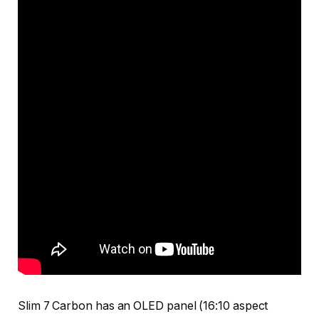
Slim 7 Carbon has an OLED panel (16:10 aspect