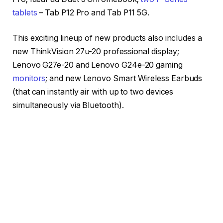
tablets
– Tab P12 Pro and Tab P11 5G.
This exciting lineup of new products also includes a
new ThinkVision 27u-20 professional display;
Lenovo G27e-20 and Lenovo G24e-20 gaming
monitors
; and new Lenovo Smart Wireless Earbuds
(that can instantly air with up to two devices
simultaneously via Bluetooth).