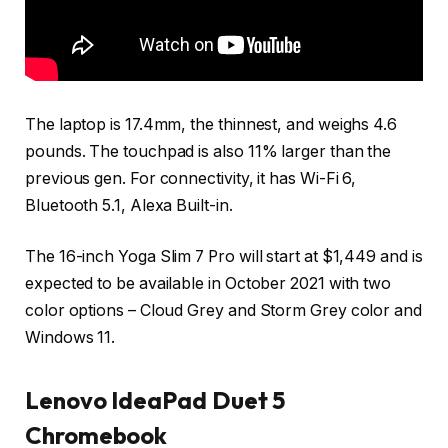
The laptop is 17.4mm, the thinnest, and weighs 4.6
pounds. The touchpad is also 11% larger than the
previous gen. For connectivity, it has Wi-Fi 6,
Bluetooth 5.1, Alexa Built-in.
The 16-inch Yoga Slim 7 Pro will start at $1,449 and is
expected to be available in October 2021 with two
color options – Cloud Grey and Storm Grey color and
Windows 11.
Lenovo IdeaPad Duet 5
Chromebook