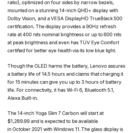
ratio), optimized on four sides by narrow bezels,
mounted on a stunning 14-inch QHD+ display with
Dolby Vision, and a VESA DisplayHD TrueBlack 500
certification. The display provides a 90Hz refresh
rate at 400 nits nominal brightness or up to 600 nits
at peak brightness and even has TÜV Eye Comfort
certified for better eye health via its low blue light.
Though the OLED harms the battery, Lenovo assures
a battery life of 14.5 hours and claims that charging it
for 15 minutes can give you up to 3 hours of battery
life. For connectivity, it has Wi-Fi 6, Bluetooth 5.1,
Alexa Built-in.
The 14-inch Yoga Slim 7 Carbon will start at
$1,289.99 and is expected to be available
in October 2021 with Windows 11.
The glass display is