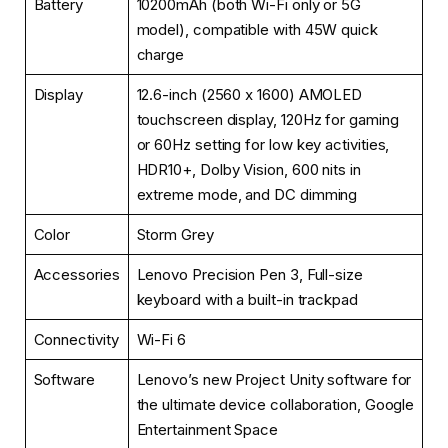
Battery
10200mAh (both Wi-Fi only or 5G
model), compatible with 45W quick
charge
Display
12.6-inch (2560 x 1600) AMOLED
touchscreen display, 120Hz for gaming
or 60Hz setting for low key activities,
HDR10+, Dolby Vision, 600 nits in
extreme mode, and DC dimming
Color
Storm Grey
Accessories
Lenovo Precision Pen 3, Full-size
keyboard with a built-in trackpad
Connectivity
Wi-Fi 6
Software
Lenovo’s new Project Unity software for
the ultimate device collaboration, Google
Entertainment Space