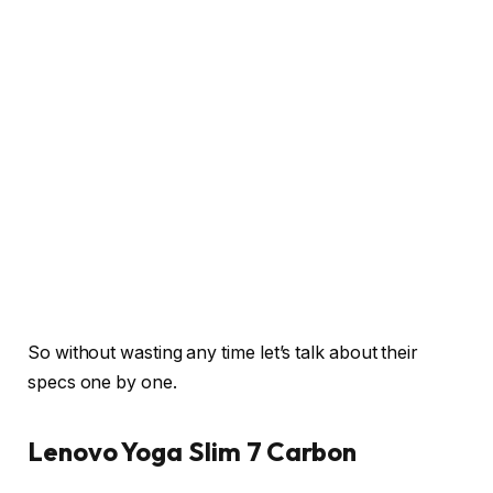
So without wasting any time let’s talk about their
specs one by one.
Lenovo Yoga Slim 7 Carbon