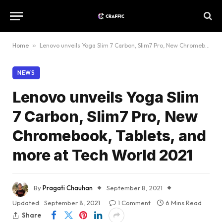
Home
»
Lenovo unveils Yoga Slim 7 Carbon, Slim7 Pro, New Chromebook, Tablets, and more at Tech World 2021
NEWS
Lenovo unveils Yoga Slim
7 Carbon, Slim7 Pro, New
Chromebook, Tablets, and
more at Tech World 2021
By
Pragati Chauhan
September 8, 2021
Updated:
September 8, 2021
1 Comment
6 Mins Read
Share