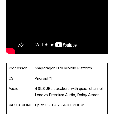
Processor
Snapdragon 870 Mobile Platform
OS
Android 11
Audio
4 SLS JBL speakers with quad-channel,
Lenovo Premium Audio, Dolby Atmos
RAM + ROM
Up to 8GB + 256GB LPDDR5