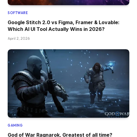
SOFTWARE
Google Stitch 2.0 vs Figma, Framer & Lovable:
Which AI UI Tool Actually Wins in 2026?
April 2, 2026
GAMING
God of War Ragnarok, Greatest of all time?