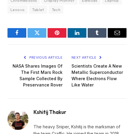
Chromebooks
Display Monitor
Earbuds
Laptop
Lenovo
Tablet
Tech
Facebook
Twitter
Pinterest
LinkedIn
Tumblr
Email
PREVIOUS ARTICLE
NEXT ARTICLE
NASA Shares Images Of
Scientists Create A New
The First Mars Rock
Metallic Superconductor
Sample Collected By
Where Electrons Flow
Preservance Rover
Like Water
Kshitij Thakur
The heavy Sniper, Kshitij is the marksman of
the team Craffic. He joined the team in 2018