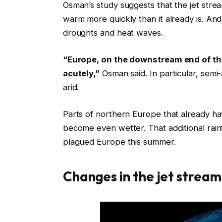
Osman’s study suggests that the jet strea
warm more quickly than it already is. A
droughts and heat waves.
“Europe, on the downstream end of the 
acutely,”
Osman said. In particular, sem
arid.
Parts of northern Europe that already hav
become even wetter. That additional rain
plagued Europe this summer.
Changes in the jet stream 