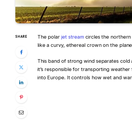
The polar
jet stream
circles the northern
SHARE
like a curvy, ethereal crown on the plane
This band of strong wind separates cold 
it’s responsible for transporting weather
into Europe. It controls how wet and war