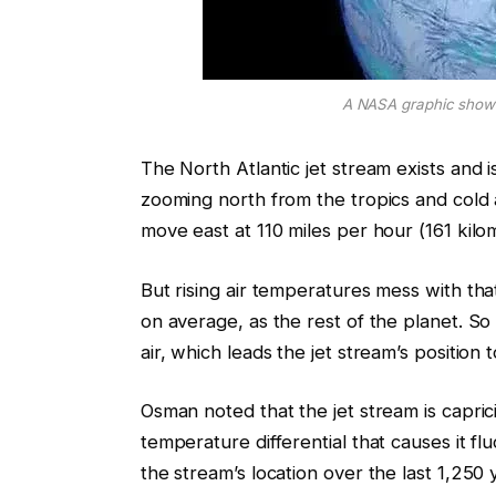
A NASA graphic showi
The North Atlantic jet stream exists and 
zooming north from the tropics and cold a
move east at 110 miles per hour (161 kilo
But rising air temperatures mess with that
on average, as the rest of the planet. So 
air, which leads the jet stream’s position 
Osman noted that the jet stream is caprici
temperature differential that causes it fl
the stream’s location over the last 1,250 