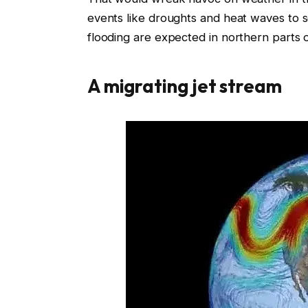
events like droughts and heat waves to 
flooding are expected in northern parts 
A migrating jet stream