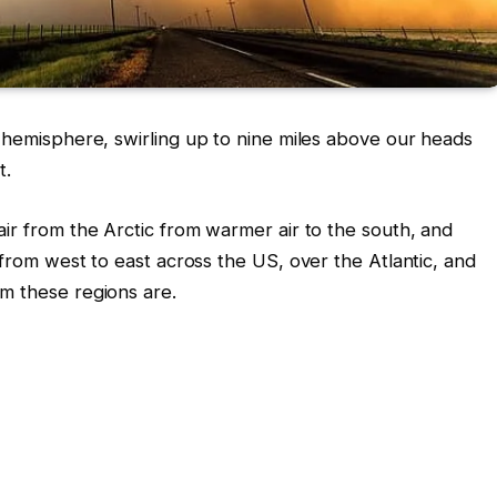
 hemisphere, swirling up to nine miles above our heads
t.
air from the Arctic from warmer air to the south, and
 from west to east across the US, over the Atlantic, and
m these regions are.