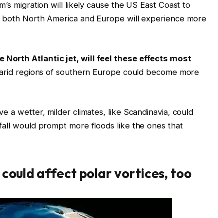
m’s migration will likely cause the US East Coast to
nd both North America and Europe will experience more
North Atlantic jet, will feel these effects most
i-arid regions of southern Europe could become more
e a wetter, milder climates, like Scandinavia, could
fall would prompt more floods like the ones that
could affect polar vortices, too