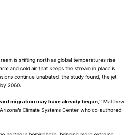
stream is shifting north as global temperatures rise.
rm and cold air that keeps the stream in place is
ssions continue unabated, the study found, the jet
 by 2060.
hward migration may have already begun,”
Matthew
f Arizona’s Climate Systems Center who co-authored
he northern hemisphere, bringing more extreme