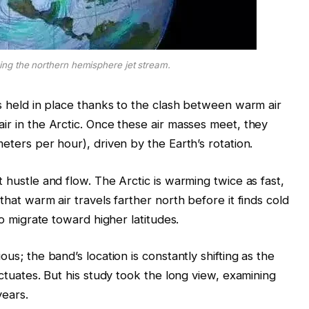
ng the northern hemisphere jet stream.
is held in place thanks to the clash between warm air
ir in the Arctic. Once these air masses meet, they
meters per hour), driven by the Earth’s rotation.
 hustle and flow. The Arctic is warming twice as fast,
that warm air travels farther north before it finds cold
to migrate toward higher latitudes.
ous; the band’s location is constantly shifting as the
uctuates. But his study took the long view, examining
years.