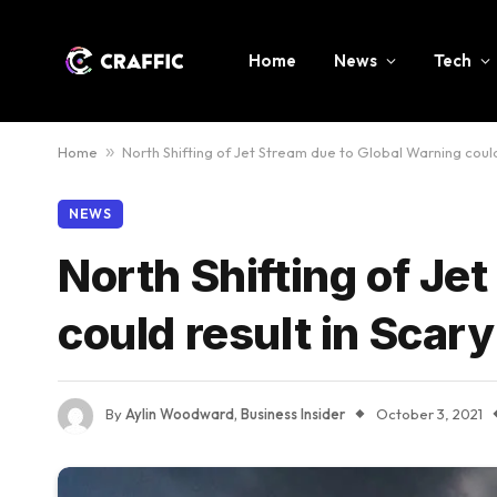
Home
News
Tech
Home
»
North Shifting of Jet Stream due to Global Warning coul
NEWS
North Shifting of Je
could result in Scar
By
Aylin Woodward, Business Insider
October 3, 2021