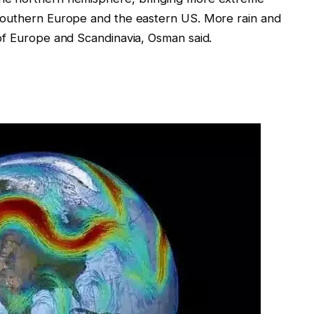
southern Europe and the eastern US. More rain and
of Europe and Scandinavia, Osman said.