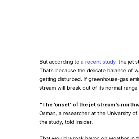
But according to
a recent study
, the jet 
That’s because the delicate balance of wa
getting disturbed. If greenhouse-gas emi
stream will break out of its normal range
“The ‘onset’ of the jet stream’s nort
Osman, a researcher at the University o
the study, told Insider.
That would wreak havoc on weather in t