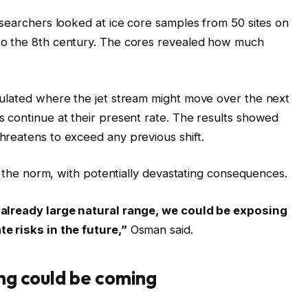
esearchers looked at ice core samples from 50 sites on
to the 8th century. The cores revealed how much
mulated where the jet stream might move over the next
 continue at their present rate. The results showed
reatens to exceed any previous shift.
om the norm, with potentially devastating consequences.
 already large natural range, we could be exposing
e risks in the future,”
Osman said.
ng could be coming