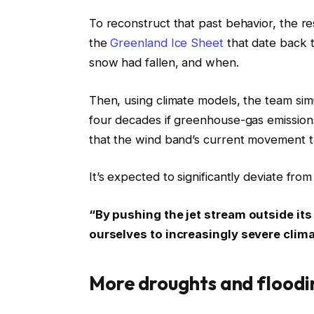
To reconstruct that past behavior, the r
the
Greenland Ice Sheet
that date back 
snow had fallen, and when.
Then, using climate models, the team si
four decades if greenhouse-gas emissions
that the wind band’s current movement th
It’s expected to significantly deviate fr
“By pushing the jet stream outside its
ourselves to increasingly severe climat
More droughts and floodi