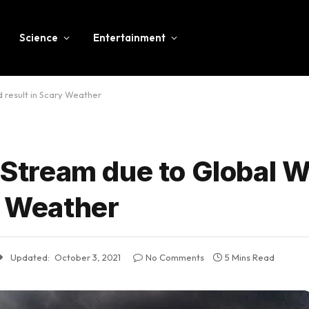
Science
Entertainment
d result in Scary Weather
t Stream due to Global 
y Weather
Updated:
October 3, 2021
No Comments
5 Mins Read