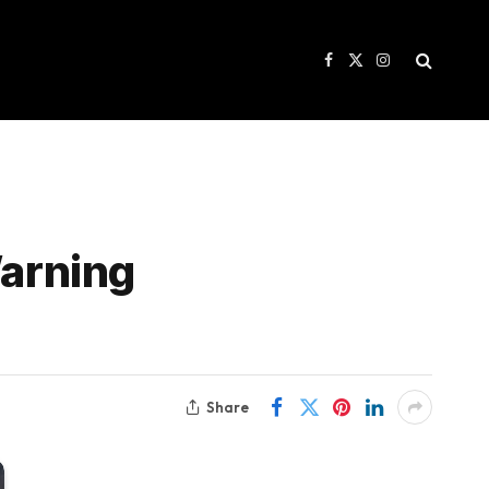
Facebook
X
Instagram
(Twitter)
Warning
Share