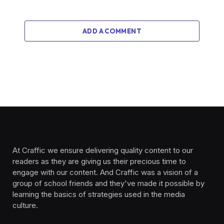
ADD A COMMENT
At Craffic we ensure delivering quality content to our
readers as they are giving us their precious time to
engage with our content. And Craffic was a vision of a
group of school friends and they've made it possible by
learning the basics of strategies used in the media
culture. ‎ ‎ ‎‎ ‎ ‎