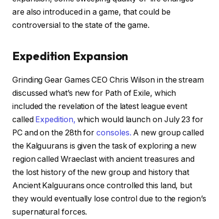
are also introduced in a game, that could be
controversial to the state of the game.
Expedition Expansion
Grinding Gear Games CEO Chris Wilson in the stream
discussed what’s new for Path of Exile, which
included the revelation of the latest league event
called
Expedition,
which would launch on July 23 for
PC and on the 28th for
consoles.
A new group called
the Kalguurans is given the task of exploring a new
region called Wraeclast with ancient treasures and
the lost history of the new group and history that
Ancient Kalguurans once controlled this land, but
they would eventually lose control due to the region’s
supernatural forces.