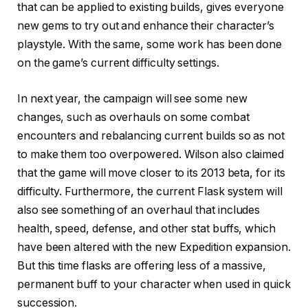
that can be applied to existing builds, gives everyone
new gems to try out and enhance their character’s
playstyle. With the same, some work has been done
on the game’s current difficulty settings.
In next year, the campaign will see some new
changes, such as overhauls on some combat
encounters and rebalancing current builds so as not
to make them too overpowered. Wilson also claimed
that the game will move closer to its 2013 beta, for its
difficulty. Furthermore, the current Flask system will
also see something of an overhaul that includes
health, speed, defense, and other stat buffs, which
have been altered with the new Expedition expansion.
But this time flasks are offering less of a massive,
permanent buff to your character when used in quick
succession.