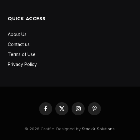
QUICK ACCESS
About Us
Contact us
Terms of Use
Privacy Policy
Facebook
X
Instagram
Pinterest
(Twitter)
© 2026 Craffic. Designed by
StackX Solutions
.