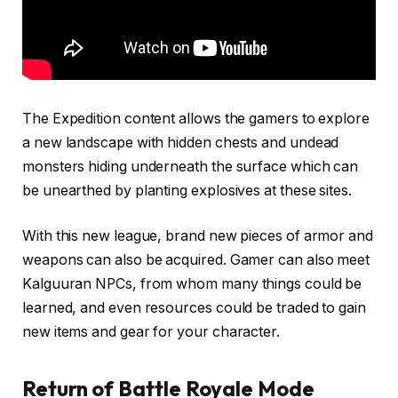
The Expedition content allows the gamers to explore
a new landscape with hidden chests and undead
monsters hiding underneath the surface which can
be unearthed by planting explosives at these sites.
With this new league, brand new pieces of armor and
weapons can also be acquired. Gamer can also meet
Kalguuran NPCs, from whom many things could be
learned, and even resources could be traded to gain
new items and gear for your character.
Return of Battle Royale Mode