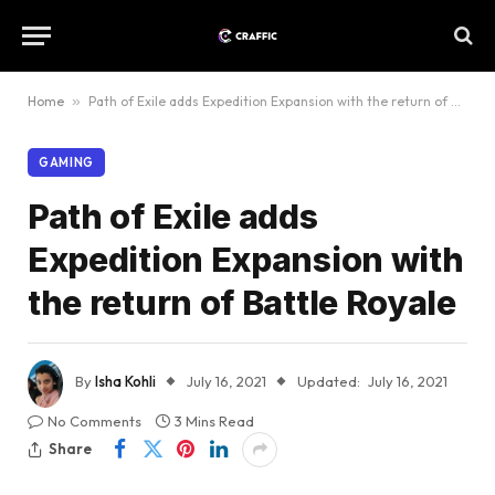
Home
»
Path of Exile adds Expedition Expansion with the return of Battle Royale
GAMING
Path of Exile adds
Expedition Expansion with
the return of Battle Royale
By
Isha Kohli
July 16, 2021
Updated:
July 16, 2021
No Comments
3 Mins Read
Share