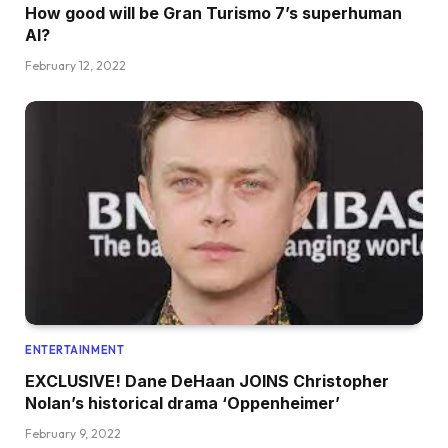
How good will be Gran Turismo 7’s superhuman
AI?
February 12, 2022
ENTERTAINMENT
EXCLUSIVE! Dane DeHaan JOINS Christopher
Nolan’s historical drama ‘Oppenheimer’
February 9, 2022