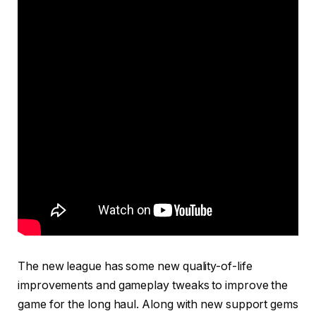
The new league has some new quality-of-life
improvements and gameplay tweaks to improve the
game for the long haul. Along with new support gems