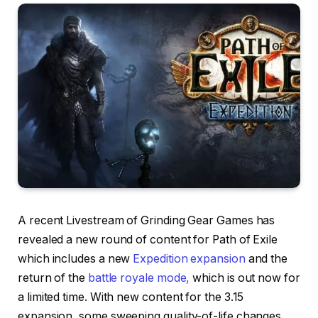
A recent Livestream of Grinding Gear Games has
revealed a new round of content for Path of Exile
which includes a new
Expedition expansion
and the
return of the
battle royale mode,
which is out now for
a limited time. With new content for the 3.15
expansion, some sweeping quality-of-life changes