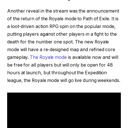
Another reveal in the stream was the announcement
of the return of the Royale mode to Path of Exile. It is
a loot-driven action RPG spin on the popular mode,
putting players against other players in a fight to the
death for the number one spot. The new Royale
mode will have a re-designed map and refined core
gameplay.
The Royale mode
is available now and will
be free for all players but will only be open for 48
hours at launch, but throughout the Expedition
league, the Royale mode will go live during weekends.