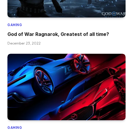
GAMING
God of War Ragnarok, Greatest of all time?
December 23, 2022
GAMING