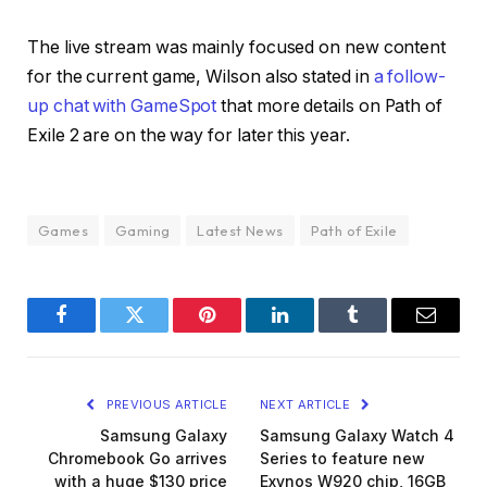
The live stream was mainly focused on new content
for the current game, Wilson also stated in
a follow-
up chat with GameSpot
that more details on Path of
Exile 2 are on the way for later this year.
Games
Gaming
Latest News
Path of Exile
Facebook
Twitter
Pinterest
LinkedIn
Tumblr
Email
PREVIOUS ARTICLE
NEXT ARTICLE
Samsung Galaxy
Samsung Galaxy Watch 4
Chromebook Go arrives
Series to feature new
with a huge $130 price
Exynos W920 chip, 16GB