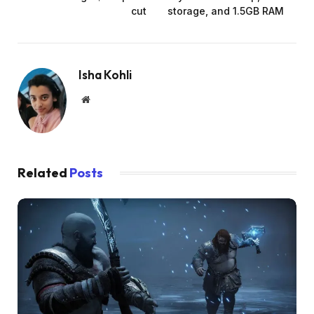
cut
storage, and 1.5GB RAM
Isha Kohli
Website
Related
Posts