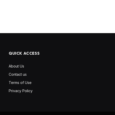
QUICK ACCESS
About Us
Contact us
Terms of Use
Privacy Policy