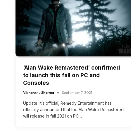
‘Alan Wake Remastered’ confirmed
to launch this fall on PC and
Consoles
Vibhanshu Sharma
September 7, 2021
Update: It’s official, Remedy Entertainment has
officially announced that the Alan Wake Remastered
will release in fall 2021 on PC…