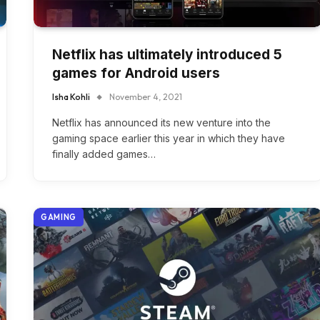
Netflix has ultimately introduced 5
games for Android users
Isha Kohli
November 4, 2021
Netflix has announced its new venture into the
gaming space earlier this year in which they have
finally added games…
GAMING