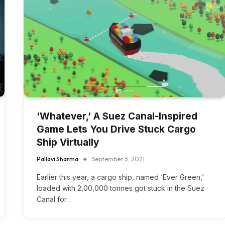
‘Whatever,’ A Suez Canal-Inspired
Game Lets You Drive Stuck Cargo
Ship Virtually
Pallavi Sharma
September 3, 2021
Earlier this year, a cargo ship, named ‘Ever Green,’
loaded with 2,00,000 tonnes got stuck in the Suez
Canal for…