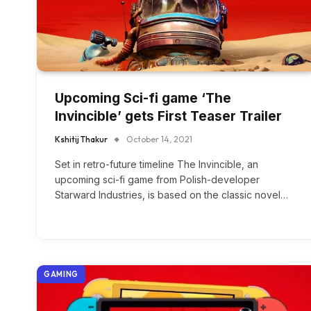
Upcoming Sci-fi game ‘The
Invincible’ gets First Teaser Trailer
Kshitij Thakur
October 14, 2021
Set in retro-future timeline The Invincible, an
upcoming sci-fi game from Polish-developer
Starward Industries, is based on the classic novel…
GAMING