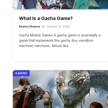
What Is a Gacha Game?
Rashmi Sharma
January 10, 2022
Gacha Mobile Games A gacha game is essentially a
game that implements the gacha (toy vendition
machine) mechanic. Almost like…
GAMING