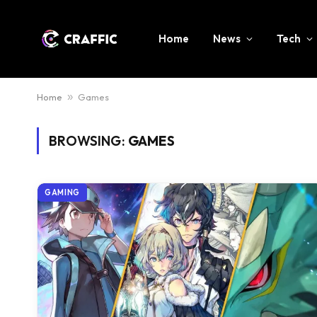
Home
News
Tech
Home
»
Games
BROWSING:
GAMES
GAMING