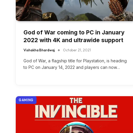
God of War coming to PC in January
2022 with 4K and ultrawide support
Vishakha Bhardwaj
October 21, 2021
God of War, a flagship title for Playstation, is heading
to PC on January 14, 2022 and players can now…
GAMING