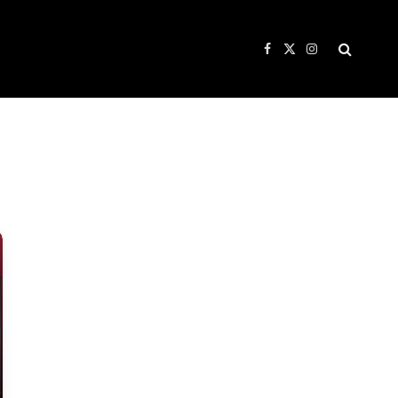
Facebook
X
Instagram
(Twitter)