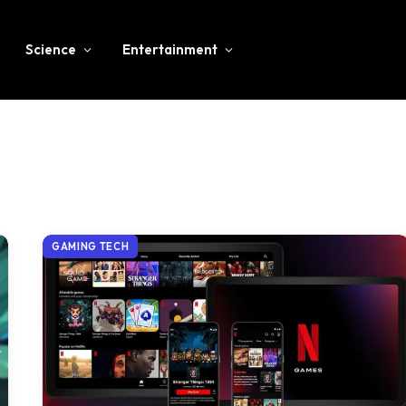
Science
Entertainment
GAMING TECH