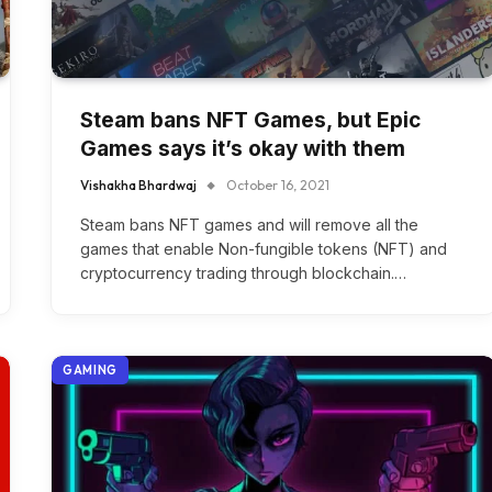
Steam bans NFT Games, but Epic
Games says it’s okay with them
Vishakha Bhardwaj
October 16, 2021
Steam bans NFT games and will remove all the
games that enable Non-fungible tokens (NFT) and
cryptocurrency trading through blockchain.…
GAMING