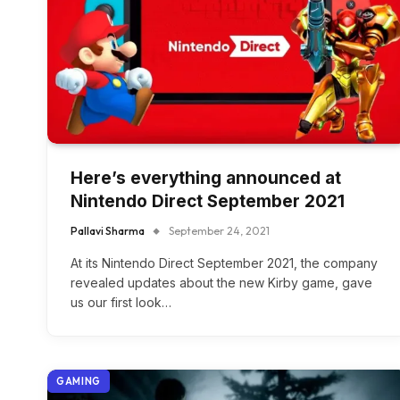
Here’s everything announced at
Nintendo Direct September 2021
Pallavi Sharma
September 24, 2021
At its Nintendo Direct September 2021, the company
revealed updates about the new Kirby game, gave
us our first look…
GAMING