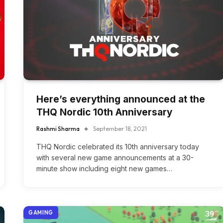
Here’s everything announced at the
THQ Nordic 10th Anniversary
Rashmi Sharma
September 18, 2021
THQ Nordic celebrated its 10th anniversary today
with several new game announcements at a 30-
minute show including eight new games…
GAMING