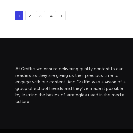
Next
1
2
3
4
At Craffic we ensure delivering quality content to our
readers as they are giving us their precious time to
engage with our content. And Craffic was a vision of a
group of school friends and they've made it possible
by learning the basics of strategies used in the media
culture. ‎ ‎ ‎‎ ‎ ‎