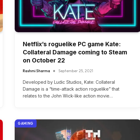
Netflix’s roguelike PC game Kate:
Collateral Damage coming to Steam
on October 22
Rashmi Sharma
September 25, 2021
Developed by Ludic Studios, Kate: Collateral
Damage is a “time-attack action roguelike” that
relates to the John Wick-like action movie…
GAMING