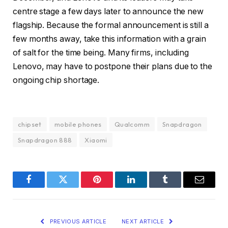
centre stage a few days later to announce the new
flagship. Because the formal announcement is still a
few months away, take this information with a grain
of salt for the time being. Many firms, including
Lenovo, may have to postpone their plans due to the
ongoing chip shortage.
chipset
mobile phones
Qualcomm
Snapdragon
Snapdragon 888
Xiaomi
Facebook
Twitter
Pinterest
LinkedIn
Tumblr
Email
PREVIOUS ARTICLE
NEXT ARTICLE