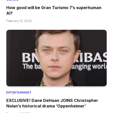
How good will be Gran Turismo 7’s superhuman
AI?
February 12, 2022
ENTERTAINMENT
EXCLUSIVE! Dane DeHaan JOINS Christopher
Nolan’s historical drama ‘Oppenheimer’