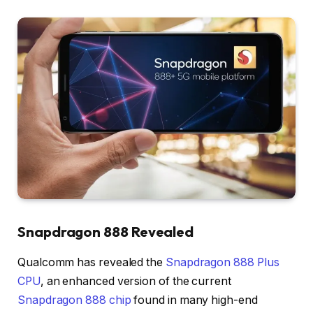
Snapdragon 888 Revealed
Qualcomm has revealed the
Snapdragon 888 Plus
CPU
, an enhanced version of the current
Snapdragon 888 chip
found in many high-end