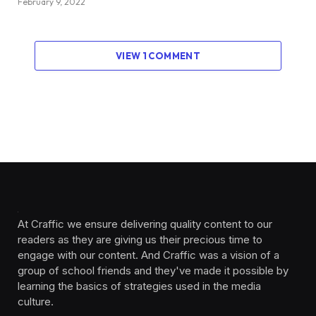
February 9, 2022
VIEW 1 COMMENT
At Craffic we ensure delivering quality content to our
readers as they are giving us their precious time to
engage with our content. And Craffic was a vision of a
group of school friends and they've made it possible by
learning the basics of strategies used in the media
culture. ‎ ‎ ‎‎ ‎ ‎