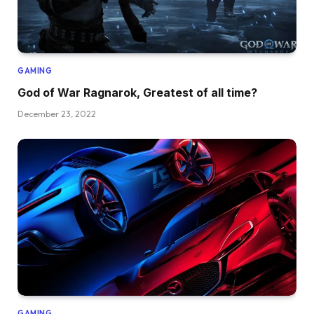
GAMING
God of War Ragnarok, Greatest of all time?
December 23, 2022
GAMING