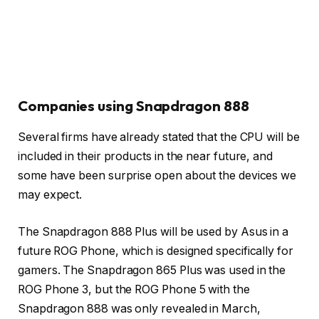
Companies using Snapdragon 888
Several firms have already stated that the CPU will be
included in their products in the near future, and
some have been surprise open about the devices we
may expect.
The Snapdragon 888 Plus will be used by Asus in a
future ROG Phone, which is designed specifically for
gamers. The Snapdragon 865 Plus was used in the
ROG Phone 3, but the ROG Phone 5 with the
Snapdragon 888 was only revealed in March,