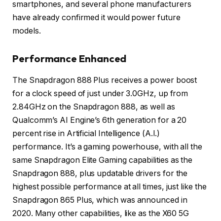
smartphones, and several phone manufacturers
have already confirmed it would power future
models.
Performance Enhanced
The Snapdragon 888 Plus receives a power boost
for a clock speed of just under 3.0GHz, up from
2.84GHz on the Snapdragon 888, as well as
Qualcomm’s AI Engine’s 6th generation for a 20
percent rise in Artificial Intelligence (A.I.)
performance. It’s a gaming powerhouse, with all the
same Snapdragon Elite Gaming capabilities as the
Snapdragon 888, plus updatable drivers for the
highest possible performance at all times, just like the
Snapdragon 865 Plus, which was announced in
2020. Many other capabilities, like as the X60 5G