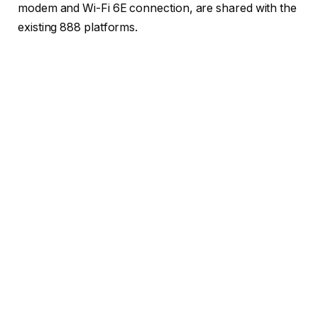
modem and Wi-Fi 6E connection, are shared with the
existing 888 platforms.