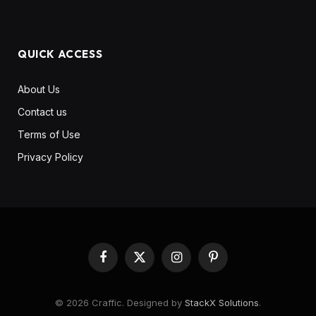
QUICK ACCESS
About Us
Contact us
Terms of Use
Privacy Policy
Facebook
X
Instagram
Pinterest
(Twitter)
© 2026 Craffic. Designed by
StackX Solutions
.