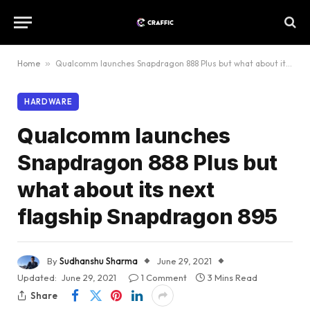
Home
»
Qualcomm launches Snapdragon 888 Plus but what about its next flagship Snapdragon 895
HARDWARE
Qualcomm launches
Snapdragon 888 Plus but
what about its next
flagship Snapdragon 895
By
Sudhanshu Sharma
June 29, 2021
Updated:
June 29, 2021
1 Comment
3 Mins Read
Share