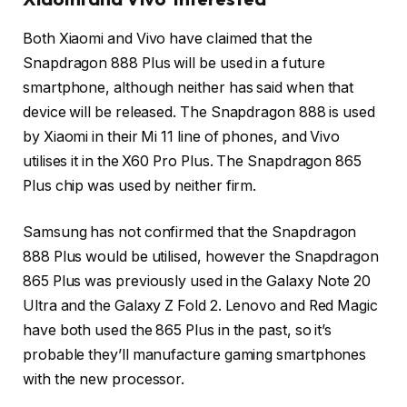
Both Xiaomi and Vivo have claimed that the
Snapdragon 888 Plus will be used in a future
smartphone, although neither has said when that
device will be released. The Snapdragon 888 is used
by Xiaomi in their Mi 11 line of phones, and Vivo
utilises it in the X60 Pro Plus. The Snapdragon 865
Plus chip was used by neither firm.
Samsung has not confirmed that the Snapdragon
888 Plus would be utilised, however the Snapdragon
865 Plus was previously used in the Galaxy Note 20
Ultra and the Galaxy Z Fold 2. Lenovo and Red Magic
have both used the 865 Plus in the past, so it’s
probable they’ll manufacture gaming smartphones
with the new processor.