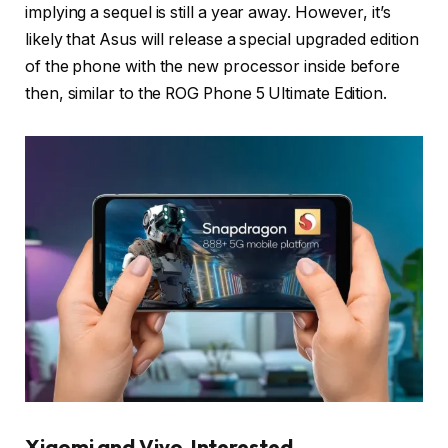
implying a sequel is still a year away. However, it’s
likely that Asus will release a special upgraded edition
of the phone with the new processor inside before
then, similar to the ROG Phone 5 Ultimate Edition.
Xiaomi and Vivo Interested