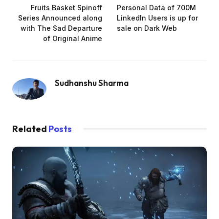
Fruits Basket Spinoff
Personal Data of 700M
Series Announced along
LinkedIn Users is up for
with The Sad Departure
sale on Dark Web
of Original Anime
Sudhanshu Sharma
Related
Posts