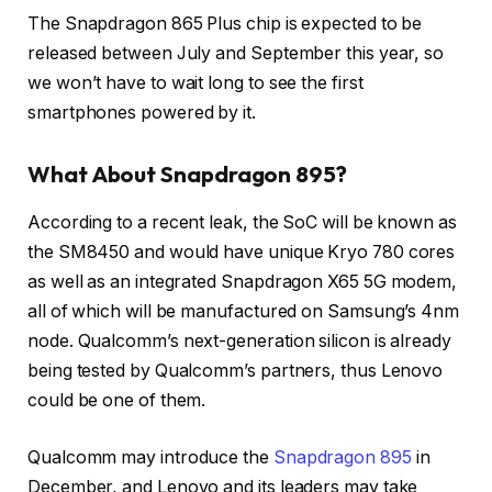
The Snapdragon 865 Plus chip is expected to be
released between July and September this year, so
we won’t have to wait long to see the first
smartphones powered by it.
What About Snapdragon 895?
According to a recent leak, the SoC will be known as
the SM8450 and would have unique Kryo 780 cores
as well as an integrated Snapdragon X65 5G modem,
all of which will be manufactured on Samsung’s 4nm
node. Qualcomm’s next-generation silicon is already
being tested by Qualcomm’s partners, thus Lenovo
could be one of them.
Qualcomm may introduce the
Snapdragon 895
in
December, and Lenovo and its leaders may take