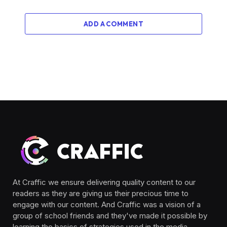
ADD A COMMENT
At Craffic we ensure delivering quality content to our
readers as they are giving us their precious time to
engage with our content. And Craffic was a vision of a
group of school friends and they've made it possible by
learning the basics of strategies used in the media