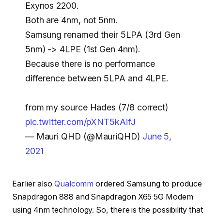
Exynos 2200.
Both are 4nm, not 5nm.
Samsung renamed their 5LPA (3rd Gen
5nm) -> 4LPE (1st Gen 4nm).
Because there is no performance
difference between 5LPA and 4LPE.
from my source Hades (7/8 correct)
pic.twitter.com/pXNT5kAifJ
— Mauri QHD (@MauriQHD)
June 5,
2021
Earlier also
Qualcomm
ordered Samsung to produce
Snapdragon 888 and Snapdragon X65 5G Modem
using 4nm technology. So, there is the possibility that