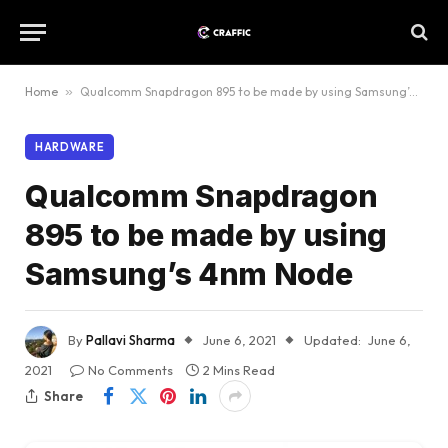
Home
»
Qualcomm Snapdragon 895 to be made by using Samsung’s 4nm Node
HARDWARE
Qualcomm Snapdragon
895 to be made by using
Samsung’s 4nm Node
By
Pallavi Sharma
June 6, 2021
Updated:
June 6,
2021
No Comments
2 Mins Read
Share