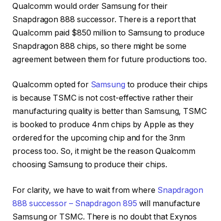
Qualcomm would order Samsung for their
Snapdragon 888 successor. There is a report that
Qualcomm paid $850 million to Samsung to produce
Snapdragon 888 chips, so there might be some
agreement between them for future productions too.
Qualcomm opted for
Samsung
to produce their chips
is because TSMC is not cost-effective rather their
manufacturing quality is better than Samsung, TSMC
is booked to produce 4nm chips by Apple as they
ordered for the upcoming chip and for the 3nm
process too. So, it might be the reason Qualcomm
choosing Samsung to produce their chips.
For clarity, we have to wait from where
Snapdragon
888 successor – Snapdragon 895
will manufacture
Samsung or TSMC. There is no doubt that Exynos