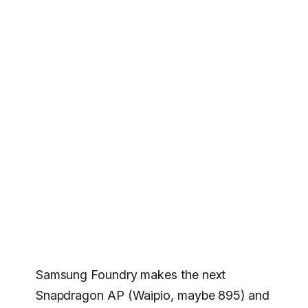
Samsung Foundry makes the next
Snapdragon AP (Waipio, maybe 895) and