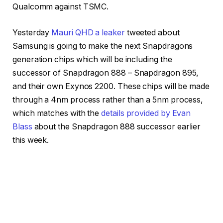
Qualcomm against TSMC.
Yesterday
Mauri QHD a leaker
tweeted about
Samsung is going to make the next Snapdragons
generation chips which will be including the
successor of Snapdragon 888 – Snapdragon 895,
and their own Exynos 2200. These chips will be made
through a 4nm process rather than a 5nm process,
which matches with the
details provided by Evan
Blass
about the Snapdragon 888 successor earlier
this week.