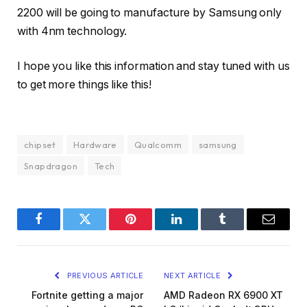
2200 will be going to manufacture by Samsung only
with 4nm technology.
I hope you like this information and stay tuned with us
to get more things like this!
chipset
Hardware
Qualcomm
samsung
Snapdragon
Tech
Facebook
Twitter
Pinterest
LinkedIn
Tumblr
Email
PREVIOUS ARTICLE
NEXT ARTICLE
Fortnite getting a major
AMD Radeon RX 6900 XT