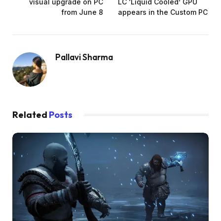
visual upgrade on PC
LC ‘Liquid Cooled’ GPU
from June 8
appears in the Custom PC
Pallavi Sharma
Related
Posts