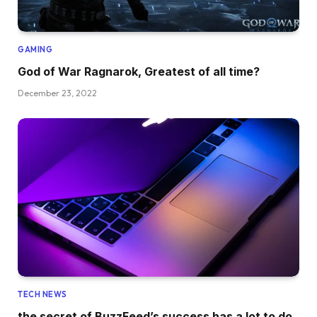
GAMING
God of War Ragnarok, Greatest of all time?
December 23, 2022
TECH NEWS
the secret of BuzzFeed’s success has a lot to do