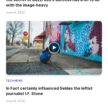
with the image-heavy
June 14, 2022
TECH NEWS
In Fact certainly influenced Seldes the leftist
journalist I.F. Stone
June 14, 2022