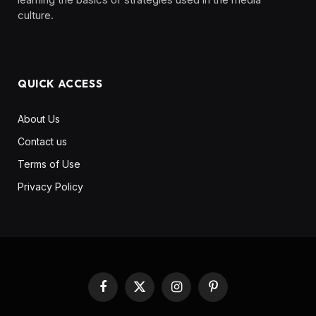
culture. ‎ ‎ ‎‎ ‎ ‎
QUICK ACCESS
About Us
Contact us
Terms of Use
Privacy Policy
Facebook
X
Instagram
Pinterest
(Twitter)