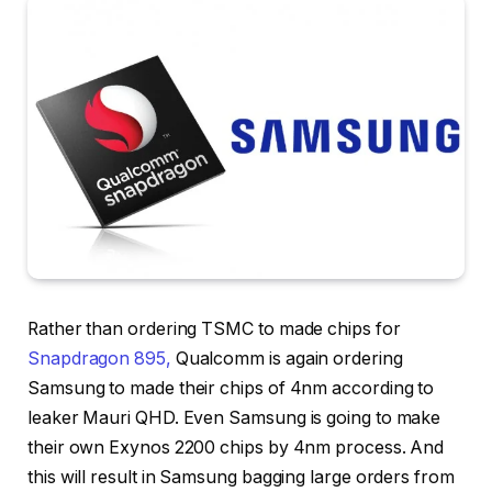
Rather than ordering TSMC to made chips for
Snapdragon 895,
Qualcomm is again ordering
Samsung to made their chips of 4nm according to
leaker Mauri QHD. Even Samsung is going to make
their own Exynos 2200 chips by 4nm process. And
this will result in Samsung bagging large orders from