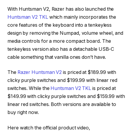
With Huntsman V2, Razer has also launched the
Huntsman V2 TKL
which mainly incorporates the
core features of the keyboard into a tenkeyless
design by removing the Numpad, volume wheel, and
media controls for a more compact board. The
tenkeyless version also has a detachable USB-C
cable something that vanilla ones don’t have.
The
Razer Huntsman V2
is priced at $189.99 with
clicky purple switches and $199.99 with linear red
switches. While the
Huntsman V2 TKL
is priced at
$149.99 with clicky purple switches and $159.99 with
linear red switches. Both versions are available to
buy right now.
Here watch the official product video,