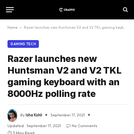
Home
»
Razer launches new Huntsman V2 and V2 TKL gaming keyboard with an 8000Hz polling rate
GAMING TECH
Razer launches new
Huntsman V2 and V2 TKL
gaming keyboard with an
8000Hz polling rate
By
Isha Kohli
September 17, 2021
Updated:
September 17, 2021
No Comments
3 Mins Read