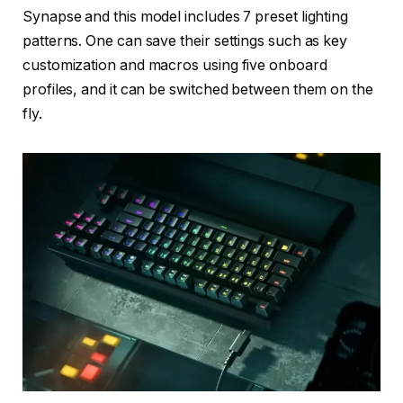
Synapse and this model includes 7 preset lighting
patterns. One can save their settings such as key
customization and macros using five onboard
profiles, and it can be switched between them on the
fly.