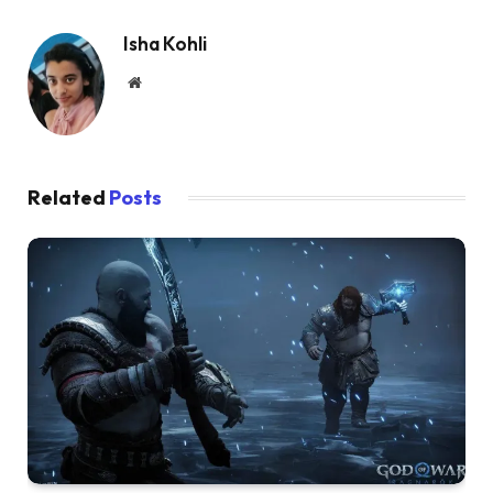
Isha Kohli
Website
Related
Posts