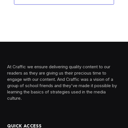
At Craffic we ensure delivering quality content to our
readers as they are giving us their precious time to
engage with our content. And Craffic was a vision of a
group of school friends and they've made it possible by
learning the basics of strategies used in the media
culture. ‎ ‎ ‎‎ ‎ ‎
QUICK ACCESS