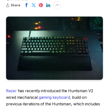
Share
Razer
has recently introduced the Huntsman V2
wired mechanical
gaming keyboard,
build on
previous iterations of the Huntsman, which includes