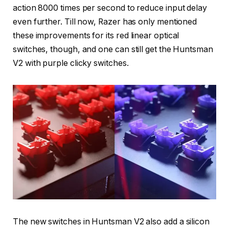
action 8000 times per second to reduce input delay
even further. Till now, Razer has only mentioned
these improvements for its red linear optical
switches, though, and one can still get the Huntsman
V2 with purple clicky switches.
The new switches in Huntsman V2 also add a silicon