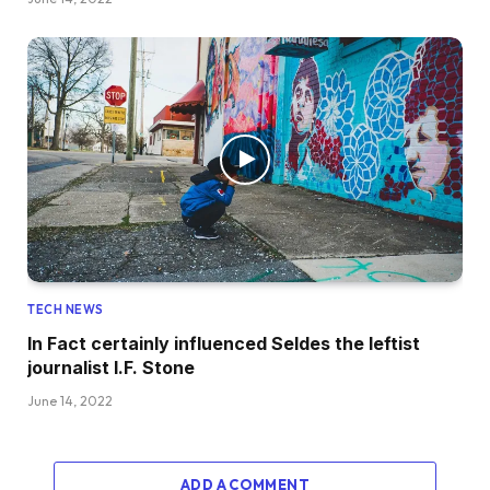
TECH NEWS
In Fact certainly influenced Seldes the leftist
journalist I.F. Stone
June 14, 2022
ADD A COMMENT