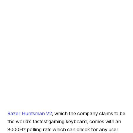
Razer Huntsman V2
, which the company claims to be
the world’s fastest gaming keyboard, comes with an
8000Hz polling rate which can check for any user