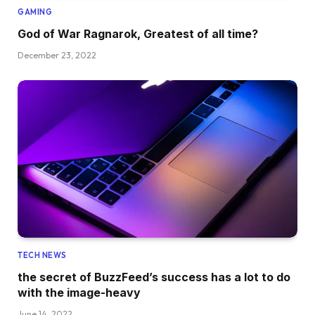
GAMING
God of War Ragnarok, Greatest of all time?
December 23, 2022
TECH NEWS
the secret of BuzzFeed’s success has a lot to do
with the image-heavy
June 14, 2022