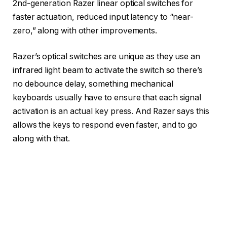
2nd-generation Razer linear optical switches for
faster actuation, reduced input latency to “near-
zero,” along with other improvements.
Razer’s optical switches are unique as they use an
infrared light beam to activate the switch so there’s
no debounce delay, something mechanical
keyboards usually have to ensure that each signal
activation is an actual key press. And Razer says this
allows the keys to respond even faster, and to go
along with that.