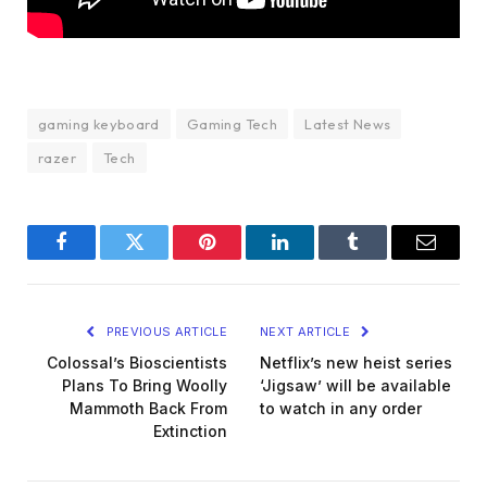
gaming keyboard
Gaming Tech
Latest News
razer
Tech
Facebook
Twitter
Pinterest
LinkedIn
Tumblr
Email
PREVIOUS ARTICLE
NEXT ARTICLE
Colossal’s Bioscientists
Netflix’s new heist series
Plans To Bring Woolly
‘Jigsaw’ will be available
Mammoth Back From
to watch in any order
Extinction