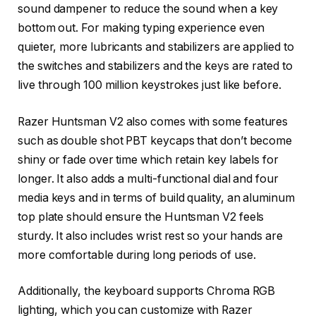
sound dampener to reduce the sound when a key
bottom out. For making typing experience even
quieter, more lubricants and stabilizers are applied to
the switches and stabilizers and the keys are rated to
live through 100 million keystrokes just like before.
Razer Huntsman V2 also comes with some features
such as double shot PBT keycaps that don’t become
shiny or fade over time which retain key labels for
longer. It also adds a multi-functional dial and four
media keys and in terms of build quality, an aluminum
top plate should ensure the Huntsman V2 feels
sturdy. It also includes wrist rest so your hands are
more comfortable during long periods of use.
Additionally, the keyboard supports Chroma RGB
lighting, which you can customize with Razer