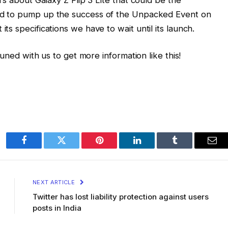
ed to pump up the success of the Unpacked Event on
s specifications we have to wait until its launch.
tuned with us to get more information like this!
Facebook
Twitter
Pinterest
LinkedIn
Tumblr
Ema
NEXT ARTICLE
Twitter has lost liability protection against users
posts in India