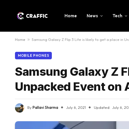
Home
News
Tech
Home
»
Samsung Galaxy Z Flip 3 Lite is likely to get a place in 
MOBILE PHONES
Samsung Galaxy Z Flip
Unpacked Event on 
By
Pallavi Sharma
July 6, 2021
Updated:
July 6, 20