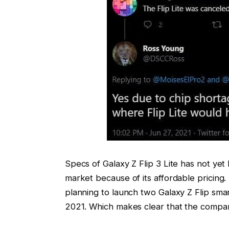
Specs of Galaxy Z Flip 3 Lite has not yet
market because of its affordable pricing.
planning to launch two Galaxy Z Flip sma
2021. Which makes clear that the compan