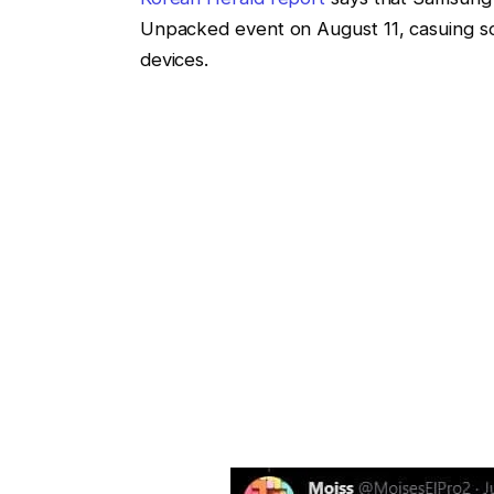
Unpacked event on August 11, casuing so
devices.