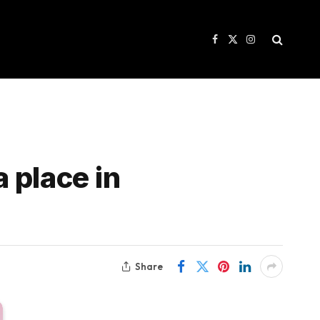
Facebook
X
Instagram
(Twitter)
a place in
Share