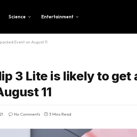
Science
Entertainment
Unpacked Event on August 11
 3 Lite is likely to get 
August 11
21
No Comments
3 Mins Read