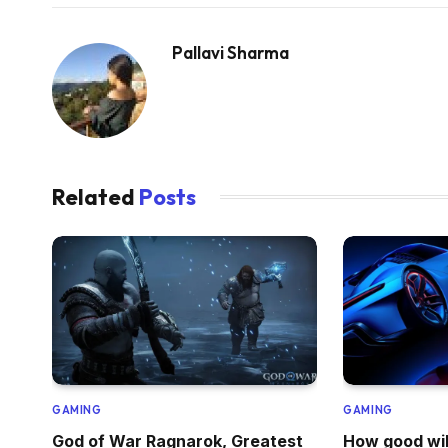
Pallavi Sharma
Related
Posts
GAMING
GAMING
God of War Ragnarok, Greatest
How good wil