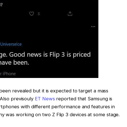
 been revealed but it is expected to target a mass
 Also previsouly
ET News
reported that Samsung is
rtphones with different performance and features in
y was working on two Z Flip 3 devices at some stage.