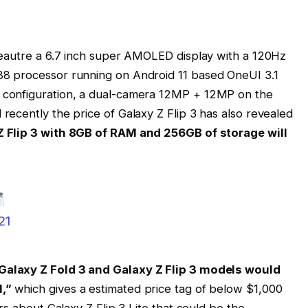
feautre a 6.7 inch super AMOLED display with a 120Hz
8 processor running on Android 11 based OneUI 3.1
configuration, a dual-camera 12MP + 12MP on the
ecently the price of Galaxy Z Flip 3 has also revealed
Z Flip 3 with 8GB of RAM and 256GB of storage will
21
Galaxy Z Fold 3 and Galaxy Z Flip 3 models would
l,”
which gives a estimated price tag of below $1,000
rs about Galaxy Z Flip 3 Lite that could be the