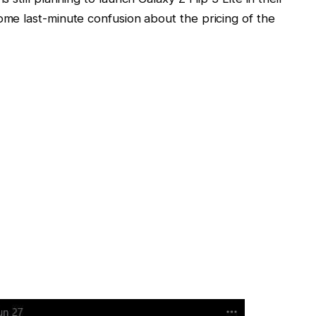
me last-minute confusion about the pricing of the