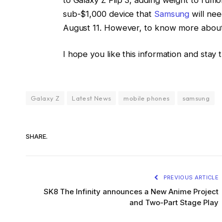
sub-$1,000 device that
Samsung
will ne
August 11. However, to know more about it
I hope you like this information and stay 
Galaxy Z
Latest News
mobile phones
samsung
SHARE.
PREVIOUS ARTICLE
SK8 The Infinity announces a New Anime Project
and Two-Part Stage Play