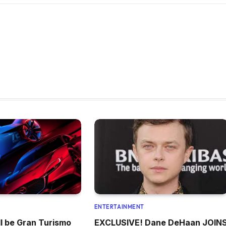
ENTERTAINMENT
l be Gran Turismo
EXCLUSIVE! Dane DeHaan JOIN