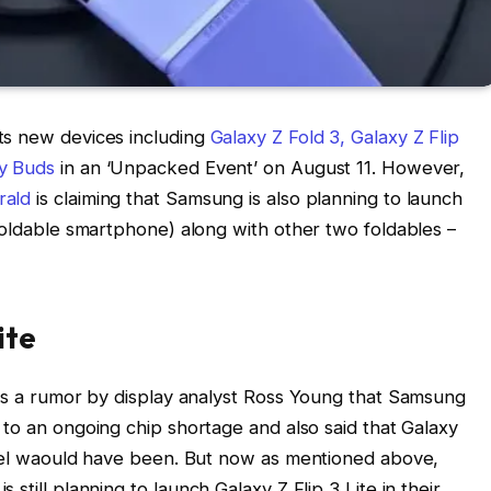
ts new devices including
Galaxy Z Fold 3, Galaxy Z Flip
y Buds
in an ‘Unpacked Event’ on August 11. However,
rald
is claiming that Samsung is also planning to launch
 foldable smartphone) along with other two foldables –
ite
was a rumor by display analyst Ross Young that Samsung
e to an ongoing chip shortage and also said that Galaxy
odel waould have been. But now as mentioned above,
 still planning to launch Galaxy Z Flip 3 Lite in their