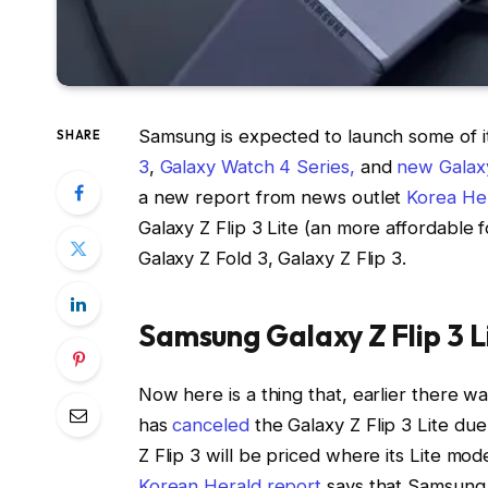
Samsung is expected to launch some of i
SHARE
3
,
Galaxy Watch 4 Series,
and
new Galax
a new report from news outlet
Korea He
Galaxy Z Flip 3 Lite (an more affordable
Galaxy Z Fold 3, Galaxy Z Flip 3.
Samsung Galaxy Z Flip 3 L
Now here is a thing that, earlier there 
has
canceled
the Galaxy Z Flip 3 Lite du
Z Flip 3 will be priced where its Lite m
Korean Herald report
says that Samsung is