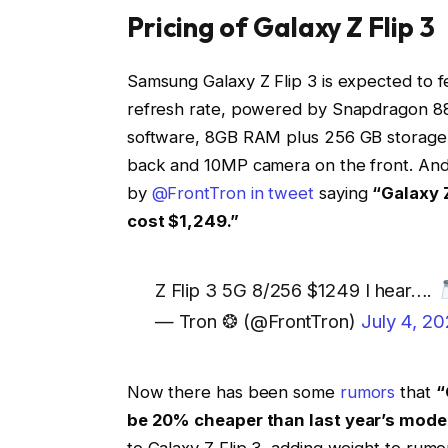
Pricing of Galaxy Z Flip 3
Samsung Galaxy Z Flip 3 is expected to 
refresh rate, powered by Snapdragon 88
software, 8GB RAM plus 256 GB storage 
back and 10MP camera on the front. And r
by
@FrontTron in tweet
saying
“Galaxy 
cost $1,249.”
Z Flip 3 5G 8/256 $1249 I hear….
— Tron ❂ (@FrontTron)
July 4, 20
Now there has been some
rumors
that
“
be 20% cheaper than last year’s mode
to Galaxy Z Flip 3, adding weight to rumo