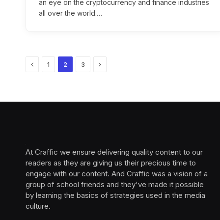
an eye on the cryptocurrency and finance industries
all over the world.…
Previous
Next
1
2
3
At Craffic we ensure delivering quality content to our
readers as they are giving us their precious time to
engage with our content. And Craffic was a vision of a
group of school friends and they've made it possible
by learning the basics of strategies used in the media
culture. ‎ ‎ ‎‎ ‎ ‎