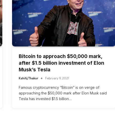
Bitcoin to approach $50,000 mark,
after $1.5 billion investment of Elon
Musk’s Tesla
Kshitij Thakur
February 9, 2021
Famous cryptocurrency “Bitcoin” is on verge of
approaching the $50,000 mark after Elon Musk said
Tesla has invested $1.5 billion…