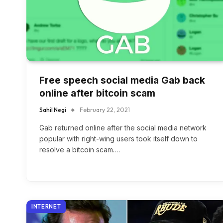
Free speech social media Gab back
online after bitcoin scam
Sahil Negi
February 22, 2021
Gab returned online after the social media network
popular with right-wing users took itself down to
resolve a bitcoin scam.…
INTERNET