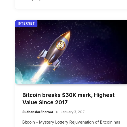
INTERNET
Bitcoin breaks $30K mark, Highest
Value Since 2017
Sudhanshu Sharma
January 3, 2021
Bitcoin – Mystery Lottery Rejuvenation of Bitcoin has