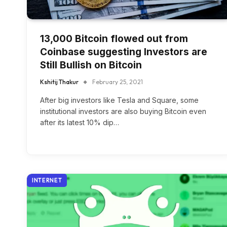
13,000 Bitcoin flowed out from
Coinbase suggesting Investors are
Still Bullish on Bitcoin
Kshitij Thakur
February 25, 2021
After big investors like Tesla and Square, some
institutional investors are also buying Bitcoin even
after its latest 10% dip…
INTERNET