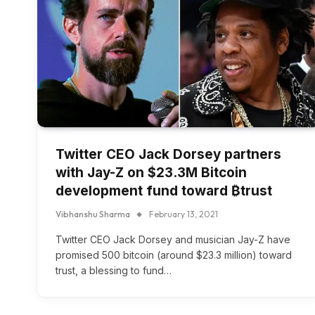
Twitter CEO Jack Dorsey partners
with Jay-Z on $23.3M Bitcoin
development fund toward ₿trust
Vibhanshu Sharma
February 13, 2021
Twitter CEO Jack Dorsey and musician Jay-Z have
promised 500 bitcoin (around $23.3 million) toward
trust, a blessing to fund…