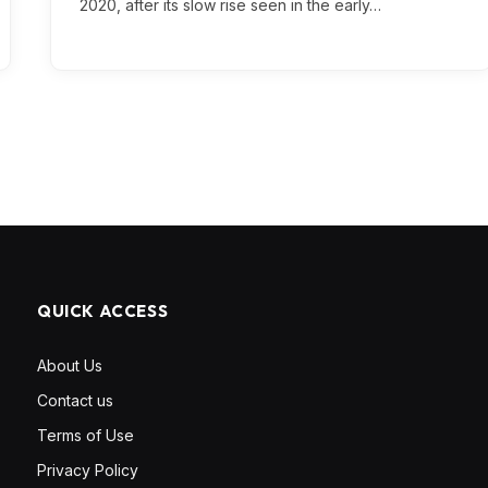
2020, after its slow rise seen in the early…
QUICK ACCESS
About Us
Contact us
Terms of Use
Privacy Policy