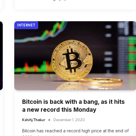
INTERNET
Bitcoin is back with a bang, as it hits
a new record this Monday
Kshitij Thakur
December 1, 2020
Bitcoin has reached a record high price at the end of