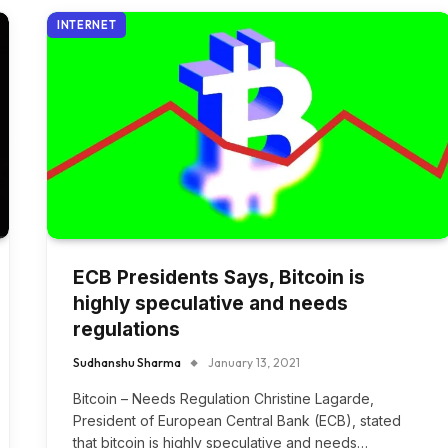
INTERNET
ECB Presidents Says, Bitcoin is
highly speculative and needs
regulations
Sudhanshu Sharma
January 13, 2021
Bitcoin – Needs Regulation Christine Lagarde,
President of European Central Bank (ECB), stated
that bitcoin is highly speculative and needs…