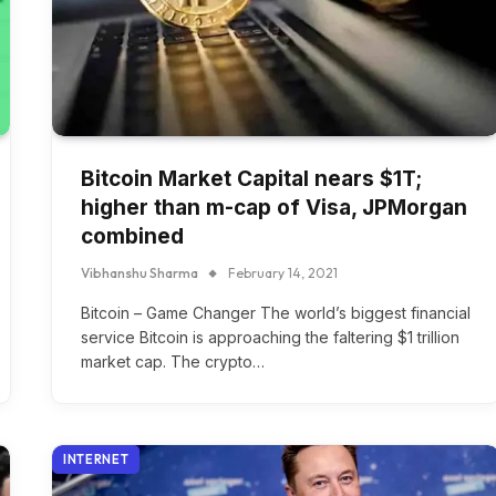
Bitcoin Market Capital nears $1T;
higher than m-cap of Visa, JPMorgan
combined
Vibhanshu Sharma
February 14, 2021
Bitcoin – Game Changer The world’s biggest financial
service Bitcoin is approaching the faltering $1 trillion
market cap. The crypto…
INTERNET