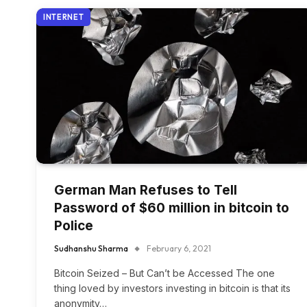
INTERNET
German Man Refuses to Tell
Password of $60 million in bitcoin to
Police
Sudhanshu Sharma
February 6, 2021
Bitcoin Seized – But Can’t be Accessed The one
thing loved by investors investing in bitcoin is that its
anonymity…