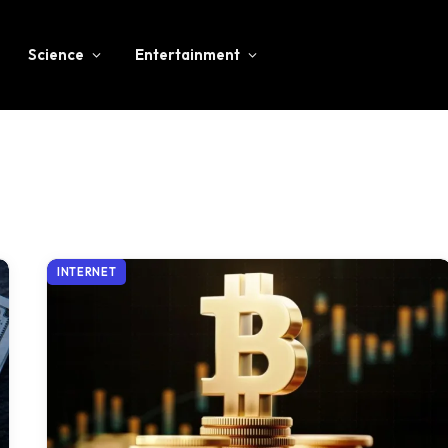
Science
Entertainment
INTERNET