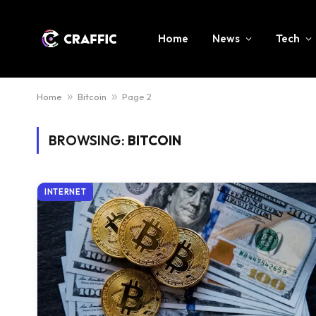
Home
News
Tech
Home
»
Bitcoin
»
Page 2
BROWSING:
BITCOIN
INTERNET