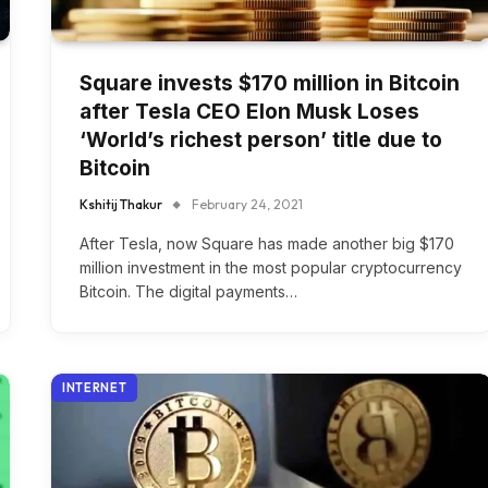
Square invests $170 million in Bitcoin
after Tesla CEO Elon Musk Loses
‘World’s richest person’ title due to
Bitcoin
Kshitij Thakur
February 24, 2021
After Tesla, now Square has made another big $170
million investment in the most popular cryptocurrency
Bitcoin. The digital payments…
INTERNET