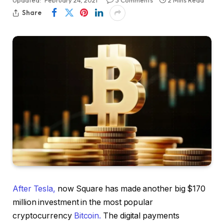
Share
After Tesla,
now Square has made another big $170
million investment in the most popular
cryptocurrency
Bitcoin.
The digital payments