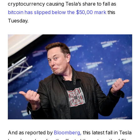
cryptocurrency causing Tesla’s share to fall as
bitcoin has slipped below the $50,00 mark
this
Tuesday.
And as reported by
Bloomberg,
this latest fall in Tesla