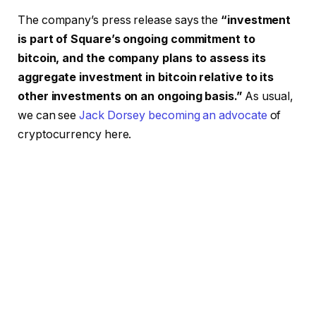
The company’s press release says the
“investment
is part of Square’s ongoing commitment to
bitcoin, and the company plans to assess its
aggregate investment in bitcoin relative to its
other investments on an ongoing basis.”
As usual,
we can see
Jack Dorsey becoming an advocate
of
cryptocurrency here.