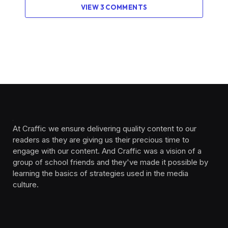
VIEW 3 COMMENTS
At Craffic we ensure delivering quality content to our
readers as they are giving us their precious time to
engage with our content. And Craffic was a vision of a
group of school friends and they've made it possible by
learning the basics of strategies used in the media
culture. ‎ ‎ ‎‎ ‎ ‎