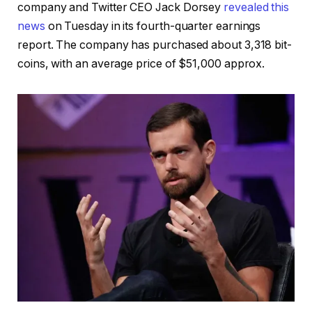
company and Twitter CEO Jack Dorsey
revealed this
news
on Tuesday in its fourth-quarter earnings
report. The company has purchased about 3,318 bit-
coins, with an average price of $51,000 approx.