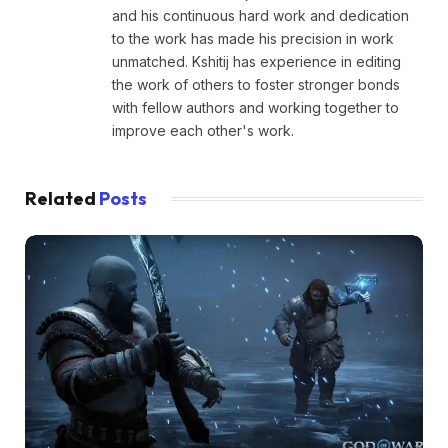
and his continuous hard work and dedication
to the work has made his precision in work
unmatched. Kshitij has experience in editing
the work of others to foster stronger bonds
with fellow authors and working together to
improve each other's work.
Related
Posts