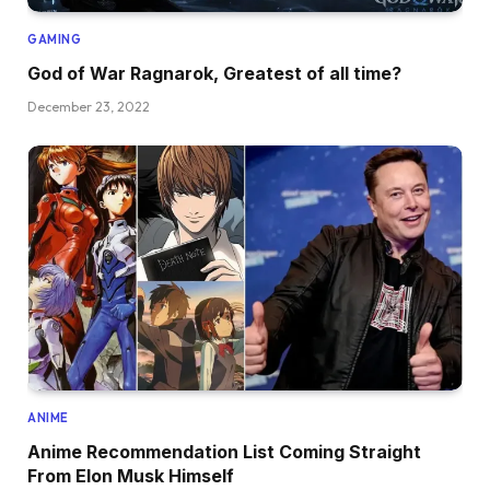
GAMING
God of War Ragnarok, Greatest of all time?
December 23, 2022
ANIME
Anime Recommendation List Coming Straight
From Elon Musk Himself