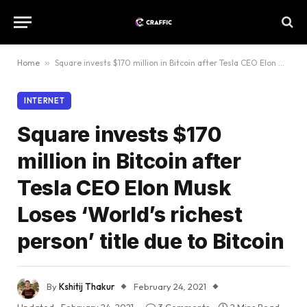
Home
»
Square invests $170 million in Bitcoin after Tesla CEO Elon Musk Loses ‘World’s richest person’ title due to Bitcoin
INTERNET
Square invests $170
million in Bitcoin after
Tesla CEO Elon Musk
Loses ‘World’s richest
person’ title due to Bitcoin
By
Kshitij Thakur
February 24, 2021
Updated:
February 24, 2021
3 Comments
2 Mins Read