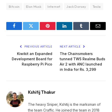
Bitcoin
Elon Musk
Internet
Jack Dorsey
Tesla
Facebook
Twitter
Pinterest
LinkedIn
Tumblr
Email
PREVIOUS ARTICLE
NEXT ARTICLE
Kiwikit an Expanded
The Chainsmokers
Development Board for
tunned TWS Realme Buds
Raspberry Pi Pico
Air 2 with ANC launched
in India for Rs. 3,299
Kshitij Thakur
The heavy Sniper, Kshitij is the marksman of
the team Craffic. He joined the team in 2018