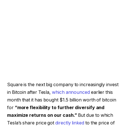
Square is the next big company to increasingly invest
in Bitcoin after Tesla,
which announced
earlier this
month that it has bought $1.5 billion worth of bitcoin
for
“more flexibility to further diversify and
maximize returns on our cash.”
But due to which
Tesla’s share price got
directly linked
to the price of