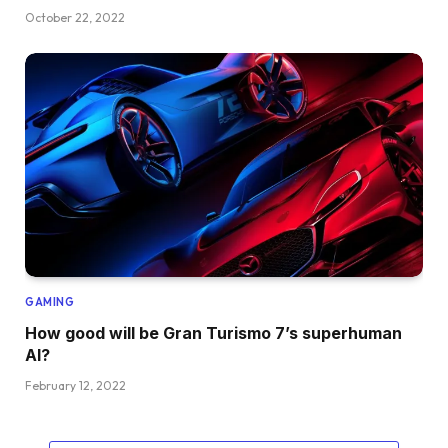
October 22, 2022
GAMING
How good will be Gran Turismo 7’s superhuman
AI?
February 12, 2022