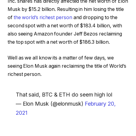
Inc. shares has directly affected the net worth of Elon
Musk by $15.2 billion. Resulting in him losing the title
of
the world’s richest person
and dropping to the
second spot with a net worth of $183.4 billion, with
also seeing Amazon founder Jeff Bezos reclaiming
the top spot with a net worth of $186.3 billion.
Well as we all know its a matter of few days, we
seeing Elon Musk again reclaiming the title of World’s
richest person.
That said, BTC & ETH do seem high lol
— Elon Musk (@elonmusk)
February 20,
2021