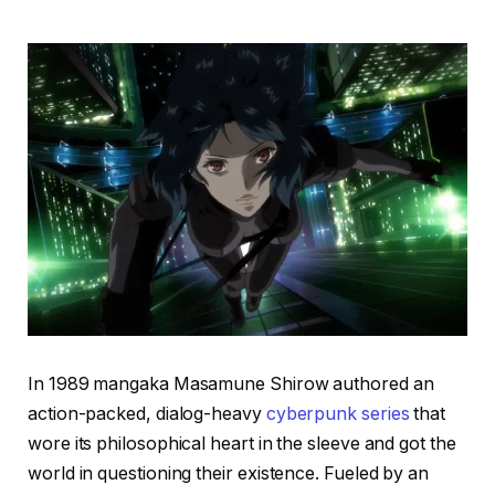
In 1989 mangaka Masamune Shirow authored an
action-packed, dialog-heavy
cyberpunk series
that
wore its philosophical heart in the sleeve and got the
world in questioning their existence. Fueled by an