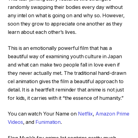
randomly swapping their bodies every day without
any intel on what is going on and why so. However,
soon they grow to appreciate one another as they
learn about each other’s lives.
This is an emotionally powerful film that has a
beautiful way of examining youth culture in Japan
and what can make two people fall in love even if
they never actually met. The traditional hand-drawn
cel animation gives the film a beautiful approach to
detail. It is a heartfelt reminder that anime is not just
for kids, it carries with it “the essence of humanity.”
You can watch Your Name on
Netflix
,
Amazon Prime
Videos
, and
Funimation
.