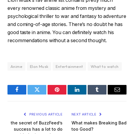
Elon Musk’s fav anime list contains pretty much
every renowned classic anime from mystery and
psychological thriller to war and fantasy to adventure
and coming-of-age stories. There’s no doubt he has
good taste in anime. You can definitely watch his
recommendations without a second thought.
Anime
Elon Musk
Entertainment
What to watch
Facebook
Twitter
Pinterest
LinkedIn
Tumblr
Email
PREVIOUS ARTICLE
NEXT ARTICLE
the secret of BuzzFeed’s
What makes Breaking Bad
success has a lot to do
too Good?