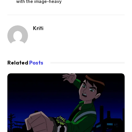
with the image-heavy
Kriti
Related
Posts