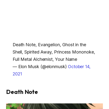
Death Note, Evangelion, Ghost in the
Shell, Spirited Away, Princess Mononoke,
Full Metal Alchemist, Your Name
— Elon Musk (@elonmusk)
October 14,
2021
Death Note