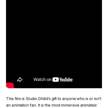
This film is Studio Ghibli’s gift to anyone who is or isn’t
an animation fan. It is the most immersive animated