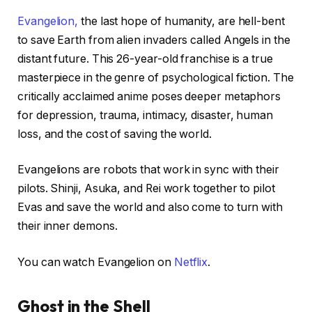
Evangelion,
the last hope of humanity, are hell-bent
to save Earth from alien invaders called Angels in the
distant future. This 26-year-old franchise is a true
masterpiece in the genre of psychological fiction. The
critically acclaimed anime poses deeper metaphors
for depression, trauma, intimacy, disaster, human
loss, and the cost of saving the world.
Evangelions are robots that work in sync with their
pilots. Shinji, Asuka, and Rei work together to pilot
Evas and save the world and also come to turn with
their inner demons.
You can watch Evangelion on
Netflix
.
Ghost in the Shell