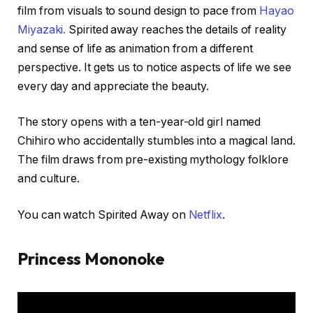
film from visuals to sound design to pace from
Hayao
Miyazaki.
Spirited away reaches the details of reality
and sense of life as animation from a different
perspective. It gets us to notice aspects of life we see
every day and appreciate the beauty.
The story opens with a ten-year-old girl named
Chihiro who accidentally stumbles into a magical land.
The film draws from pre-existing mythology folklore
and culture.
You can watch Spirited Away on
Netflix
.
Princess Mononoke