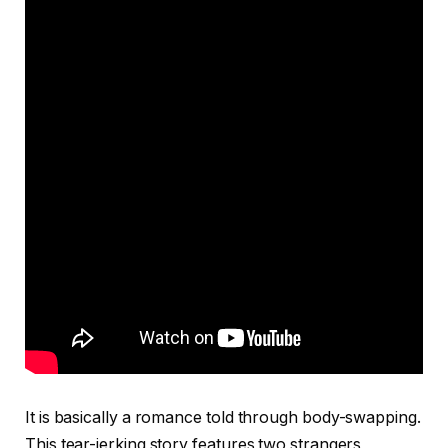
It is basically a romance told through body-swapping.
This tear-jerking story features two strangers