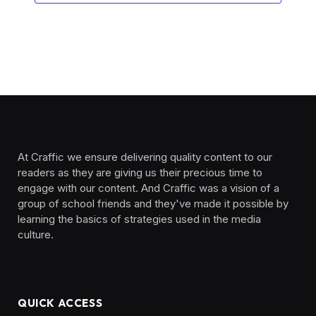
At Craffic we ensure delivering quality content to our
readers as they are giving us their precious time to
engage with our content. And Craffic was a vision of a
group of school friends and they've made it possible by
learning the basics of strategies used in the media
culture. ‎ ‎ ‎‎ ‎ ‎
QUICK ACCESS