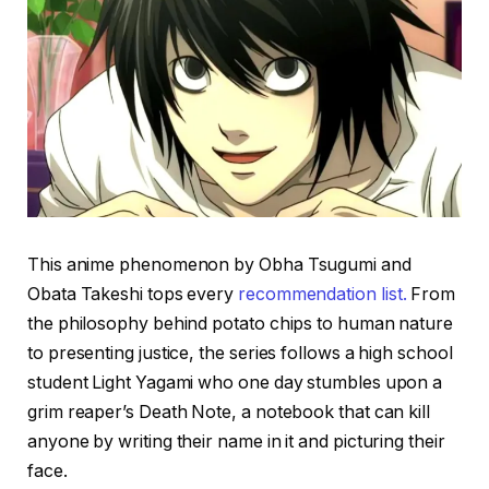
This anime phenomenon by Obha Tsugumi and
Obata Takeshi tops every
recommendation list.
From
the philosophy behind potato chips to human nature
to presenting justice, the series follows a high school
student Light Yagami who one day stumbles upon a
grim reaper’s Death Note, a notebook that can kill
anyone by writing their name in it and picturing their
face.