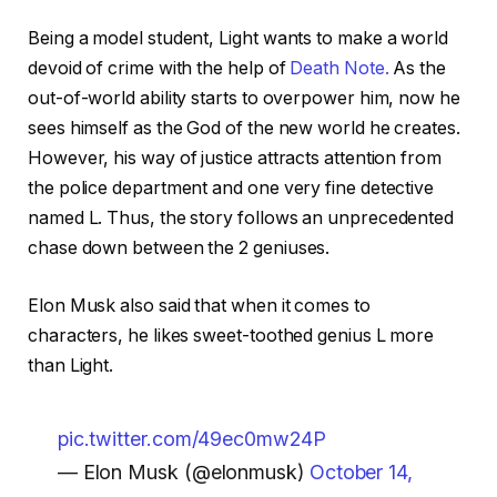
Being a model student, Light wants to make a world
devoid of crime with the help of
Death Note.
As the
out-of-world ability starts to overpower him, now he
sees himself as the God of the new world he creates.
However, his way of justice attracts attention from
the police department and one very fine detective
named L. Thus, the story follows an unprecedented
chase down between the 2 geniuses.
Elon Musk also said that when it comes to
characters, he likes sweet-toothed genius L more
than Light.
pic.twitter.com/49ec0mw24P
— Elon Musk (@elonmusk)
October 14,