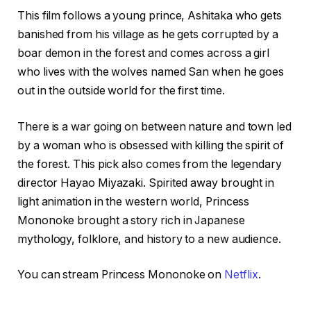
This film follows a young prince, Ashitaka who gets
banished from his village as he gets corrupted by a
boar demon in the forest and comes across a girl
who lives with the wolves named San when he goes
out in the outside world for the first time.
There is a war going on between nature and town led
by a woman who is obsessed with killing the spirit of
the forest. This pick also comes from the legendary
director Hayao Miyazaki. Spirited away brought in
light animation in the western world, Princess
Mononoke brought a story rich in Japanese
mythology, folklore, and history to a new audience.
You can stream Princess Mononoke on
Netflix
.