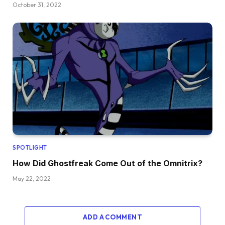
October 31, 2022
SPOTLIGHT
How Did Ghostfreak Come Out of the Omnitrix?
May 22, 2022
ADD A COMMENT