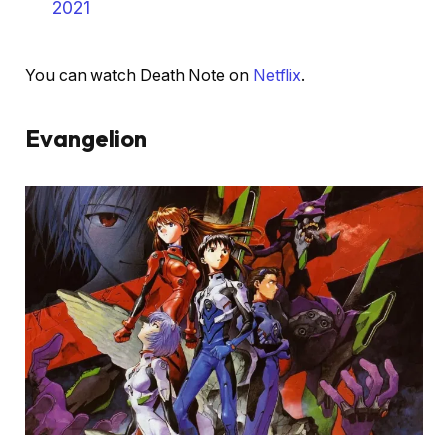
2021
You can watch Death Note on
Netflix
.
Evangelion