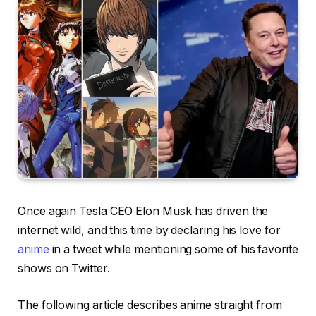
Once again Tesla CEO Elon Musk has driven the
internet wild, and this time by declaring his love for
anime
in a tweet while mentioning some of his favorite
shows on Twitter.
The following article describes anime straight from