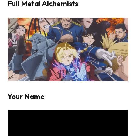
Full Metal Alchemists
Your Name