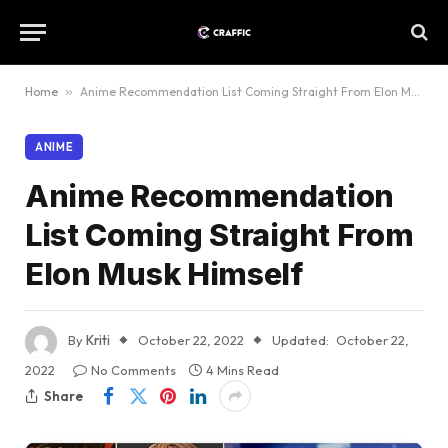
Home
»
Anime Recommendation List Coming Straight From Elon Musk Himself
ANIME
Anime Recommendation
List Coming Straight From
Elon Musk Himself
By
Kriti
October 22, 2022
Updated:
October 22,
2022
No Comments
4 Mins Read
Share