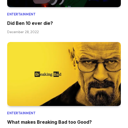
ENTERTAINMENT
Did Ben 10 ever die?
December 28, 2022
ENTERTAINMENT
What makes Breaking Bad too Good?