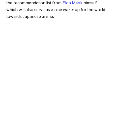
the recommendation list from
Elon Musk
himself
which will also serve as a nice wake-up for the world
towards Japanese anime.