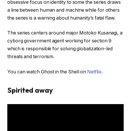
obsessive focus on identity to some the series draws
a line between human and machine while for others
the series is a warning about humanity’s fatal flaw.
The series centers around major Motoko Kusanagi, a
cyborg government agent working for section 9
which is responsible for solving globalization-led
threats and terrorism.
You can watch Ghost in the Shell on
Netflix
.
Spirited away