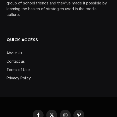
group of school friends and they've made it possible by
learning the basics of strategies used in the media
culture. ‎ ‎ ‎‎ ‎ ‎
QUICK ACCESS
About Us
Contact us
Terms of Use
Privacy Policy