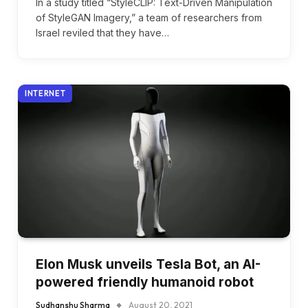
In a study titled “StyleCLIP: Text-Driven Manipulation
of StyleGAN Imagery,” a team of researchers from
Israel reviled that they have…
INTERNET
Elon Musk unveils Tesla Bot, an AI-
powered friendly humanoid robot
Sudhanshu Sharma
August 20, 2021