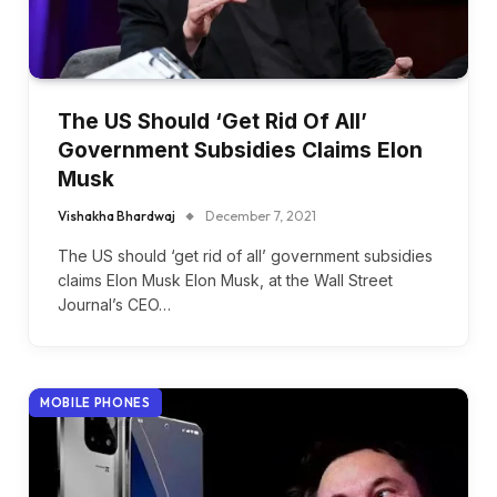
The US Should ‘Get Rid Of All’
Government Subsidies Claims Elon
Musk
Vishakha Bhardwaj
December 7, 2021
The US should ‘get rid of all’ government subsidies
claims Elon Musk Elon Musk, at the Wall Street
Journal’s CEO…
MOBILE PHONES