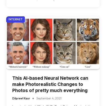
INTERNET
This AI-based Neural Network can
make Photorealistic Changes to
Photos of pretty much everything
Dilpreet Kaur
September 4, 2021