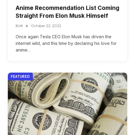
Anime Recommendation List Coming
Straight From Elon Musk Himself
Kriti
October 22, 2022
Once again Tesla CEO Elon Musk has driven the
internet wild, and this time by declaring his love for
anime…
FEATURED