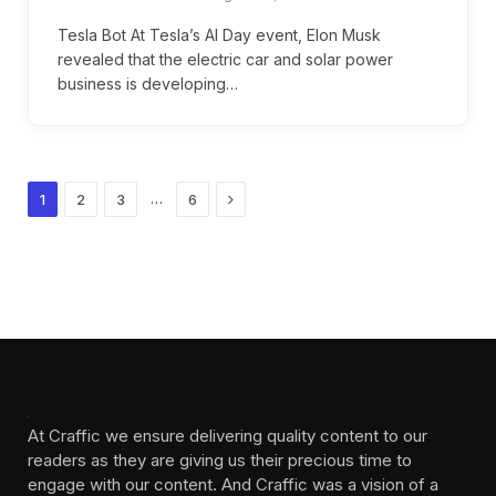
Tesla Bot At Tesla’s AI Day event, Elon Musk
revealed that the electric car and solar power
business is developing…
Next
…
1
2
3
6
At Craffic we ensure delivering quality content to our
readers as they are giving us their precious time to
engage with our content. And Craffic was a vision of a