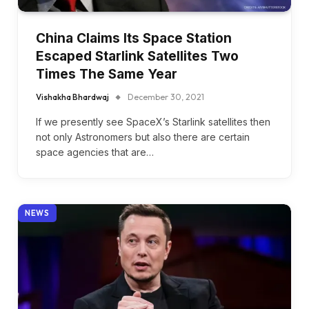
China Claims Its Space Station
Escaped Starlink Satellites Two
Times The Same Year
Vishakha Bhardwaj
December 30, 2021
If we presently see SpaceX’s Starlink satellites then
not only Astronomers but also there are certain
space agencies that are…
NEWS