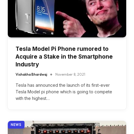
Tesla Model Pi Phone rumored to
Acquire a Stake in the Smartphone
Industry
Vishakha Bhardwaj
November 8, 2021
Tesla has announced the launch of its first-ever
Tesla Model pi phone which is going to compete
with the highest…
NEWS