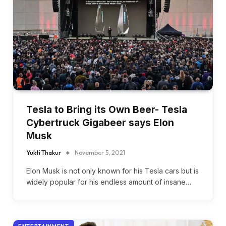
Tesla to Bring its Own Beer- Tesla
Cybertruck Gigabeer says Elon
Musk
Yukti Thakur
November 5, 2021
Elon Musk is not only known for his Tesla cars but is
widely popular for his endless amount of insane…