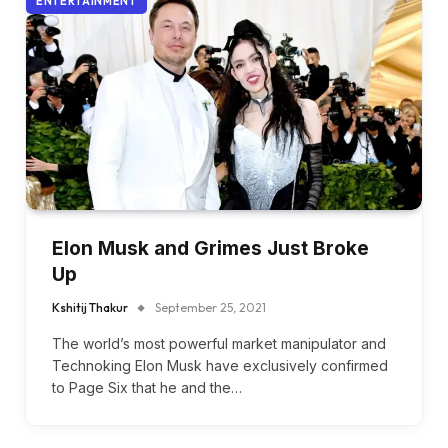
ENTERTAINMENT
Elon Musk and Grimes Just Broke
Up
Kshitij Thakur
September 25, 2021
The world’s most powerful market manipulator and
Technoking Elon Musk have exclusively confirmed
to Page Six that he and the…