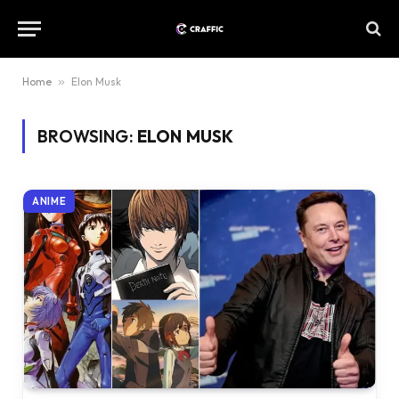
Home
»
Elon Musk
BROWSING:
ELON MUSK
ANIME