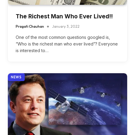
The Richest Man Who Ever Lived!!
Pragati Chauhan
January 3, 2022
One of the most common questions googled is,
“Who is the richest man who ever lived”? Everyone
is interested to…
NEWS