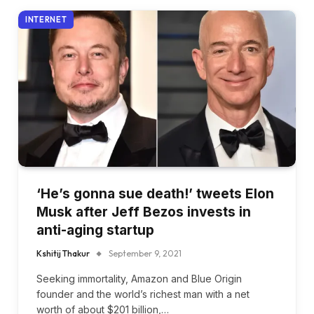
INTERNET
‘He’s gonna sue death!’ tweets Elon
Musk after Jeff Bezos invests in
anti-aging startup
Kshitij Thakur
September 9, 2021
Seeking immortality, Amazon and Blue Origin
founder and the world’s richest man with a net
worth of about $201 billion,…