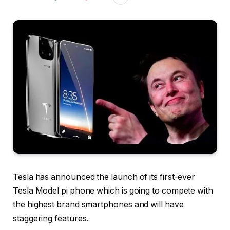
Tesla has announced the launch of its first-ever
Tesla Model pi phone which is going to compete with
the highest brand smartphones and will have
staggering features.