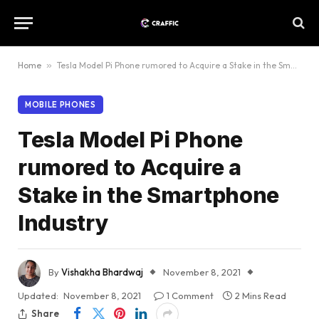
Home
»
Tesla Model Pi Phone rumored to Acquire a Stake in the Smartphone Industry
MOBILE PHONES
Tesla Model Pi Phone
rumored to Acquire a
Stake in the Smartphone
Industry
By
Vishakha Bhardwaj
November 8, 2021
Updated:
November 8, 2021
1 Comment
2 Mins Read
Share