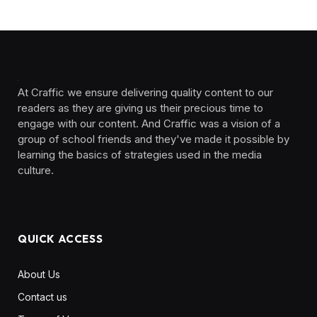
At Craffic we ensure delivering quality content to our
readers as they are giving us their precious time to
engage with our content. And Craffic was a vision of a
group of school friends and they've made it possible by
learning the basics of strategies used in the media
culture. ‎ ‎ ‎‎ ‎ ‎
QUICK ACCESS
About Us
Contact us