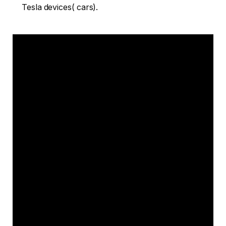
Tesla devices( cars).