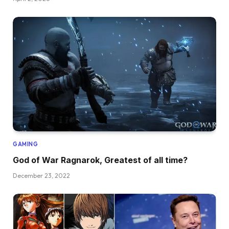
GAMING
God of War Ragnarok, Greatest of all time?
December 23, 2022