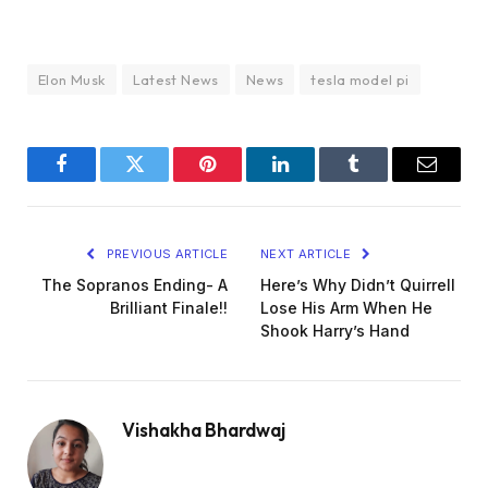
Elon Musk
Latest News
News
tesla model pi
Facebook
Twitter
Pinterest
LinkedIn
Tumblr
Email
PREVIOUS ARTICLE
NEXT ARTICLE
The Sopranos Ending- A
Here’s Why Didn’t Quirrell
Brilliant Finale!!
Lose His Arm When He
Shook Harry’s Hand
Vishakha Bhardwaj