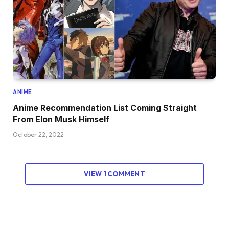
ANIME
Anime Recommendation List Coming Straight
From Elon Musk Himself
October 22, 2022
VIEW 1 COMMENT