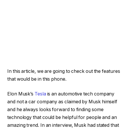
In this article, we are going to check out the features
that would be in this phone.
Elon Musk’s
Tesla
is an automotive tech company
and not a car company as claimed by Musk himself
and he always looks forward to finding some
technology that could be helpful for people and an
amazing trend. In an interview, Musk had stated that