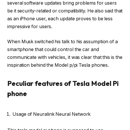
several software updates bring problems for users
be it security-related or compatibility. He also said that
as an iPhone user, each update proves to be less
impressive for users.
When Musk switched his talk to his assumption of a
smartphone that could control the car and
communicate with vehicles, it was clear that this is the
inspiration behind the Model p/pi Tesla phones.
Peculiar features of Tesla Model Pi
phone
Usage of Neuralink Neural Network