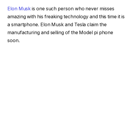
Elon Musk
is one such person who never misses
amazing with his freaking technology and this time it is
a smartphone. Elon Musk and Tesla claim the
manufacturing and selling of the Model pi phone
soon.