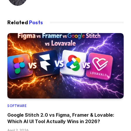
Related
Posts
SOFTWARE
Google Stitch 2.0 vs Figma, Framer & Lovable:
Which AI UI Tool Actually Wins in 2026?
April 2, 2026