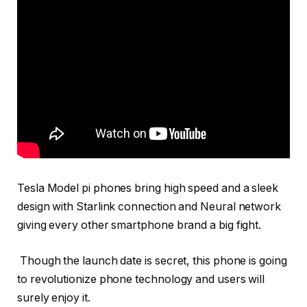
Tesla Model pi phones bring high speed and a sleek
design with Starlink connection and Neural network
giving every other smartphone brand a big fight.
Though the launch date is secret, this phone is going
to revolutionize phone technology and users will
surely enjoy it.