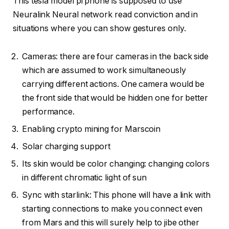
This tesla model pi phone is supposed to use
Neuralink Neural network read conviction and in
situations where you can show gestures only.
Cameras: there are four cameras in the back side
which are assumed to work simultaneously
carrying different actions. One camera would be
the front side that would be hidden one for better
performance.
Enabling crypto mining for Marscoin
Solar charging support
Its skin would be color changing: changing colors
in different chromatic light of sun
Sync with starlink: This phone will have a link with
starting connections to make you connect even
from Mars and this will surely help to jibe other