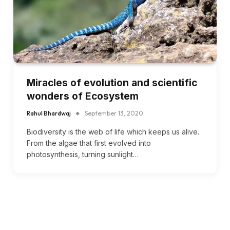
Miracles of evolution and scientific
wonders of Ecosystem
Rahul Bhardwaj
September 13, 2020
Biodiversity is the web of life which keeps us alive.
From the algae that first evolved into
photosynthesis, turning sunlight…