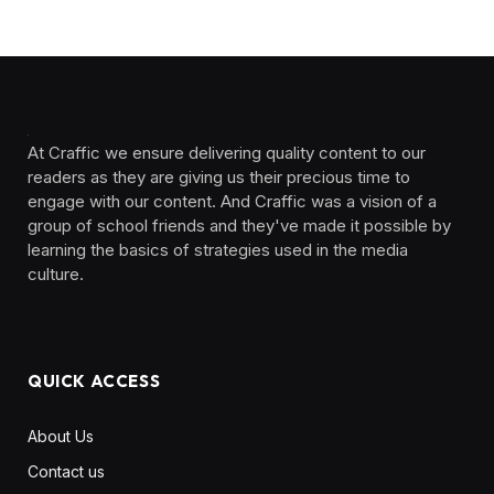
At Craffic we ensure delivering quality content to our
readers as they are giving us their precious time to
engage with our content. And Craffic was a vision of a
group of school friends and they've made it possible by
learning the basics of strategies used in the media
culture. ‎ ‎ ‎‎ ‎ ‎
QUICK ACCESS
About Us
Contact us