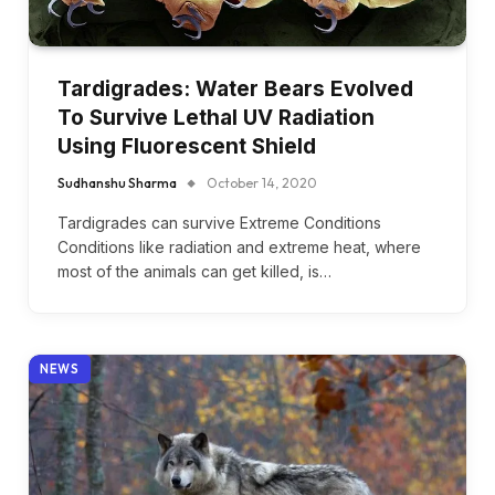
Tardigrades: Water Bears Evolved
To Survive Lethal UV Radiation
Using Fluorescent Shield
Sudhanshu Sharma
October 14, 2020
Tardigrades can survive Extreme Conditions
Conditions like radiation and extreme heat, where
most of the animals can get killed, is…
NEWS