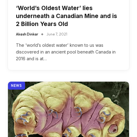
‘World’s Oldest Water’ lies
underneath a Canadian Mine and is
2 Billion Years Old
Akash Dinkar
June 7, 2021
The ‘world’s oldest water’ known to us was
discovered in an ancient pool beneath Canada in
2016 and is at…
NEWS