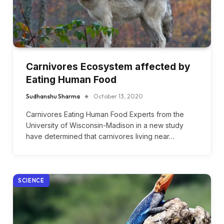
Carnivores Ecosystem affected by
Eating Human Food
Sudhanshu Sharma
October 13, 2020
Carnivores Eating Human Food Experts from the
University of Wisconsin-Madison in a new study
have determined that carnivores living near…
SCIENCE