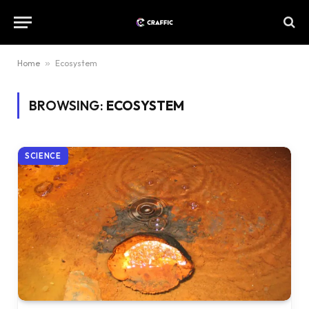
Home
»
Ecosystem
BROWSING:
ECOSYSTEM
SCIENCE