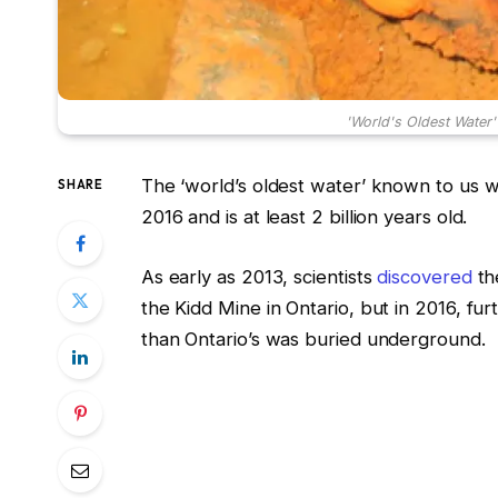
'World's Oldest Water'
The ‘world’s oldest water’ known to us 
SHARE
2016 and is at least 2 billion years old.
As early as 2013, scientists
discovered
th
the Kidd Mine in Ontario, but in 2016, fu
than Ontario’s was buried underground.