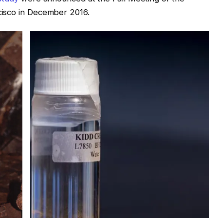
cisco in December 2016.