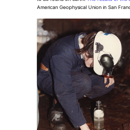
American Geophysical Union in San Fran