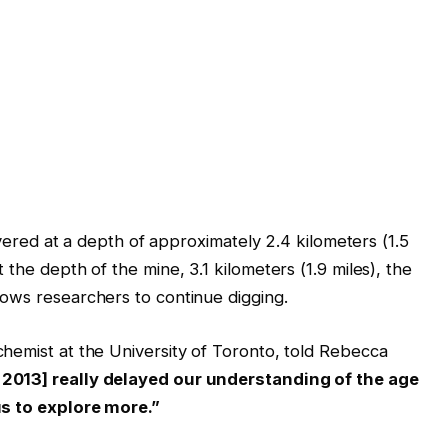
covered at a depth of approximately 2.4 kilometers (1.5
the depth of the mine, 3.1 kilometers (1.9 miles), the
llows researchers to continue digging.
hemist at the University of Toronto, told Rebecca
 2013] really delayed our understanding of the age
us to explore more.”