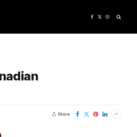
Facebook
X
Instagram
(Twitter)
anadian
Share