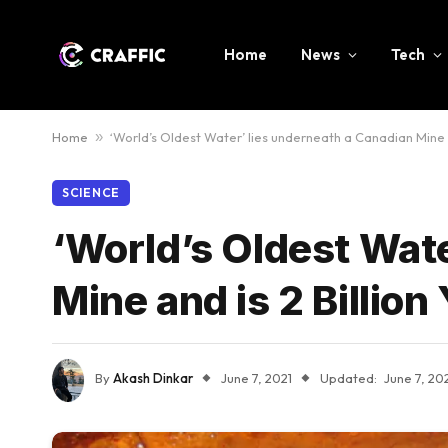
Home
News
Tech
Home
»
‘World’s Oldest Water’ lies underneath a Canadian Mine a
SCIENCE
‘World’s Oldest Wate
Mine and is 2 Billion
By
Akash Dinkar
June 7, 2021
Updated:
June 7, 20