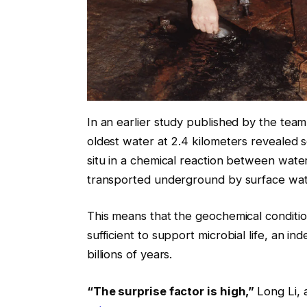
In an earlier study published by the team 
oldest water at 2.4 kilometers revealed s
situ in a chemical reaction between water
transported underground by surface wa
This means that the geochemical condition
sufficient to support microbial life, an 
billions of years.
“The surprise factor is high,”
Long Li, 