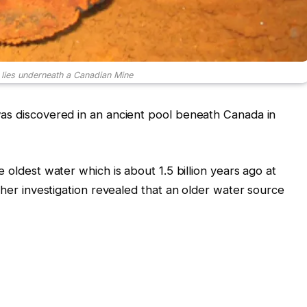
 lies underneath a Canadian Mine
was discovered in an ancient pool beneath Canada in
e oldest water which is about 1.5 billion years ago at
rther investigation revealed that an older water source