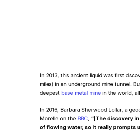
In 2013, this ancient liquid was first dis
miles) in an underground mine tunnel. But 
deepest
base metal mine
in the world, a
In 2016, Barbara Sherwood Lollar, a geoc
Morelle on the
BBC
,
“[The discovery in
of flowing water, so it really prompts 