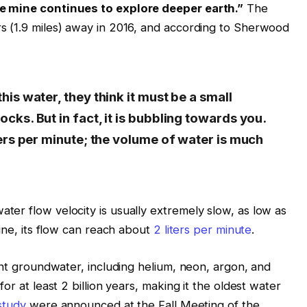
he mine continues to explore deeper earth.”
The
s (1.9 miles) away in 2016, and according to Sherwood
is water, they think it must be a small
cks. But in fact, it is bubbling towards you.
ters per minute; the volume of water is much
er flow velocity is usually extremely slow, as low as
mine, its flow can reach about
2 liters per minute
.
ent groundwater, including helium, neon, argon, and
or at least 2 billion years, making it the oldest water
study
were announced at the Fall Meeting of the