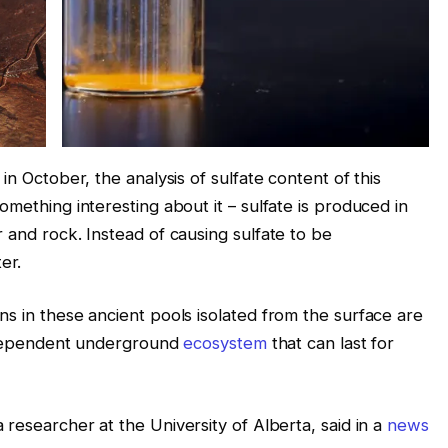
in October, the analysis of sulfate content of this
omething interesting about it – sulfate is produced in
 and rock. Instead of causing sulfate to be
ter.
s in these ancient pools isolated from the surface are
independent underground
ecosystem
that can last for
a researcher at the University of Alberta, said in a
news