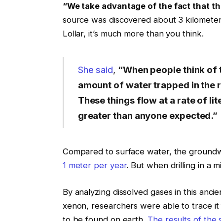
“We take advantage of the fact that t
source was discovered about 3 kilometer
Lollar, it’s much more than you think.
She said
,
“When people think of th
amount of water trapped in the ro
These things flow at a rate of li
greater than anyone expected.”
Compared to surface water, the groundwat
1 meter per year
. But when drilling in a 
By analyzing dissolved gases in this anci
xenon, researchers were able to trace it f
to be found on earth.
The results of the 