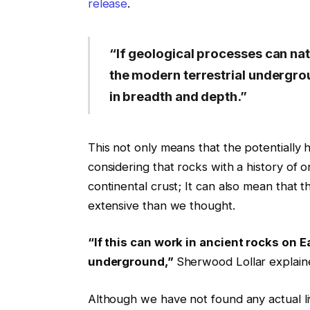
release
.
“If geological processes can nat
the modern terrestrial undergro
in breadth and depth.”
This not only means that the potentially ha
considering that rocks with a history of o
continental crust; It can also mean that 
extensive than we thought.
“If this can work in ancient rocks on 
underground,”
Sherwood Lollar explain
Although we have not found any actual liv