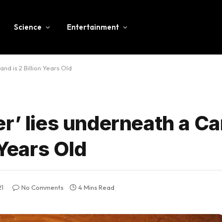
Science
Entertainment
nd is 2 Billion Years Old
r’ lies underneath a C
 Years Old
21
No Comments
4 Mins Read