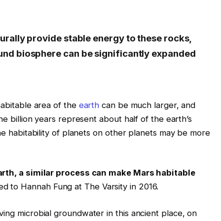
urally provide stable energy to these rocks,
und biosphere can be significantly expanded
bitable area of ​​the
earth
can be much larger, and
ne billion years represent about half of the earth’s
the habitability of planets on other planets may be more
Earth, a similar process can make Mars habitable
ed to Hannah Fung at The Varsity in 2016.
ing microbial groundwater in this ancient place, on