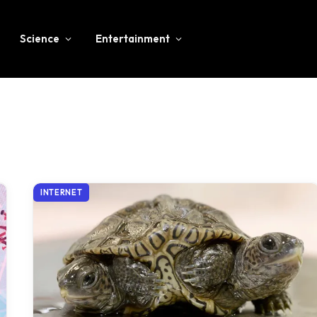
Science
Entertainment
INTERNET