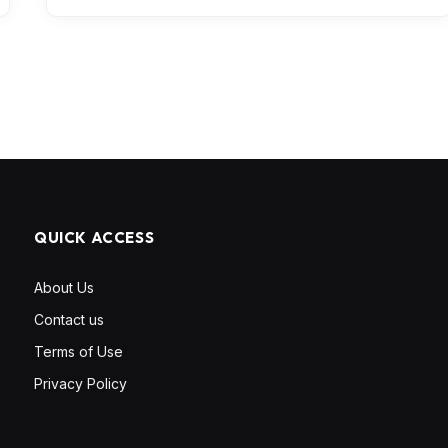
QUICK ACCESS
About Us
Contact us
Terms of Use
Privacy Policy