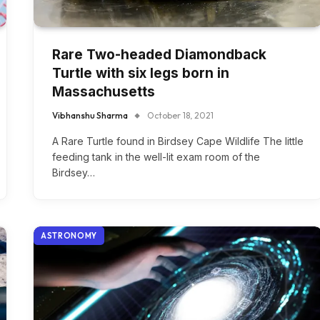
Rare Two-headed Diamondback
Turtle with six legs born in
Massachusetts
Vibhanshu Sharma
October 18, 2021
A Rare Turtle found in Birdsey Cape Wildlife The little
feeding tank in the well-lit exam room of the
Birdsey…
ASTRONOMY