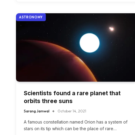
ASTRONOMY
Scientists found a rare planet that
orbits three suns
Sarang Jamwal
October 14, 2021
A famous constellation named Orion has a system of
stars on its tip which can be the place of rare…