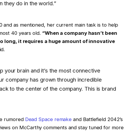
n they do in the world.”
 and as mentioned, her current main task is to help
lmost 40 years old.
“When a company hasn’t been
so long, it requires a huge amount of innovative
id.
p your brain and it’s the most connective
ur company has grown through incredible
back to the center of the company. This is brand
the rumored
Dead Space remake
and Battlefield 2042’s
views on McCarthy comments and stay tuned for more