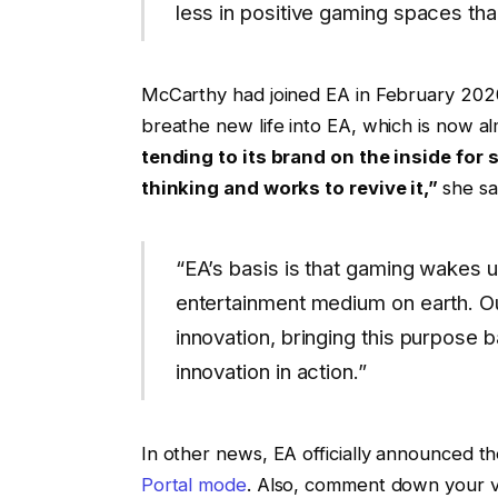
less in positive gaming spaces tha
McCarthy had joined EA in February 2020
breathe new life into EA, which is now a
tending to its brand on the inside for 
thinking and works to revive it,”
she sa
“EA’s basis is that gaming wakes u
entertainment medium on earth. O
innovation, bringing this purpose 
innovation in action.”
In other news, EA officially announced 
Portal mode
. Also, comment down your 