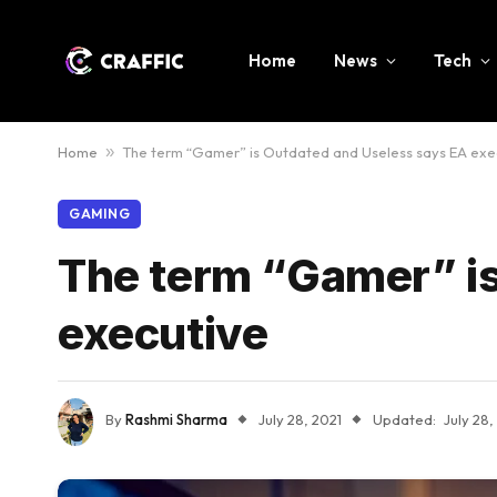
Home
News
Tech
Home
»
The term “Gamer” is Outdated and Useless says EA exe
GAMING
The term “Gamer” is
executive
By
Rashmi Sharma
July 28, 2021
Updated:
July 28,