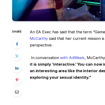
An EA Exec has said that the term “Gamer
SHARE
McCarthy
said that her current mission i
perspective.
In conversation
with AdWeek
, McCarthy
it is simply ‘interactive.’ You can now
an interesting area like the interior d
exploring your sexual identity.”