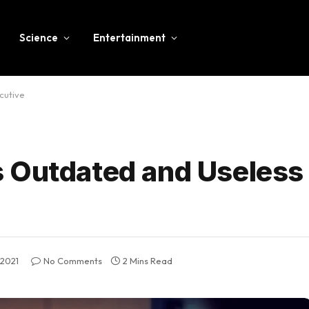
Science
Entertainment
cutive
 Outdated and Useless
 2021
No Comments
2 Mins Read