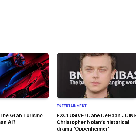
ENTERTAINMENT
l be Gran Turismo
EXCLUSIVE! Dane DeHaan JOIN
an AI?
Christopher Nolan’s historical
drama ‘Oppenheimer’