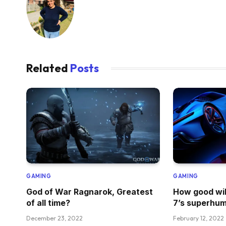
Related
Posts
GAMING
GAMING
God of War Ragnarok, Greatest
How good wil
of all time?
7’s superhum
December 23, 2022
February 12, 2022