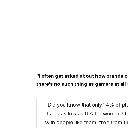
“I often get asked about how brands c
there’s no such thing as gamers at all 
“Did you know that only 14% of p
that is as low as 6% for women? It
with people like them, free from th