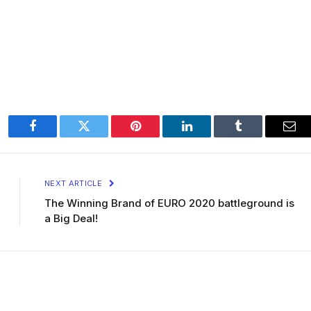
Facebook
Twitter
Pinterest
LinkedIn
Tumblr
Ema
NEXT ARTICLE
The Winning Brand of EURO 2020 battleground is
a Big Deal!