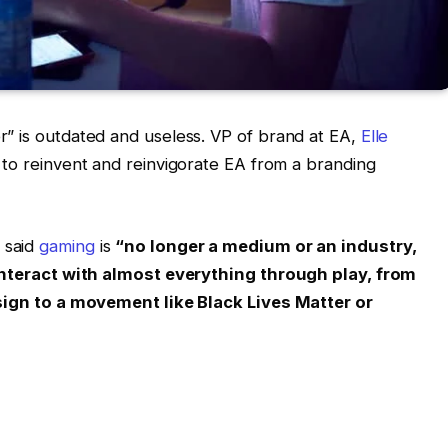
” is outdated and useless. VP of brand at EA,
Elle
s to reinvent and reinvigorate EA from a branding
 said
gaming
is
“no longer a medium or an industry,
 interact with almost everything through play, from
esign to a movement like Black Lives Matter or