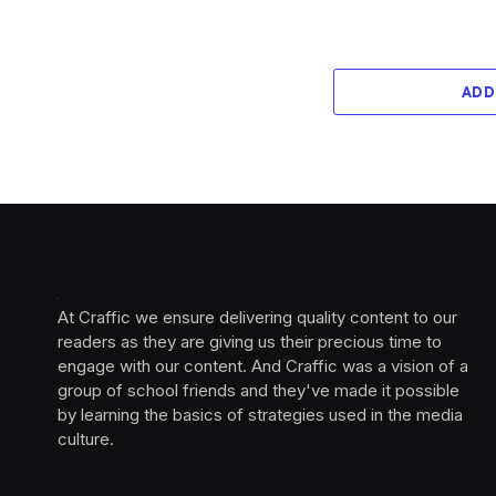
ADD
At Craffic we ensure delivering quality content to our
readers as they are giving us their precious time to
engage with our content. And Craffic was a vision of a
group of school friends and they've made it possible
by learning the basics of strategies used in the media
culture. ‎ ‎ ‎‎ ‎ ‎