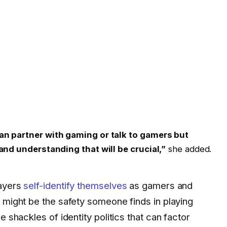
an partner with gaming or talk to gamers but
and understanding that will be crucial,”
she added.
layers
self-identify themselves
as gamers and
 might be the safety someone finds in playing
e shackles of identity politics that can factor