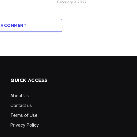
February 9, 2022
 A COMMENT
QUICK ACCESS
About Us
Contact us
Terms of Use
Privacy Policy