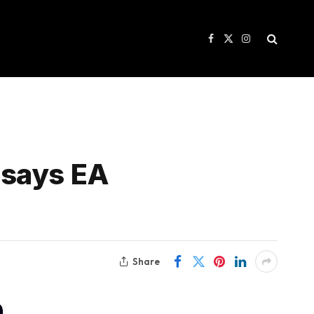
Facebook
X
Instagram
(Twitter)
 says EA
Share