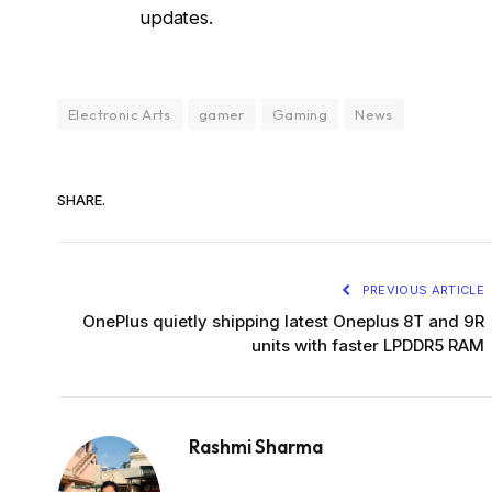
updates.
Electronic Arts
gamer
Gaming
News
SHARE.
PREVIOUS ARTICLE
OnePlus quietly shipping latest Oneplus 8T and 9R
units with faster LPDDR5 RAM
Rashmi Sharma