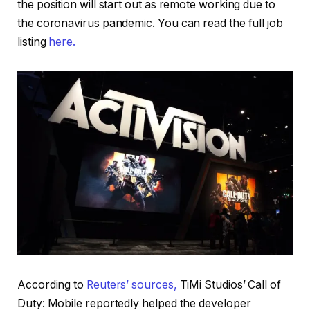
the position will start out as remote working due to
the coronavirus pandemic. You can read the full job
listing
here.
According to
Reuters’ sources,
TiMi Studios’ Call of
Duty: Mobile reportedly helped the developer