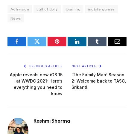
Activision
call of duty
Gaming
mobile games
News
Facebook
Twitter
Pinterest
LinkedIn
Tumblr
Email
PREVIOUS ARTICLE
NEXT ARTICLE
Apple reveals new iOS 15
‘The Family Man’ Season
at WWDC 2021: Here’s
2: Welcome back to TASC,
everything you need to
Srikant!
know
Rashmi Sharma