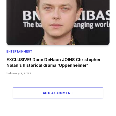
ENTERTAINMENT
EXCLUSIVE! Dane DeHaan JOINS Christopher
Nolan’s historical drama ‘Oppenheimer’
February 9, 2022
ADD A COMMENT