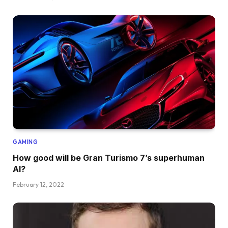
GAMING
How good will be Gran Turismo 7’s superhuman
AI?
February 12, 2022