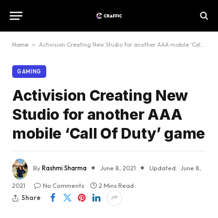
Home
»
Activision Creating New Studio for another AAA mobile ‘Call Of Duty’ game
GAMING
Activision Creating New
Studio for another AAA
mobile ‘Call Of Duty’ game
By
Rashmi Sharma
June 8, 2021
Updated:
June 8,
2021
No Comments
2 Mins Read
Share