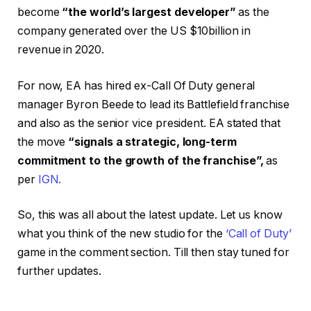
become
“the world’s largest developer”
as the
company generated over the US $10billion in
revenue in 2020.
For now, EA has hired ex-Call Of Duty general
manager Byron Beede to lead its Battlefield franchise
and also as the senior vice president. EA stated that
the move
“signals a strategic, long-term
commitment to the growth of the franchise”,
as
per
IGN.
So, this was all about the latest update. Let us know
what you think of the new studio for the
‘Call of Duty’
game in the comment section. Till then stay tuned for
further updates.