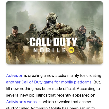
Activision
is creating a new studio mainly for creating
another Call of Duty game for mobile platforms.
But,
till now nothing has been made official. According to
several new job listings that recently appeared on
Activision’s website,
which revealed that a ‘new
studio’ called Activision Mobile has been set up to