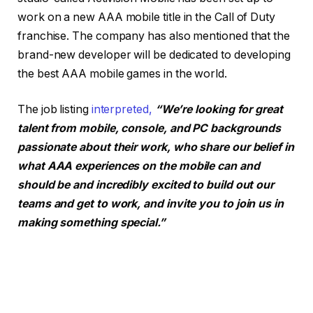
work on a new AAA mobile title in the Call of Duty
franchise. The company has also mentioned that the
brand-new developer will be dedicated to developing
the best AAA mobile games in the world.
The job listing
interpreted,
“We’re looking for great
talent from mobile, console, and PC backgrounds
passionate about their work, who share our belief in
what AAA experiences on the mobile can and
should be and incredibly excited to build out our
teams and get to work, and invite you to join us in
making something special.”