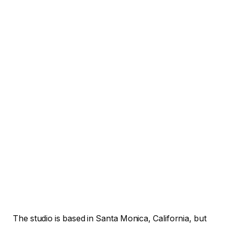
The studio is based in Santa Monica, California, but