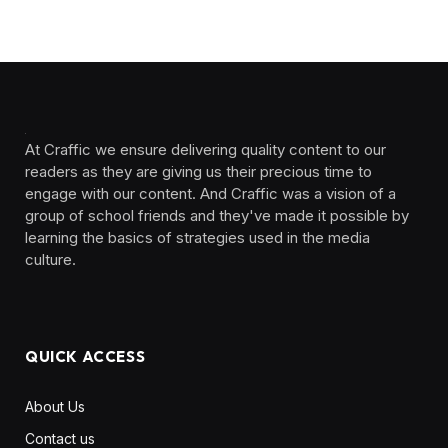
At Craffic we ensure delivering quality content to our
readers as they are giving us their precious time to
engage with our content. And Craffic was a vision of a
group of school friends and they've made it possible by
learning the basics of strategies used in the media
culture. ‎ ‎ ‎‎ ‎ ‎
QUICK ACCESS
About Us
Contact us