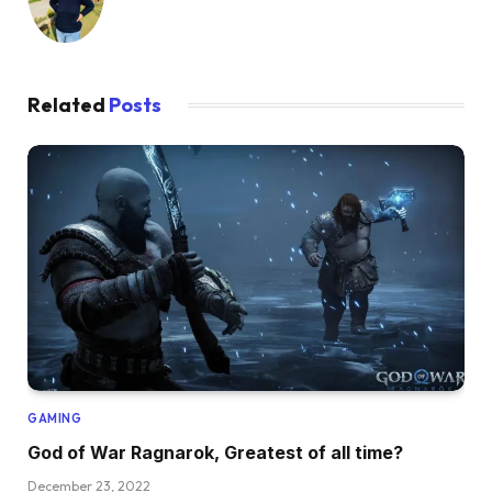
Related
Posts
GAMING
God of War Ragnarok, Greatest of all time?
December 23, 2022