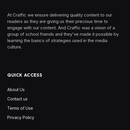
At Craffic we ensure delivering quality content to our
readers as they are giving us their precious time to
engage with our content. And Craffic was a vision of a
group of school friends and they've made it possible by
learning the basics of strategies used in the media
culture. ‎ ‎ ‎‎ ‎ ‎
QUICK ACCESS
About Us
Contact us
Terms of Use
Privacy Policy