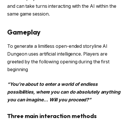
and can take turns interacting with the AI within the
same game session.
Gameplay
To generate a limitless open-ended storyline AI
Dungeon uses artificial intelligence. Players are
greeted by the following opening during the first
beginning
“You’re about to enter a world of endless
possibilities, where you can do absolutely anything
you can imagine… Will you proceed?”
Three main interaction methods