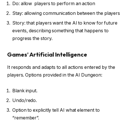
Do: allow players to perform an action
Stay: allowing communication between the players
Story: that players want the AI to know for future
events, describing something that happens to
progress the story.
Games’ Artificial Intelligence
It responds and adapts to all actions entered by the
players. Options provided in the AI Dungeon:
Blank input.
Undo/redo.
Option to explicitly tell AI what element to
“remember”.