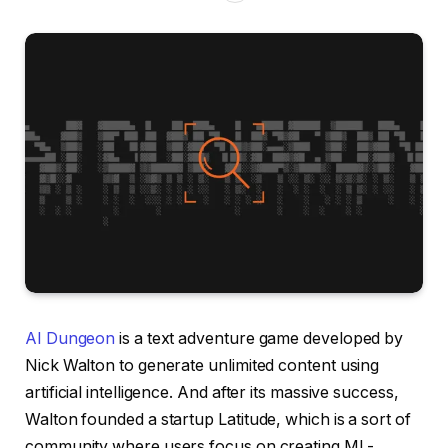
AI Dungeon
is a text adventure game developed by
Nick Walton to generate unlimited content using
artificial intelligence. And after its massive success,
Walton founded a startup Latitude, which is a sort of
community where users focus on creating ML-