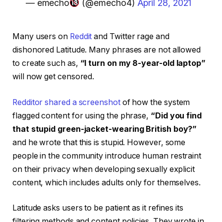
— emecho
(@emecho4)
April 28, 2021
Many users on
Reddit
and Twitter rage and
dishonored Latitude. Many phrases are not allowed
to create such as,
“I turn on my 8-year-old laptop”
will now get censored.
Redditor shared a screenshot
of how the system
flagged content for using the phrase,
“Did you find
that stupid green-jacket-wearing British boy?”
and he wrote that this is stupid. However, some
people in the community introduce human restraint
on their privacy when developing sexually explicit
content, which includes adults only for themselves.
Latitude asks users to be patient as it refines its
filtering methods and content policies. They wrote in