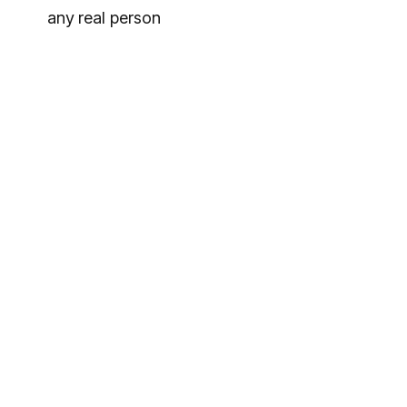
any real person