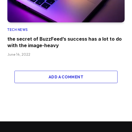
TECH NEWS
the secret of BuzzFeed’s success has a lot to do
with the image-heavy
June 14, 2022
ADD A COMMENT