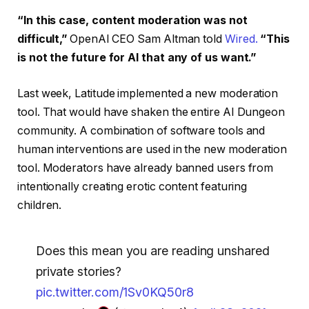
“In this case, content moderation was not
difficult,”
OpenAI CEO Sam Altman told
Wired.
“This
is not the future for AI that any of us want.”
Last week, Latitude implemented a new moderation
tool. That would have shaken the entire AI Dungeon
community. A combination of software tools and
human interventions are used in the new moderation
tool. Moderators have already banned users from
intentionally creating erotic content featuring
children.
Does this mean you are reading unshared
private stories?
pic.twitter.com/1Sv0KQ50r8