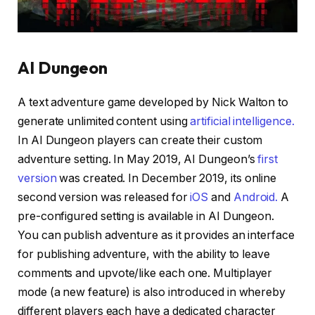
AI Dungeon
A text adventure game developed by Nick Walton to
generate unlimited content using
artificial intelligence.
In AI Dungeon players can create their custom
adventure setting. In May 2019, AI Dungeon’s
first
version
was created. In December 2019, its online
second version was released for
iOS
and
Android.
A
pre-configured setting is available in AI Dungeon.
You can publish adventure as it provides an interface
for publishing adventure, with the ability to leave
comments and upvote/like each one. Multiplayer
mode (a new feature) is also introduced in whereby
different players each have a dedicated character