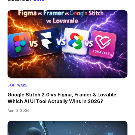
SOFTWARE
Google Stitch 2.0 vs Figma, Framer & Lovable:
Which AI UI Tool Actually Wins in 2026?
April 2, 2026