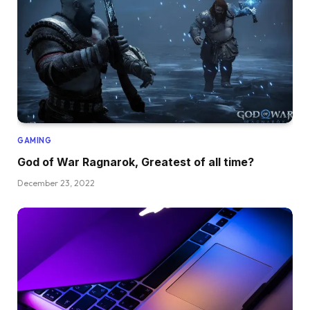
GAMING
God of War Ragnarok, Greatest of all time?
December 23, 2022