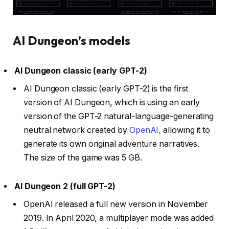
AI Dungeon’s models
AI Dungeon classic (early GPT-2)
AI Dungeon classic (early GPT-2) is the first
version of AI Dungeon, which is using an early
version of the GPT-2 natural-language-generating
neutral network created by
OpenAI,
allowing it to
generate its own original adventure narratives.
The size of the game was 5 GB.
AI Dungeon 2 (full GPT-2)
OpenAI released a full new version in November
2019. In April 2020, a multiplayer mode was added