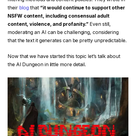
their
blog
that
“it would continue to support other
NSFW content, including consensual adult
content, violence, and profanity.”
Even still,
moderating an AI can be challenging, considering
that the text it generates can be pretty unpredictable.
Now that we have started this topic let’s talk about
the AI Dungeon in little more detail.