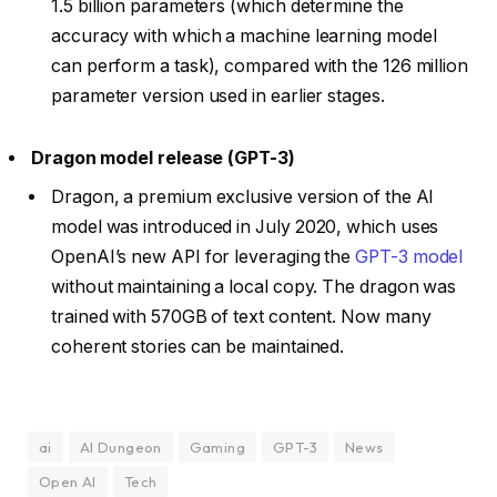
1.5 billion parameters (which determine the
accuracy with which a machine learning model
can perform a task), compared with the 126 million
parameter version used in earlier stages.
Dragon model release (GPT-3)
Dragon, a premium exclusive version of the AI
model was introduced in July 2020, which uses
OpenAI’s new API for leveraging the
GPT-3 model
without maintaining a local copy. The dragon was
trained with 570GB of text content. Now many
coherent stories can be maintained.
ai
AI Dungeon
Gaming
GPT-3
News
Open AI
Tech