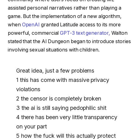
assisted personal narratives rather than playing a
game. But the implementation of a new algorithm,
when
OpenAI
granted Latitude access to its more
powerful, commercial
GPT-3 text generator,
Walton
stated that the AI ​​Dungeon began to introduce stories
involving sexual situations with children.
Great idea, just a few problems
1 this has come with massive privacy
violations
2 the censor is completely broken
3 the ai is still saying pedophilic shit
4 there has been very little transparency
on your part
5 how the fuck will this actually protect