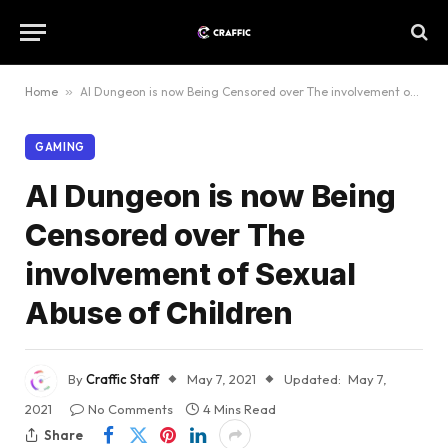
Home
»
AI Dungeon is now Being Censored over The involvement of Sexual Abuse of Children
GAMING
AI Dungeon is now Being
Censored over The
involvement of Sexual
Abuse of Children
By
Craffic Staff
May 7, 2021
Updated:
May 7,
2021
No Comments
4 Mins Read
Share