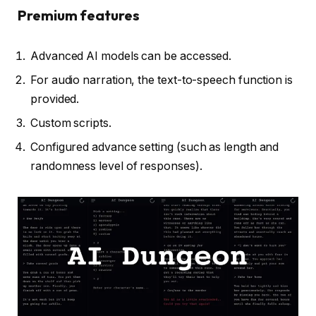
Premium features
Advanced AI models can be accessed.
For audio narration, the text-to-speech function is
provided.
Custom scripts.
Configured advance setting (such as length and
randomness level of responses).