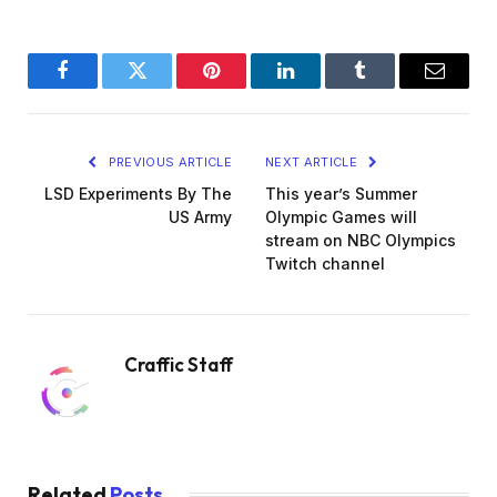
Facebook
Twitter
Pinterest
LinkedIn
Tumblr
Email
PREVIOUS ARTICLE
NEXT ARTICLE
LSD Experiments By The
This year’s Summer
US Army
Olympic Games will
stream on NBC Olympics
Twitch channel
Craffic Staff
Related
Posts