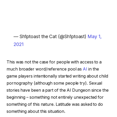
— Sh1ptoast the Cat (@Sh1ptoast)
May 1,
2021
This was not the case for people with access to a
much broader word/reference pool as
AI
in the
game players intentionally started writing about child
pornography (although some people try). Sexual
stories have been a part of the AI ​​Dungeon since the
beginning – something not entirely unexpected for
something of this nature. Latitude was asked to do
something about this situation.