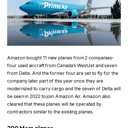
Amazon bought 11 new planes from 2 companies-
four used aircraft from Canada’s WestJet and seven
from Delta. And the former four are set to fly for the
company later part of this year once they are
modernized to carry cargo and the seven of Delta will
be seen in 2022 to join Amazon Air. Amazon also
cleared that these planes will be operated by
contractors similar to the existing planes.
200 More planes