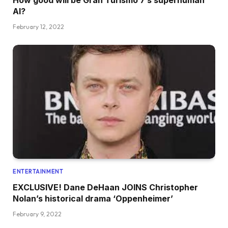
AI?
February 12, 2022
ENTERTAINMENT
EXCLUSIVE! Dane DeHaan JOINS Christopher
Nolan’s historical drama ‘Oppenheimer’
February 9, 2022