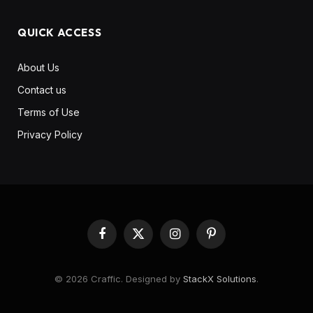
QUICK ACCESS
About Us
Contact us
Terms of Use
Privacy Policy
Facebook
X
Instagram
Pinterest
(Twitter)
© 2026 Craffic. Designed by
StackX Solutions
.