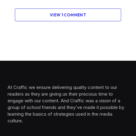
VIEW 1 COMMENT
At Craffic we ensure delivering quality content to our
readers as they are giving us their precious time to
engage with our content. And Craffic was a vision of a
group of school friends and they've made it possible by
learning the basics of strategies used in the media
culture. ‎ ‎ ‎‎ ‎ ‎