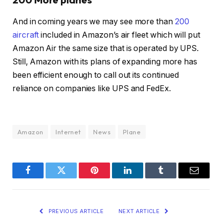
And in coming years we may see more than
200
aircraft
included in Amazon’s air fleet which will put
Amazon Air the same size that is operated by UPS.
Still, Amazon with its plans of expanding more has
been efficient enough to call out its continued
reliance on companies like UPS and FedEx.
Amazon
Internet
News
Plane
Facebook
Twitter
Pinterest
LinkedIn
Tumblr
Email
PREVIOUS ARTICLE
NEXT ARTICLE