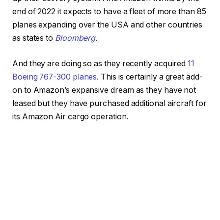
end of 2022 it expects to have a fleet of more than 85
planes expanding over the USA and other countries
as states to
Bloomberg
.
And they are doing so as they recently acquired
11
Boeing 767-300 planes
. This is certainly a great add-
on to Amazon’s expansive dream as they have not
leased but they have purchased additional aircraft for
its Amazon Air cargo operation.