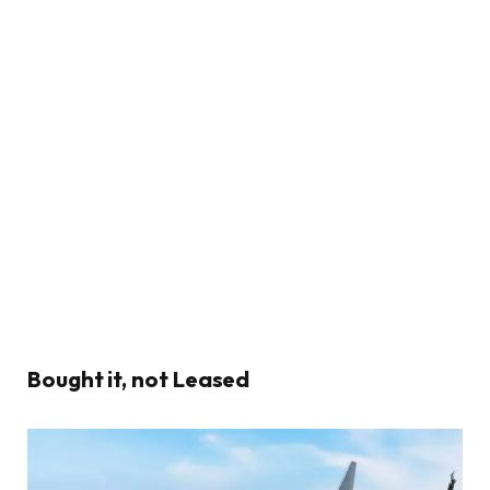
Bought it, not Leased