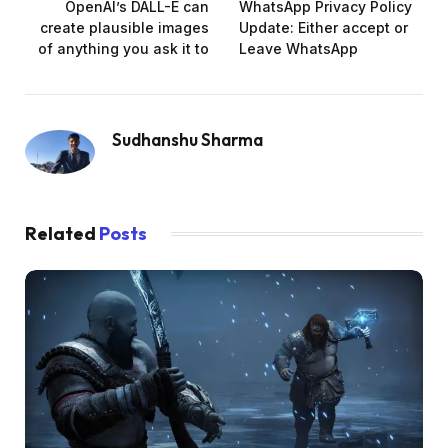
OpenAI’s DALL-E can
WhatsApp Privacy Policy
create plausible images
Update: Either accept or
of anything you ask it to
Leave WhatsApp
Sudhanshu Sharma
Related
Posts