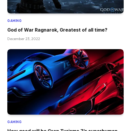
GAMING
God of War Ragnarok, Greatest of all time?
December 23, 2022
GAMING
How good will be Gran Turismo 7’s superhuman