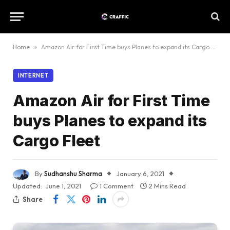
Home
»
Amazon Air for First Time buys Planes to expand its Cargo Fleet
INTERNET
Amazon Air for First Time
buys Planes to expand its
Cargo Fleet
By
Sudhanshu Sharma
January 6, 2021
Updated:
June 1, 2021
1 Comment
2 Mins Read
Share