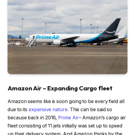
Amazon Air – Expanding Cargo fleet
Amazon seems like is soon going to be every field all
due to its
expansive nature.
This can be said so
because back in 2016,
Prime Air
– Amazon’s cargo air
fleet consisting of 11 jets initially was set up to speed
up their delivery system. And Amazon thinks by the