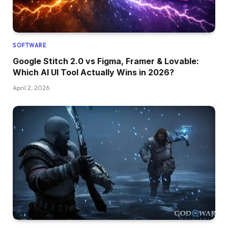
SOFTWARE
Google Stitch 2.0 vs Figma, Framer & Lovable:
Which AI UI Tool Actually Wins in 2026?
April 2, 2026