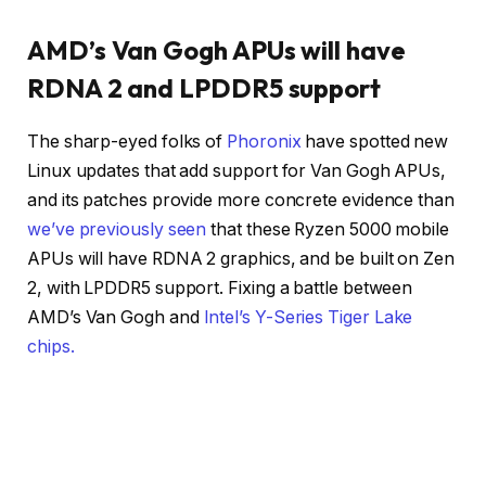
AMD’s Van Gogh APUs will have
RDNA 2 and LPDDR5 support
The sharp-eyed folks of
Phoronix
have spotted new
Linux updates that add support for Van Gogh APUs,
and its patches provide more concrete evidence than
we’ve previously seen
that these Ryzen 5000 mobile
APUs will have RDNA 2 graphics, and be built on Zen
2, with LPDDR5 support. Fixing a battle between
AMD’s Van Gogh and
Intel’s Y-Series Tiger Lake
chips.