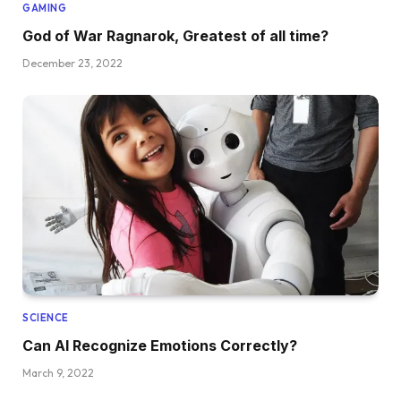
GAMING
God of War Ragnarok, Greatest of all time?
December 23, 2022
SCIENCE
Can AI Recognize Emotions Correctly?
March 9, 2022