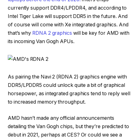
currently support DDR4/LPDDR4, and according to
Intel Tiger Lake will support DDR5 in the future. And
of course will come with Xe integrated graphics. And
that’s why
RDNA 2 graphics
will be key for AMD with
its incoming Van Gogh APUs.
As pairing the Navi 2 (RDNA 2) graphics engine with
DDR5/LPDDR5 could unlock quite a bit of graphical
horsepower, as integrated graphics tend to reply well
to increased memory throughput.
AMD hasn’t made any official announcements
detailing the Van Gogh chips, but they’re predicted to
debut in 2021, perhaps at CES? Or could we see a