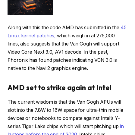
Along with this the code AMD has submitted in the
45
Linux kernel patches,
which weigh in at 275,000
lines, also suggests that the Van Gogh will support
Video Core Next 3.0, AV1 decode. In the past,
Phoronix has found patches indicating VCN 3.0 is
native to the Navi 2 graphics engine.
AMD set to strike again at Intel
The current wisdom is that the Van Gogh APUs will
slot into the 7.8W to 18W space for ultra-thin mobile
devices or notebooks to compete against Intel’s Y-
series Tiger Lake chips which will start pitching up
in
laptops before the end of 2020.
Intel’s chips