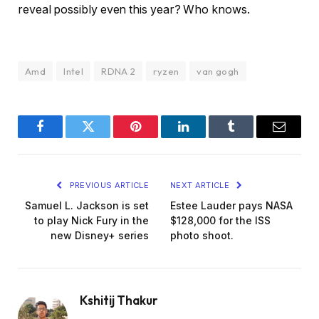
reveal possibly even this year? Who knows.
Amd
Intel
RDNA 2
ryzen
van gogh
Facebook
Twitter
Pinterest
LinkedIn
Tumblr
Email
PREVIOUS ARTICLE
NEXT ARTICLE
Samuel L. Jackson is set
Estee Lauder pays NASA
to play Nick Fury in the
$128,000 for the ISS
new Disney+ series
photo shoot.
Kshitij Thakur