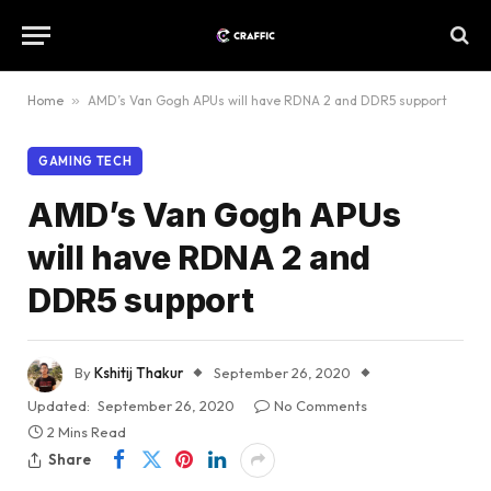
Home
»
AMD’s Van Gogh APUs will have RDNA 2 and DDR5 support
GAMING TECH
AMD’s Van Gogh APUs
will have RDNA 2 and
DDR5 support
By
Kshitij Thakur
September 26, 2020
Updated:
September 26, 2020
No Comments
2 Mins Read
Share