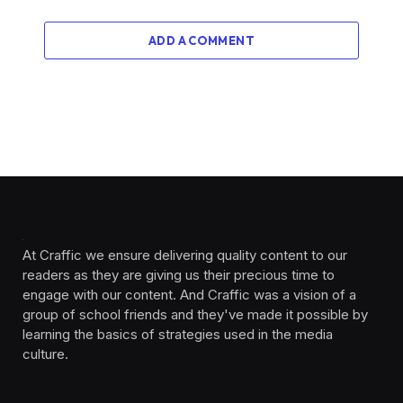
ADD A COMMENT
At Craffic we ensure delivering quality content to our
readers as they are giving us their precious time to
engage with our content. And Craffic was a vision of a
group of school friends and they've made it possible by
learning the basics of strategies used in the media
culture. ‎ ‎ ‎‎ ‎ ‎