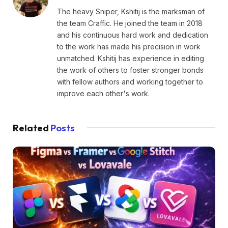
The heavy Sniper, Kshitij is the marksman of
the team Craffic. He joined the team in 2018
and his continuous hard work and dedication
to the work has made his precision in work
unmatched. Kshitij has experience in editing
the work of others to foster stronger bonds
with fellow authors and working together to
improve each other's work.
Related
Posts