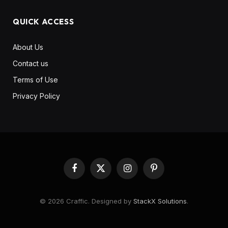
QUICK ACCESS
About Us
Contact us
Terms of Use
Privacy Policy
Facebook
X
Instagram
Pinterest
(Twitter)
© 2026 Craffic. Designed by
StackX Solutions
.