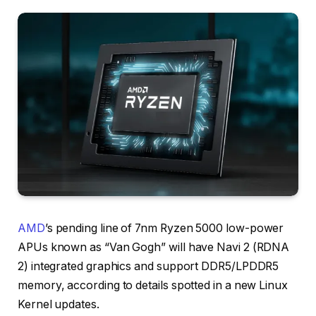
AMD
’s pending line of 7nm Ryzen 5000 low-power
APUs known as “Van Gogh” will have Navi 2 (RDNA
2) integrated graphics and support DDR5/LPDDR5
memory, according to details spotted in a new Linux
Kernel updates.