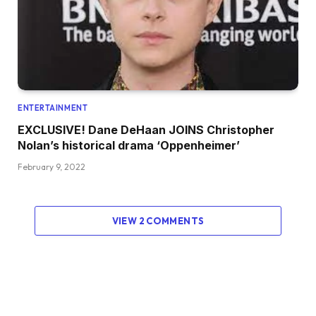
ENTERTAINMENT
EXCLUSIVE! Dane DeHaan JOINS Christopher
Nolan’s historical drama ‘Oppenheimer’
February 9, 2022
VIEW 2 COMMENTS