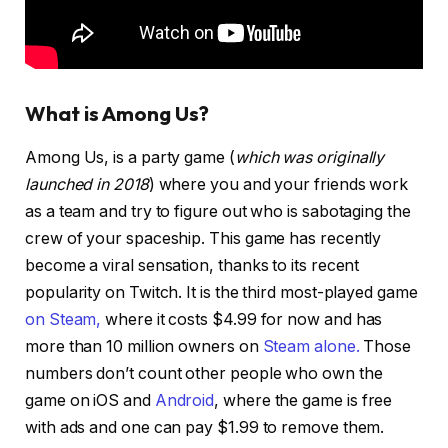
What is Among Us?
Among Us, is a party game (
which was originally
launched in 2018
) where you and your friends work
as a team and try to figure out who is sabotaging the
crew of your spaceship. This game has recently
become a viral sensation, thanks to its recent
popularity on Twitch. It is the third most-played game
on Steam,
where it costs $4.99 for now and has
more than 10 million owners on
Steam alone.
Those
numbers don’t count other people who own the
game on iOS and
Android
, where the game is free
with ads and one can pay $1.99 to remove them.