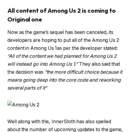
All content of Among Us 2 is coming to
Original one
Now as the game’s sequel has been canceled, its
developers are hoping to put all of the Among Us 2
content in Among Us 1as per the developer stated:
“All of the content we had planned for Among Us 2
will instead go into Among Us 1.”
They also said that
the decision was
“the more difficult choice because it
means going deep into the core code and reworking
several parts of it”
Well along with this, InnerSloth has also spelled
about the number of upcoming updates to the game,