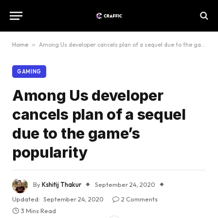
Home
»
Among Us developer cancels plan of a sequel due to the game’s popularity
GAMING
Among Us developer
cancels plan of a sequel
due to the game’s
popularity
By
Kshitij Thakur
September 24, 2020
Updated:
September 24, 2020
2 Comments
3 Mins Read