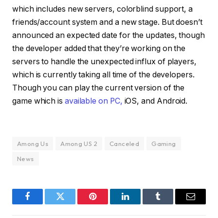
which includes new servers, colorblind support, a
friends/account system and a new stage. But doesn’t
announced an expected date for the updates, though
the developer added that they’re working on the
servers to handle the unexpected influx of players,
which is currently taking all time of the developers.
Though you can play the current version of the
game which is
available on
PC,
iOS, and Android.
Among Us
Among US 2
Canceled
Gaming
News
Facebook
Twitter
Pinterest
LinkedIn
Tumblr
Email