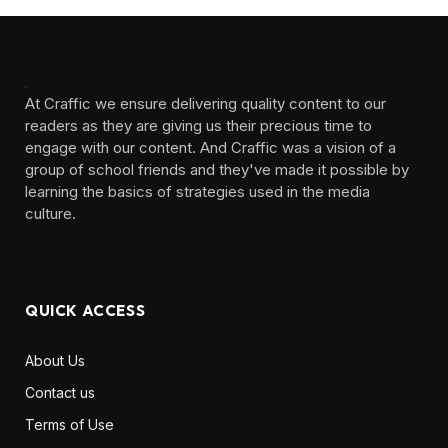
At Craffic we ensure delivering quality content to our
readers as they are giving us their precious time to
engage with our content. And Craffic was a vision of a
group of school friends and they've made it possible by
learning the basics of strategies used in the media
culture. ‎ ‎ ‎‎ ‎ ‎
QUICK ACCESS
About Us
Contact us
Terms of Use