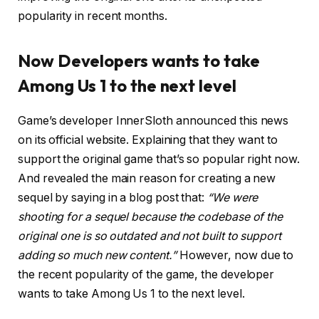
popularity in recent months.
Now Developers wants to take
Among Us 1 to the next level
Game’s developer InnerSloth announced this news
on its official website. Explaining that they want to
support the original game that’s so popular right now.
And revealed the main reason for creating a new
sequel by saying in a blog post that:
“We were
shooting for a sequel because the codebase of the
original one is so outdated and not built to support
adding so much new content.”
However, now due to
the recent popularity of the game, the developer
wants to take Among Us 1 to the next level.