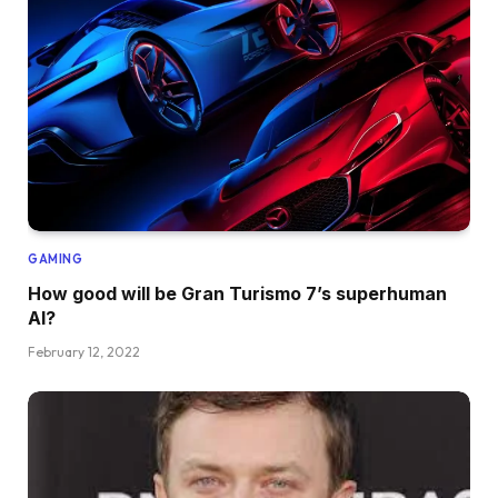
GAMING
How good will be Gran Turismo 7’s superhuman
AI?
February 12, 2022