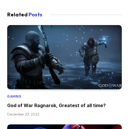
Related
Posts
GAMING
God of War Ragnarok, Greatest of all time?
December 23, 2022