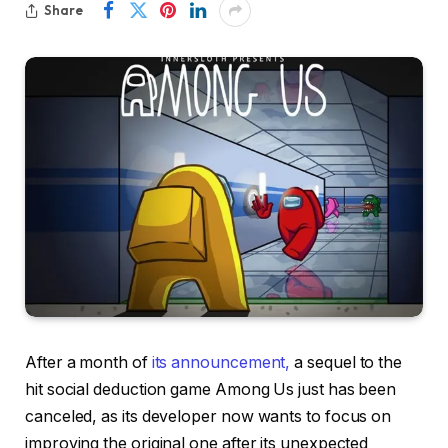
Share
After a month of
its announcement,
a sequel to the
hit social deduction game Among Us just has been
canceled, as its developer now wants to focus on
improving the original one after its unexpected