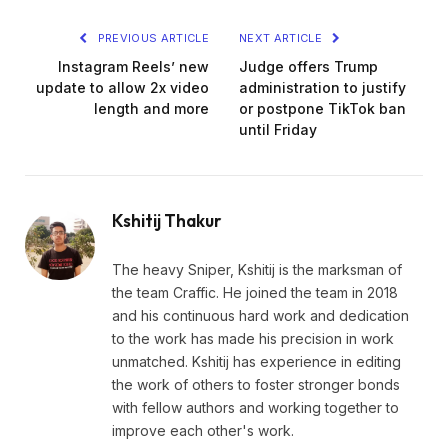
PREVIOUS ARTICLE
NEXT ARTICLE
Instagram Reels’ new
Judge offers Trump
update to allow 2x video
administration to justify
length and more
or postpone TikTok ban
until Friday
Kshitij Thakur
The heavy Sniper, Kshitij is the marksman of
the team Craffic. He joined the team in 2018
and his continuous hard work and dedication
to the work has made his precision in work
unmatched. Kshitij has experience in editing
the work of others to foster stronger bonds
with fellow authors and working together to
improve each other's work.