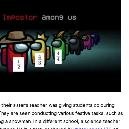
, their sister’s teacher was giving students colouring
hey are seen conducting various festive tasks, such as
ng a snowman. In a different school, a science teacher