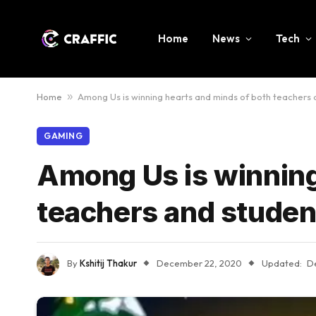
Home
News
Tech
Home
»
Among Us is winning hearts and minds of both teachers 
GAMING
Among Us is winning
teachers and studen
By
Kshitij Thakur
December 22, 2020
Updated:
D