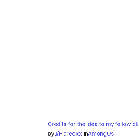
Credits for the idea to my fellow 
by
u/Flareexx
in
AmongUs