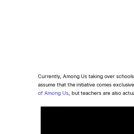
Currently, Among Us taking over schools
assume that the initiative comes exclusiv
of Among Us
, but teachers are also actu