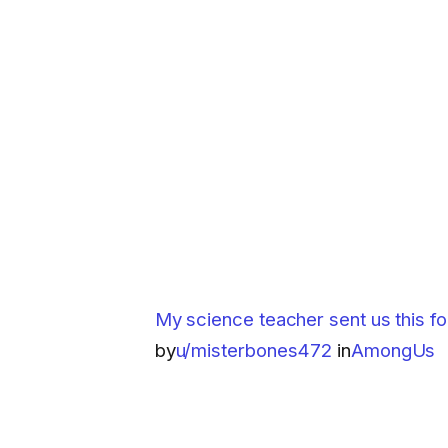
My science teacher sent us this for
by
u/misterbones472
in
AmongUs