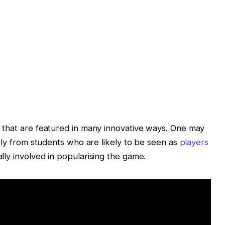
 that are featured in many innovative ways. One may
ely from students who are likely to be seen as
players
ally involved in popularising the game.