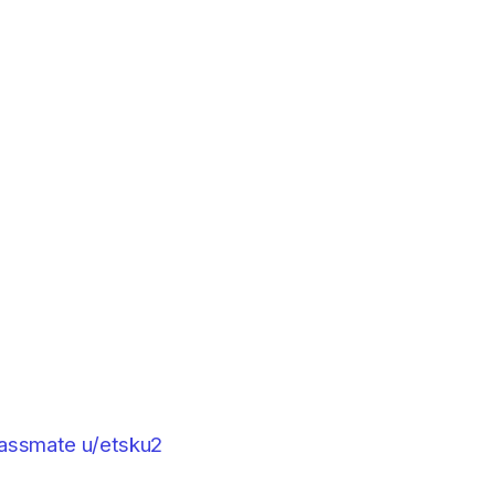
classmate u/etsku2