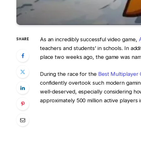
As an incredibly successful video game,
SHARE
teachers and students’ in schools. In a
place two weeks ago, the game was named
During the race for the
Best Multiplaye
confidently overtook such modern gaming 
well-deserved, especially considering ho
approximately 500 million active players