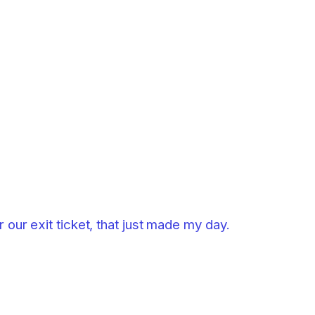
 our exit ticket, that just made my day.