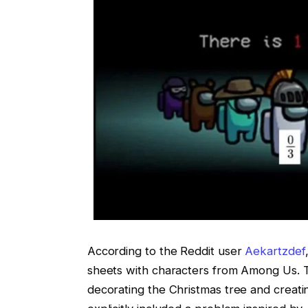
According to the Reddit user
Aekartzdef
sheets with characters from Among Us. T
decorating the Christmas tree and creati