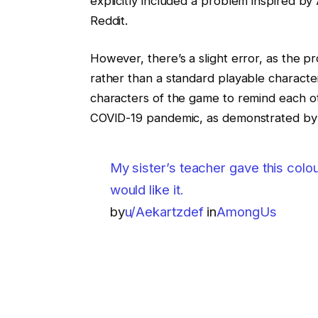
explicitly included a problem inspired b
Reddit.
However, there’s a slight error, as the p
rather than a standard playable character.
characters of the game to remind each ot
COVID-19 pandemic, as demonstrated by
My sister’s teacher gave this colo
would like it.
by
u/Aekartzdef
in
AmongUs