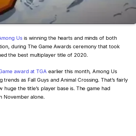
Among Us
is winning the hearts and minds of both
ddition, during The Game Awards ceremony that took
 the best multiplayer title of 2020.
r Game award at TGA
earlier this month, Among Us
trends as Fall Guys and Animal Crossing. That’s fairly
w huge the title’s player base is. The game had
 in November alone.