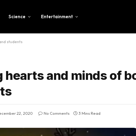
Science
Entertainment
and students
 hearts and minds of b
ts
ecember 22, 2020
No Comments
3 Mins Read