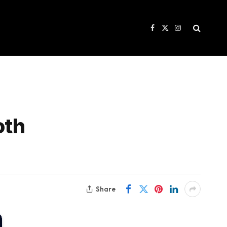
Facebook
X
Instagram
(Twitter)
oth
Share