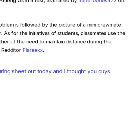
y Among Us in a test, as shared by
misterbones472
on
roblem is followed by the picture of a mini crewmate
 As for the initiatives of students, classmates use the
her of the need to maintain distance during the
 Redditor
Flareexx
.
uring sheet out today and I thought you guys