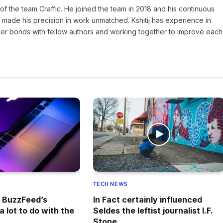
of the team Craffic. He joined the team in 2018 and his continuous
made his precision in work unmatched. Kshitij has experience in
nger bonds with fellow authors and working together to improve each
TECH NEWS
f BuzzFeed’s
In Fact certainly influenced
 lot to do with the
Seldes the leftist journalist I.F.
y
Stone