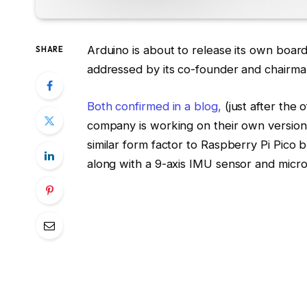
Arduino is about to release its own boa
SHARE
addressed by its co-founder and chairma
Both confirmed in a blog,
(just after the o
company is working on their own version
similar form factor to Raspberry Pi Pico b
along with a 9-axis IMU sensor and micr