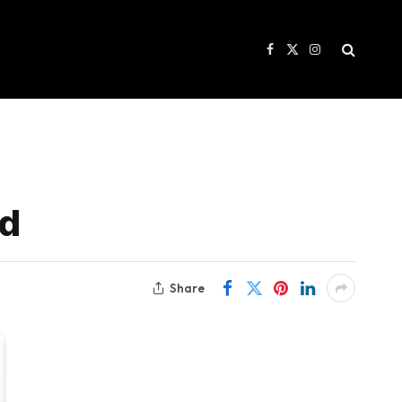
Facebook
X
Instagram
(Twitter)
rd
Share