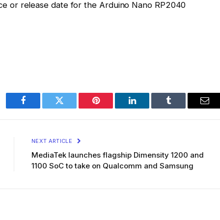
price or release date for the Arduino Nano RP2040
Facebook
Twitter
Pinterest
LinkedIn
Tumblr
Ema
NEXT ARTICLE
MediaTek launches flagship Dimensity 1200 and
1100 SoC to take on Qualcomm and Samsung