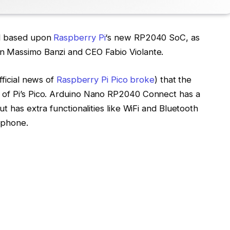
rd based upon
Raspberry Pi
‘s new RP2040 SoC, as
n Massimo Banzi and CEO Fabio Violante.
fficial news of
Raspberry Pi Pico broke
) that the
 of Pi’s Pico. Arduino Nano RP2040 Connect has a
ut has extra functionalities like WiFi and Bluetooth
ophone.