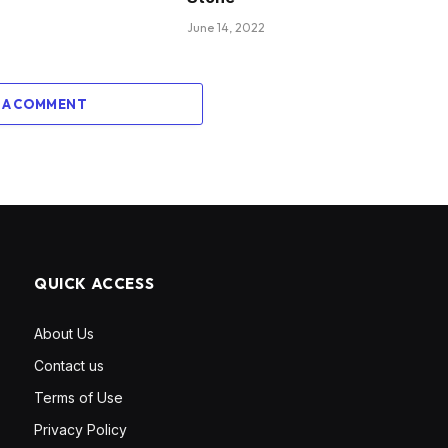
June 14, 2022
 A COMMENT
QUICK ACCESS
About Us
Contact us
Terms of Use
Privacy Policy