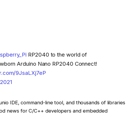
spberry_Pi
RP2040 to the world of
 newborn Arduino Nano RP2040 Connect!
ter.com/9JsaLXj7eP
 2021
dunio IDE, command-line tool, and thousands of libraries
 good news for C/C++ developers and embedded