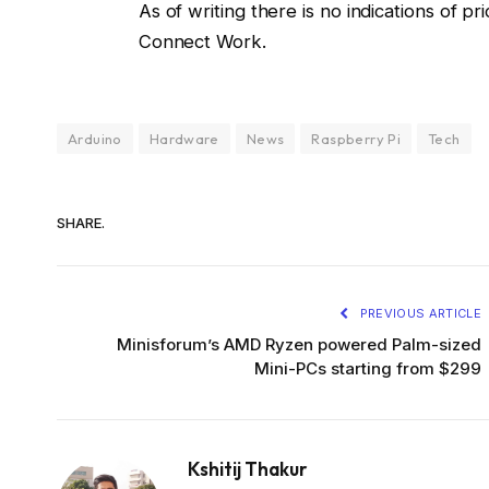
As of writing there is no indications of 
Connect Work.
Arduino
Hardware
News
Raspberry Pi
Tech
SHARE.
PREVIOUS ARTICLE
Minisforum’s AMD Ryzen powered Palm-sized
Mini-PCs starting from $299
Kshitij Thakur