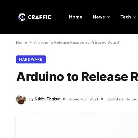
Home
News
Tech
Home
»
Arduino to Release Raspberry Pi Based Board
HARDWARE
Arduino to Release 
By
Kshitij Thakur
January 21, 2021
Updated:
Januar