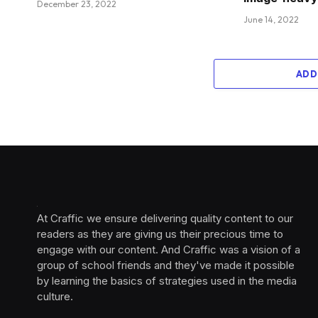
December 23, 2022
June 14, 2022
ADD
At Craffic we ensure delivering quality content to our
readers as they are giving us their precious time to
engage with our content. And Craffic was a vision of a
group of school friends and they've made it possible
by learning the basics of strategies used in the media
culture. ‎ ‎ ‎‎ ‎ ‎