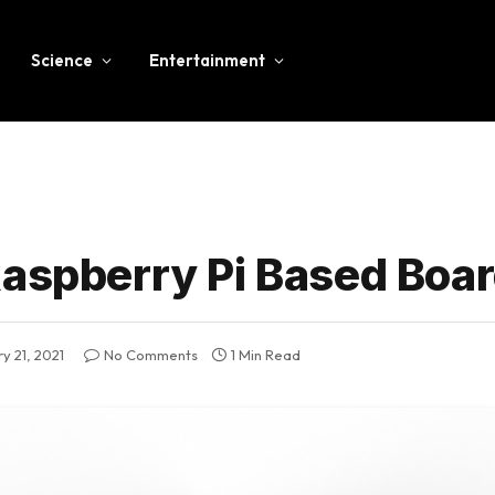
Science
Entertainment
Raspberry Pi Based Boa
y 21, 2021
No Comments
1 Min Read