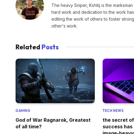
The heavy Sniper, Kshitij is the marksman 
hard work and dedication to the work has 
editing the work of others to foster stro
other's work.
Related
Posts
GAMING
TECH NEWS
God of War Ragnarok, Greatest
the secret o
of all time?
success has a
image-heav