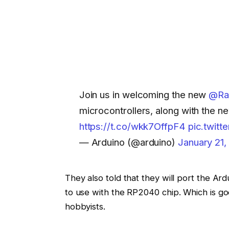
Join us in welcoming the new
@Ra
microcontrollers, along with the
https://t.co/wkk7OffpF4
pic.twit
— Arduino (@arduino)
January 21,
They also told that they will port the Ar
to use with the RP2040 chip. Which is
hobbyists.