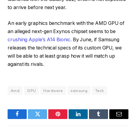
to arrive before next year.
An early graphics benchmark with the AMD GPU of
an alleged next-gen Exynos chipset seems to be
crushing Apple’s A14 Bionic.
By June, if Samsung
releases the technical specs of its custom GPU, we
will be able to at least grasp how it will match up
against its rivals.
Amd
GPU
Hardware
samsung
Tech
Facebook
Twitter
Pinterest
LinkedIn
Tumblr
Email