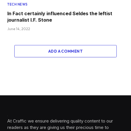
TECH NEWS
In Fact certainly influenced Seldes the leftist
journalist I.F. Stone
June 14, 2022
ADD A COMMENT
At Craffic we ensure delivering quality content to our
readers as they are giving us their precious time to