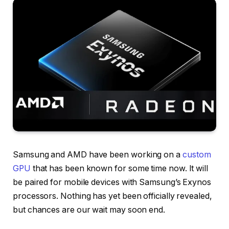
Samsung and AMD have been working on a
custom
GPU
that has been known for some time now. It will
be paired for mobile devices with Samsung’s Exynos
processors. Nothing has yet been officially revealed,
but chances are our wait may soon end.