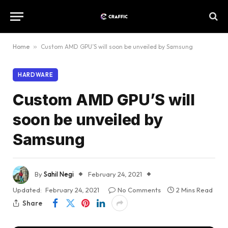
Home
»
Custom AMD GPU’S will soon be unveiled by Samsung
HARDWARE
Custom AMD GPU’S will
soon be unveiled by
Samsung
By
Sahil Negi
February 24, 2021
Updated:
February 24, 2021
No Comments
2 Mins Read
Share