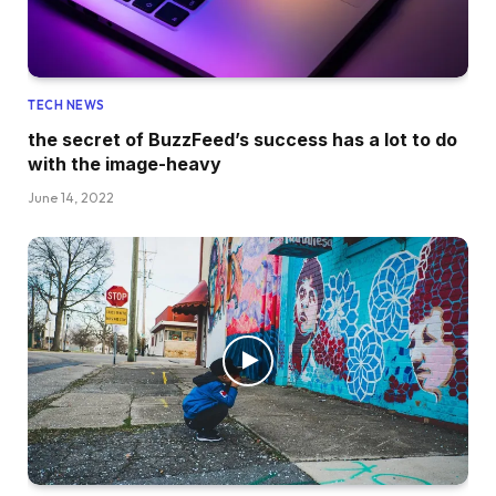
TECH NEWS
the secret of BuzzFeed’s success has a lot to do
with the image-heavy
June 14, 2022