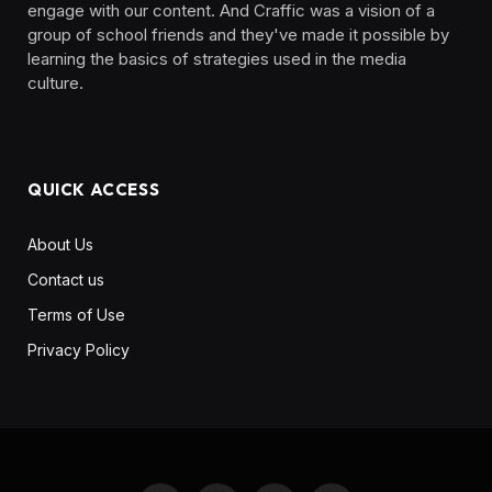
engage with our content. And Craffic was a vision of a
group of school friends and they've made it possible by
learning the basics of strategies used in the media
culture. ‎ ‎ ‎‎ ‎ ‎
QUICK ACCESS
About Us
Contact us
Terms of Use
Privacy Policy