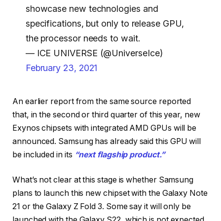
showcase new technologies and
specifications, but only to release GPU,
the processor needs to wait.
— ICE UNIVERSE (@UniverseIce)
February 23, 2021
An earlier report from the same source reported
that, in the second or third quarter of this year, new
Exynos chipsets with integrated AMD GPUs will be
announced. Samsung has already said this GPU will
be included in its
“next flagship product.”
What’s not clear at this stage is whether Samsung
plans to launch this new chipset with the Galaxy Note
21 or the Galaxy Z Fold 3. Some say it will only be
launched with the Galaxy S22, which is not expected