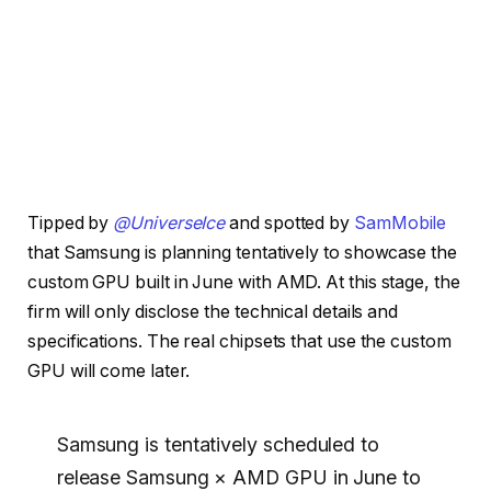
Tipped by
@UniverseIce
and spotted by
SamMobile
that Samsung is planning tentatively to showcase the
custom GPU built in June with AMD. At this stage, the
firm will only disclose the technical details and
specifications. The real chipsets that use the custom
GPU will come later.
Samsung is tentatively scheduled to
release Samsung × AMD GPU in June to