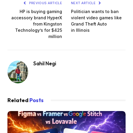
PREVIOUS ARTICLE
NEXT ARTICLE
HP is buying gaming
Politician wants to ban
accessory brand HyperX
violent video games like
from Kingston
Grand Theft Auto
Technology’s for $425
in Illinois
million
Sahil Negi
Related
Posts