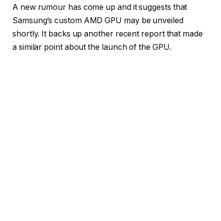
A new rumour has come up and it suggests that
Samsung’s custom AMD GPU may be unveiled
shortly. It backs up another recent report that made
a similar point about the launch of the GPU.