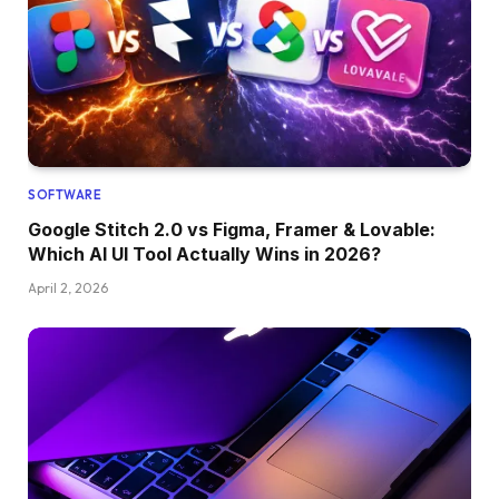
SOFTWARE
Google Stitch 2.0 vs Figma, Framer & Lovable:
Which AI UI Tool Actually Wins in 2026?
April 2, 2026